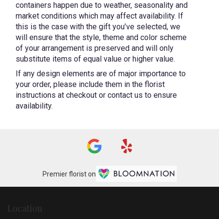
containers happen due to weather, seasonality and
market conditions which may affect availability. If
this is the case with the gift you’ve selected, we
will ensure that the style, theme and color scheme
of your arrangement is preserved and will only
substitute items of equal value or higher value.
If any design elements are of major importance to
your order, please include them in the florist
instructions at checkout or contact us to ensure
availability.
Premier florist on
Location