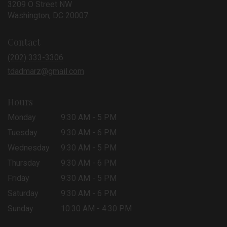
3209 O Street NW
(link
Washington, DC 20007
opens
in
Contact
a
new
(202) 333-3306
window)
tdadmarz@gmail.com
Hours
Monday
9:30 AM - 5 PM
Tuesday
9:30 AM - 6 PM
Wednesday
9:30 AM - 5 PM
Thursday
9:30 AM - 6 PM
Friday
9:30 AM - 5 PM
Saturday
9:30 AM - 6 PM
Sunday
10:30 AM - 4:30 PM