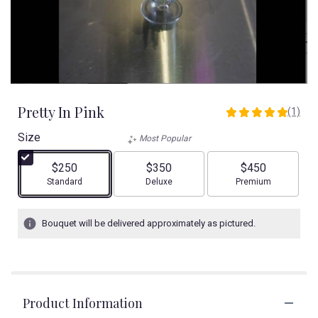
Pretty In Pink
(1)
5
out
Size
Most Popular
of
5
$250
$350
$450
stars
Arrangement size
Arrangement size
Arrangement size
Standard
Deluxe
Premium
based
on
1
Bouquet will be delivered approximately as pictured.
ratings.
Read
reviews
by
clicking
Product Information
here.
This