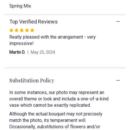
link
Spring Mix
will
scroll
Top Verified Reviews
down
this
Rated
page
Really pleased with the arrangement - very
5
to
impressive!
out
the
of
reviews
Martin D.
May 25, 2024
5
section
stars
for
"Pretty
in
Substitution Policy
Pink".
In some instances, our photo may represent an
overall theme or look and include a one-of-a-kind
vase which cannot be exactly replicated.
Although the actual bouquet may not precisely
match the photo, its temperament will.
Occasionally, substitutions of flowers and/or