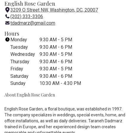
English Rose Garden
3209 O Street NW, Washington, DC, 20007
(
(202) 333-3306
l
tdadmarz@gmail.com
i
n
Hours
k
Monday
9:30 AM - 5 PM
o
Tuesday
9:30 AM - 6 PM
p
Wednesday
9:30 AM - 5 PM
e
Thursday
9:30 AM - 6 PM
n
Friday
9:30 AM - 5 PM
s
i
Saturday
9:30 AM - 6 PM
n
Sunday
10:30 AM - 4:30 PM
a
About English Rose Garden
n
e
w
English Rose Garden, a floral boutique, was established in 1997.
w
The company specializes in weddings, special events, home, and
i
office installations, as well as daily deliveries. Taraneh Dadmarz
trained in Europe, and her experienced design team creates
n
memorable and unforgettable events.