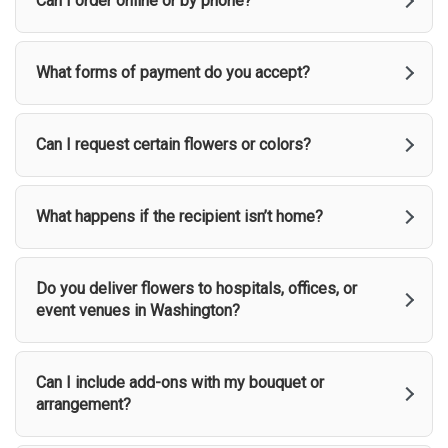
Can I order online or by phone?
What forms of payment do you accept?
Can I request certain flowers or colors?
What happens if the recipient isn’t home?
Do you deliver flowers to hospitals, offices, or
event venues in Washington?
Can I include add-ons with my bouquet or
arrangement?