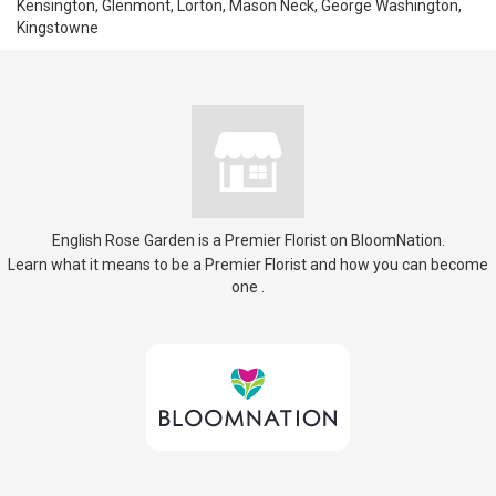
Kensington, Glenmont, Lorton, Mason Neck, George Washington,
Kingstowne
English Rose Garden is a Premier Florist on
BloomNation
.
Learn what it means to be a Premier Florist and how you can become
(link
one
.
opens
in
a
new
window)