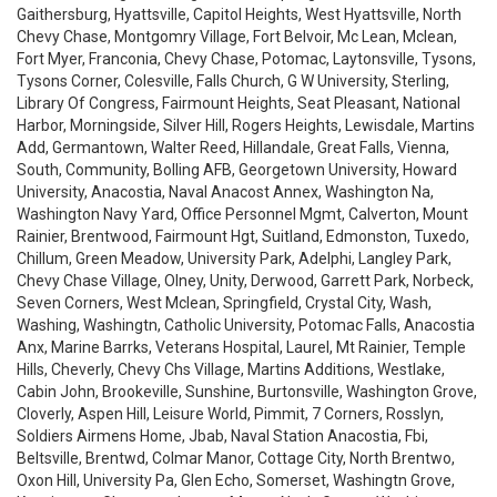
Gaithersburg, Hyattsville, Capitol Heights, West Hyattsville, North
Chevy Chase, Montgomry Village, Fort Belvoir, Mc Lean, Mclean,
Fort Myer, Franconia, Chevy Chase, Potomac, Laytonsville, Tysons,
Tysons Corner, Colesville, Falls Church, G W University, Sterling,
Library Of Congress, Fairmount Heights, Seat Pleasant, National
Harbor, Morningside, Silver Hill, Rogers Heights, Lewisdale, Martins
Add, Germantown, Walter Reed, Hillandale, Great Falls, Vienna,
South, Community, Bolling AFB, Georgetown University, Howard
University, Anacostia, Naval Anacost Annex, Washington Na,
Washington Navy Yard, Office Personnel Mgmt, Calverton, Mount
Rainier, Brentwood, Fairmount Hgt, Suitland, Edmonston, Tuxedo,
Chillum, Green Meadow, University Park, Adelphi, Langley Park,
Chevy Chase Village, Olney, Unity, Derwood, Garrett Park, Norbeck,
Seven Corners, West Mclean, Springfield, Crystal City, Wash,
Washing, Washingtn, Catholic University, Potomac Falls, Anacostia
Anx, Marine Barrks, Veterans Hospital, Laurel, Mt Rainier, Temple
Hills, Cheverly, Chevy Chs Village, Martins Additions, Westlake,
Cabin John, Brookeville, Sunshine, Burtonsville, Washington Grove,
Cloverly, Aspen Hill, Leisure World, Pimmit, 7 Corners, Rosslyn,
Soldiers Airmens Home, Jbab, Naval Station Anacostia, Fbi,
Beltsville, Brentwd, Colmar Manor, Cottage City, North Brentwo,
Oxon Hill, University Pa, Glen Echo, Somerset, Washingtn Grove,