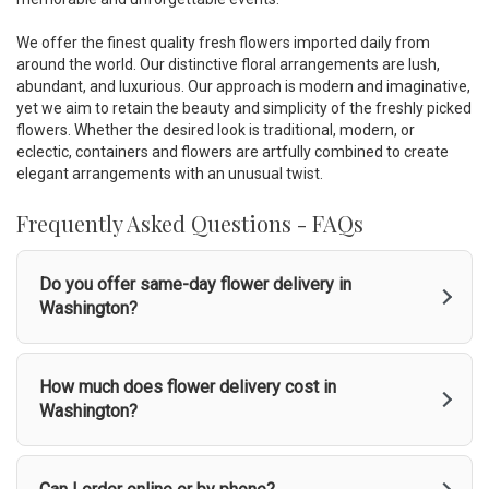
d
o
We offer the finest quality fresh flowers imported daily from
w
around the world. Our distinctive floral arrangements are lush,
)
abundant, and luxurious. Our approach is modern and imaginative,
yet we aim to retain the beauty and simplicity of the freshly picked
flowers. Whether the desired look is traditional, modern, or
eclectic, containers and flowers are artfully combined to create
elegant arrangements with an unusual twist.
Frequently Asked Questions - FAQs
Do you offer same-day flower delivery in
Washington?
How much does flower delivery cost in
Washington?