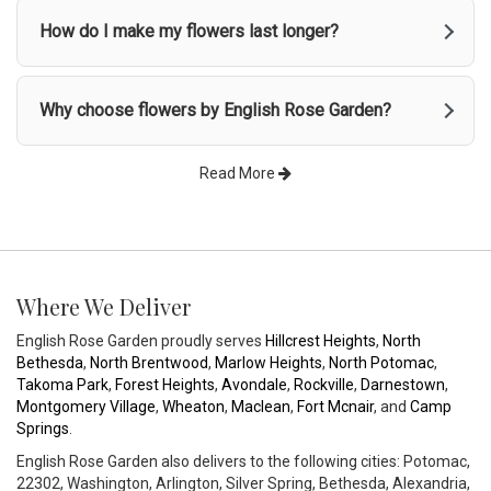
How do I make my flowers last longer?
Why choose flowers by English Rose Garden?
Read More
Where We Deliver
English Rose Garden proudly serves
Hillcrest Heights
,
North
Bethesda
,
North Brentwood
,
Marlow Heights
,
North Potomac
,
Takoma Park
,
Forest Heights
,
Avondale
,
Rockville
,
Darnestown
,
Montgomery Village
,
Wheaton
,
Maclean
,
Fort Mcnair
, and
Camp
Springs
.
English Rose Garden also delivers to the following cities: Potomac,
22302, Washington, Arlington, Silver Spring, Bethesda, Alexandria,