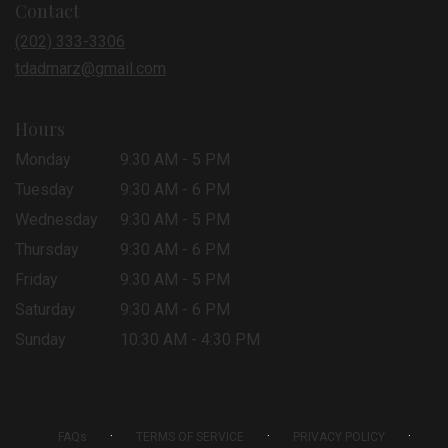
Contact
a
new
(202) 333-3306
window)
tdadmarz@gmail.com
Hours
Monday
9:30 AM - 5 PM
Tuesday
9:30 AM - 6 PM
Wednesday
9:30 AM - 5 PM
Thursday
9:30 AM - 6 PM
Friday
9:30 AM - 5 PM
Saturday
9:30 AM - 6 PM
Sunday
10:30 AM - 4:30 PM
·
·
·
FAQs
TERMS OF SERVICE
PRIVACY POLICY