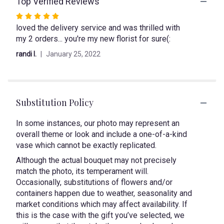
Top Verified Reviews
This
link
Rated
will
loved the delivery service and was thrilled with
5
scroll
my 2 orders... you're my new florist for sure(:
out
down
of
this
randi l.
January 25, 2022
page
5
to
stars
the
reviews
section
Substitution Policy
for
"Succulent
In some instances, our photo may represent an
Spectacles".
overall theme or look and include a one-of-a-kind
vase which cannot be exactly replicated.
Although the actual bouquet may not precisely
match the photo, its temperament will.
Occasionally, substitutions of flowers and/or
containers happen due to weather, seasonality and
market conditions which may affect availability. If
this is the case with the gift you’ve selected, we