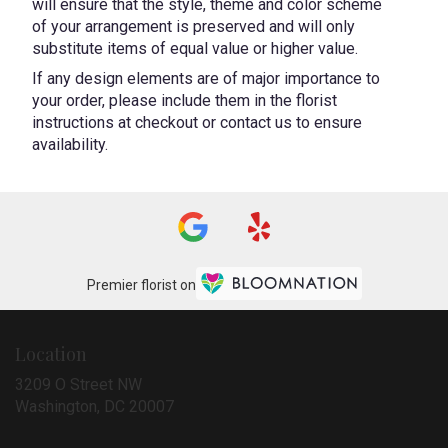
will ensure that the style, theme and color scheme
of your arrangement is preserved and will only
substitute items of equal value or higher value.
If any design elements are of major importance to
your order, please include them in the florist
instructions at checkout or contact us to ensure
availability.
Premier florist on
Location
3209 O Street NW
(link
Washington, DC 20007
opens
in