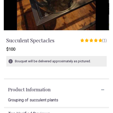
Succulent Spectacles
(1)
5
out
$100
of
5
Bouquet will be delivered approximately as pictured.
stars
based
on
1
ratings.
Read
Product Information
reviews
by
Grouping of succulent plants
clicking
here.