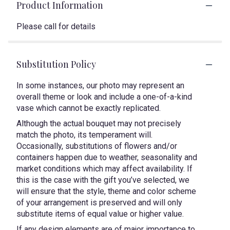
Product Information
Please call for details
Substitution Policy
In some instances, our photo may represent an
overall theme or look and include a one-of-a-kind
vase which cannot be exactly replicated.
Although the actual bouquet may not precisely
match the photo, its temperament will.
Occasionally, substitutions of flowers and/or
containers happen due to weather, seasonality and
market conditions which may affect availability. If
this is the case with the gift you’ve selected, we
will ensure that the style, theme and color scheme
of your arrangement is preserved and will only
substitute items of equal value or higher value.
If any design elements are of major importance to