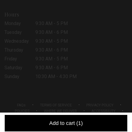
Hours
Monday
9:30 AM - 5 PM
Tuesday
9:30 AM - 6 PM
Wednesday
9:30 AM - 5 PM
Thursday
9:30 AM - 6 PM
Friday
9:30 AM - 5 PM
Saturday
9:30 AM - 6 PM
Sunday
10:30 AM - 4:30 PM
·
·
·
FAQs
TERMS OF SERVICE
PRIVACY POLICY
·
·
·
POLICIES
WHERE WE DELIVER
ACCESSIBILITY
SITEMAP
Add to cart
(1)
ALL RIGHTS RESERVED ©