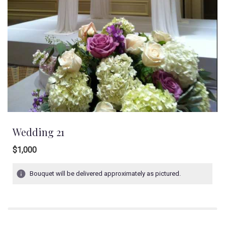
Wedding 21
$1,000
Bouquet will be delivered approximately as pictured.