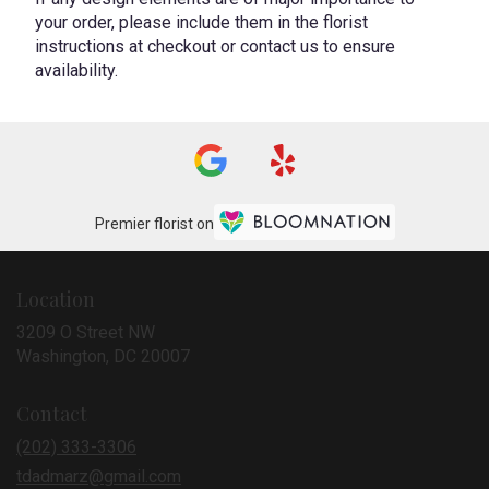
your order, please include them in the florist
instructions at checkout or contact us to ensure
availability.
Premier florist on
Location
3209 O Street NW
(link
Washington, DC 20007
opens
in
Contact
a
new
(202) 333-3306
window)
tdadmarz@gmail.com