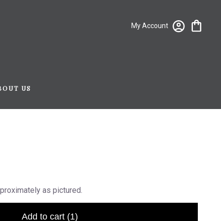
My Account
BOUT US
proximately as pictured.
Add to cart
(1)