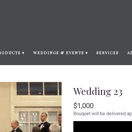
RODUCTS ▾
WEDDINGS & EVENTS ▾
SERVICES
A
Wedding 23
$1,000
Bouquet will be delivered ap