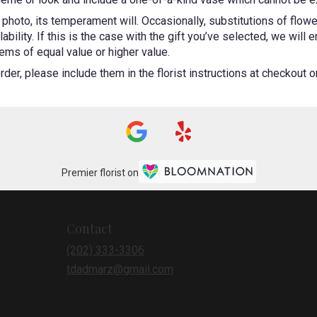
photo, its temperament will. Occasionally, substitutions of flow
bility. If this is the case with the gift you’ve selected, we will
ems of equal value or higher value.
er, please include them in the florist instructions at checkout or 
Premier florist on
Contact
(202) 333-3306
tdadmarz@gmail.com