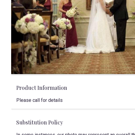
Product Information
Please call for details
Substitution Policy
In some instances, our photo may represent an overall t