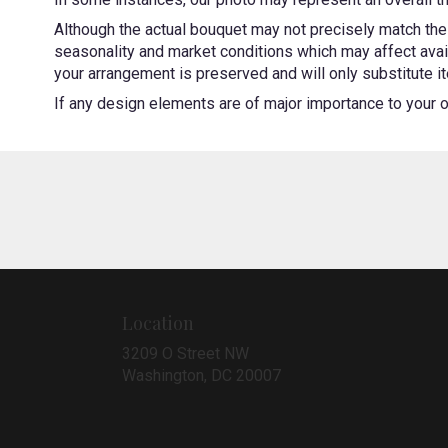
Although the actual bouquet may not precisely match the 
seasonality and market conditions which may affect availa
your arrangement is preserved and will only substitute it
If any design elements are of major importance to your ord
Location
3209 O Street NW
(link
Washington, DC 20007
opens
in
a