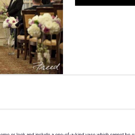
heme or look and include a one-of-a-kind vase which cannot be ex