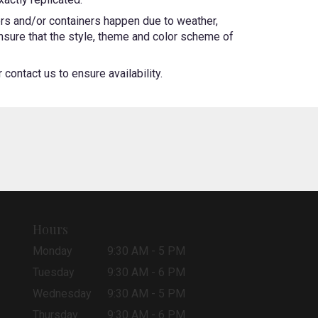
ers and/or containers happen due to weather,
 ensure that the style, theme and color scheme of
contact us to ensure availability.
Hours
Monday
9:30 AM - 5 PM
Tuesday
9:30 AM - 6 PM
Wednesday
9:30 AM - 5 PM
Thursday
9:30 AM - 6 PM