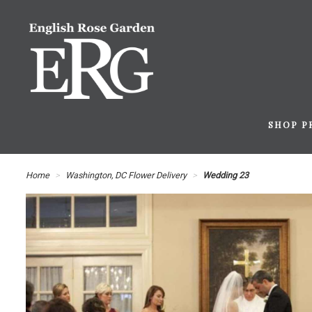
SHOP P
Home
Washington, DC Flower Delivery
Wedding 23