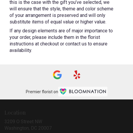
this is the case with the gift you’ve selected, we
will ensure that the style, theme and color scheme
of your arrangement is preserved and will only
substitute items of equal value or higher value.
If any design elements are of major importance to
your order, please include them in the florist
instructions at checkout or contact us to ensure
availability.
Premier florist on
Location
3209 O Street NW
(link
Washington, DC 20007
opens