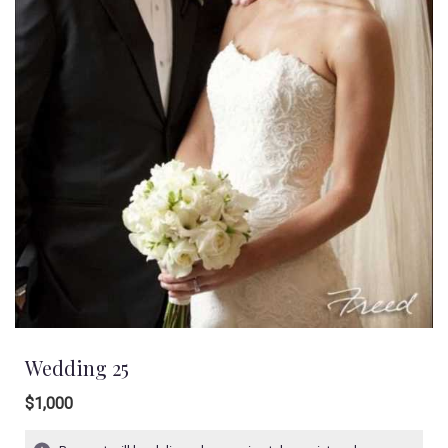
Wedding 25
$1,000