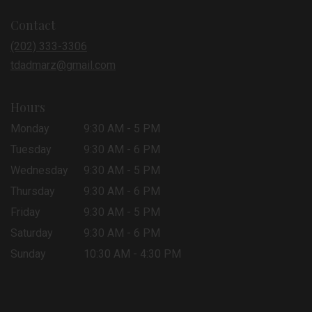
in
Contact
a
new
(202) 333-3306
window)
tdadmarz@gmail.com
Hours
Monday
9:30 AM - 5 PM
Tuesday
9:30 AM - 6 PM
Wednesday
9:30 AM - 5 PM
Thursday
9:30 AM - 6 PM
Friday
9:30 AM - 5 PM
Saturday
9:30 AM - 6 PM
Sunday
10:30 AM - 4:30 PM