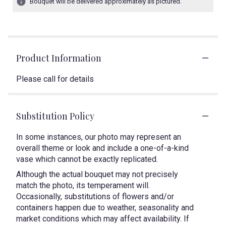
Bouquet will be delivered approximately as pictured.
Product Information
Please call for details
Substitution Policy
In some instances, our photo may represent an
overall theme or look and include a one-of-a-kind
vase which cannot be exactly replicated.
Although the actual bouquet may not precisely
match the photo, its temperament will.
Occasionally, substitutions of flowers and/or
containers happen due to weather, seasonality and
market conditions which may affect availability. If