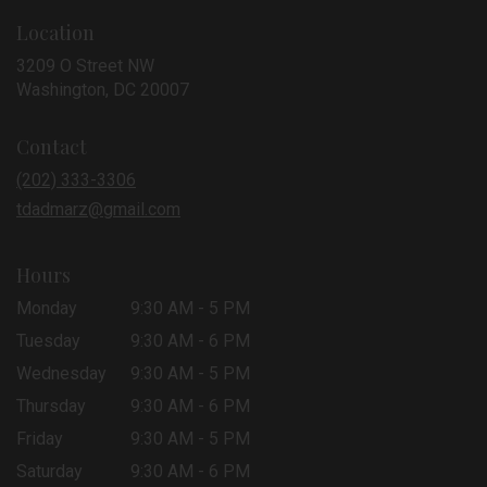
Location
3209 O Street NW
(link
Washington, DC 20007
opens
in
Contact
a
new
(202) 333-3306
window)
tdadmarz@gmail.com
Hours
Monday
9:30 AM - 5 PM
Tuesday
9:30 AM - 6 PM
Wednesday
9:30 AM - 5 PM
Thursday
9:30 AM - 6 PM
Friday
9:30 AM - 5 PM
Saturday
9:30 AM - 6 PM