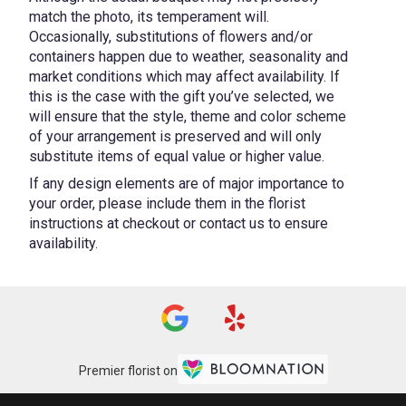
match the photo, its temperament will.
Occasionally, substitutions of flowers and/or
containers happen due to weather, seasonality and
market conditions which may affect availability. If
this is the case with the gift you’ve selected, we
will ensure that the style, theme and color scheme
of your arrangement is preserved and will only
substitute items of equal value or higher value.
If any design elements are of major importance to
your order, please include them in the florist
instructions at checkout or contact us to ensure
availability.
Premier florist on