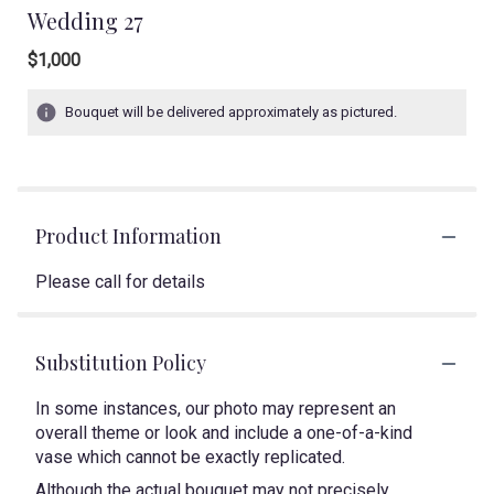
Wedding 27
$1,000
Bouquet will be delivered approximately as pictured.
Product Information
Please call for details
Substitution Policy
In some instances, our photo may represent an
overall theme or look and include a one-of-a-kind
vase which cannot be exactly replicated.
Although the actual bouquet may not precisely