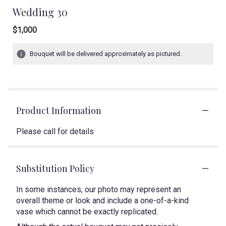
Wedding 30
$1,000
Bouquet will be delivered approximately as pictured.
Product Information
Please call for details
Substitution Policy
In some instances, our photo may represent an
overall theme or look and include a one-of-a-kind
vase which cannot be exactly replicated.