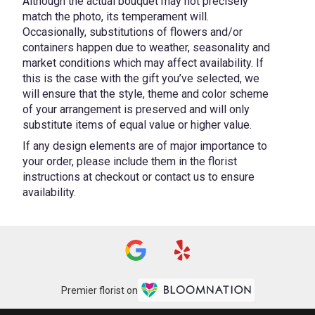
Although the actual bouquet may not precisely
match the photo, its temperament will.
Occasionally, substitutions of flowers and/or
containers happen due to weather, seasonality and
market conditions which may affect availability. If
this is the case with the gift you’ve selected, we
will ensure that the style, theme and color scheme
of your arrangement is preserved and will only
substitute items of equal value or higher value.
If any design elements are of major importance to
your order, please include them in the florist
instructions at checkout or contact us to ensure
availability.
Premier florist on