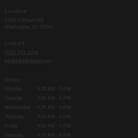
Location
3209 O Street NW
(link
Washington, DC 20007
opens
in
Contact
a
new
(202) 333-3306
window)
tdadmarz@gmail.com
Hours
Monday
9:30 AM - 5 PM
Tuesday
9:30 AM - 6 PM
Wednesday
9:30 AM - 5 PM
Thursday
9:30 AM - 6 PM
Friday
9:30 AM - 5 PM
Saturday
9:30 AM - 6 PM