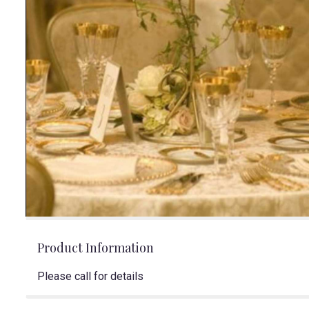
Product Information
Please call for details