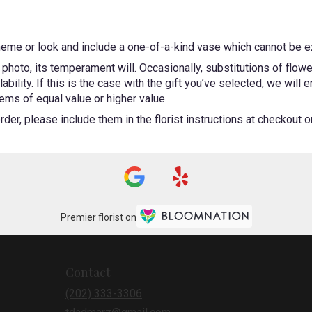
heme or look and include a one-of-a-kind vase which cannot be ex
photo, its temperament will. Occasionally, substitutions of flow
bility. If this is the case with the gift you’ve selected, we will
ems of equal value or higher value.
er, please include them in the florist instructions at checkout or 
Premier florist on
Contact
(202) 333-3306