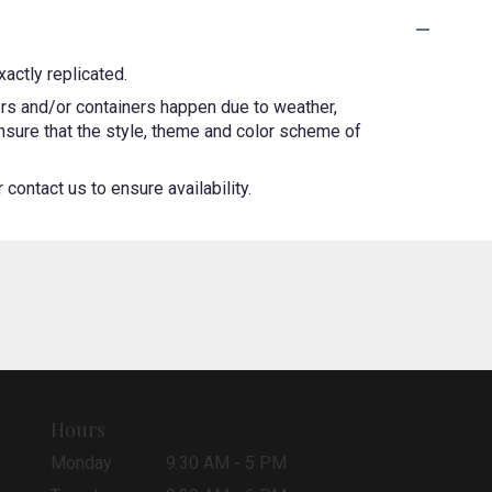
actly replicated.
ers and/or containers happen due to weather,
 ensure that the style, theme and color scheme of
contact us to ensure availability.
Hours
Monday
9:30 AM - 5 PM