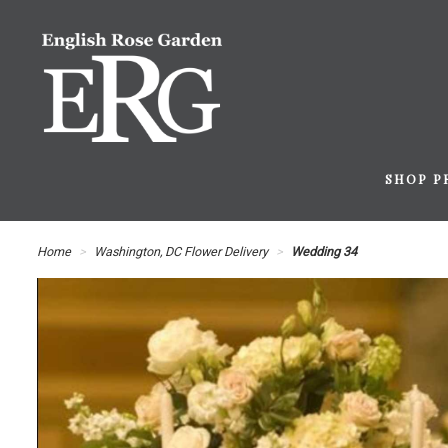
SHOP P
Home
Washington, DC Flower Delivery
Wedding 34