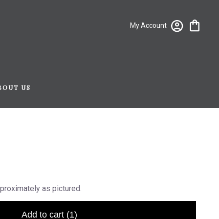
My Account
BOUT US
proximately as pictured.
Add to cart
(1)