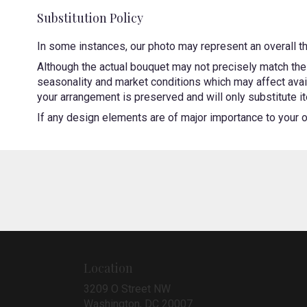
Substitution Policy
In some instances, our photo may represent an overall t
Although the actual bouquet may not precisely match the 
seasonality and market conditions which may affect availa
your arrangement is preserved and will only substitute it
If any design elements are of major importance to your ord
Location
3209 O Street NW
(link
Washington, DC 20007