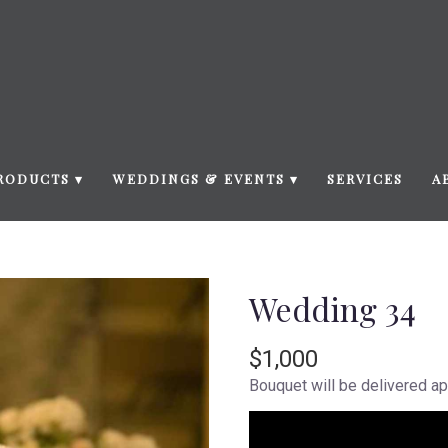
RODUCTS ▾
WEDDINGS & EVENTS ▾
SERVICES
A
Wedding 34
$1,000
Bouquet will be delivered ap