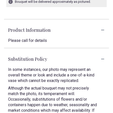
Bouquet will be delivered approximately as pictured.
Product Information
Please call for details
Substitution Policy
In some instances, our photo may represent an
overall theme or look and include a one-of-a-kind
vase which cannot be exactly replicated.
Although the actual bouquet may not precisely
match the photo, its temperament will.
Occasionally, substitutions of flowers and/or
containers happen due to weather, seasonality and
market conditions which may affect availability. If