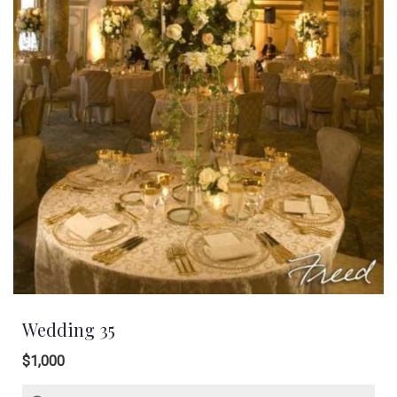
Wedding 35
$1,000