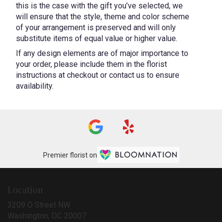
this is the case with the gift you’ve selected, we
will ensure that the style, theme and color scheme
of your arrangement is preserved and will only
substitute items of equal value or higher value.
If any design elements are of major importance to
your order, please include them in the florist
instructions at checkout or contact us to ensure
availability.
Premier florist on
Location
3209 O Street NW
(link
Washington, DC 20007