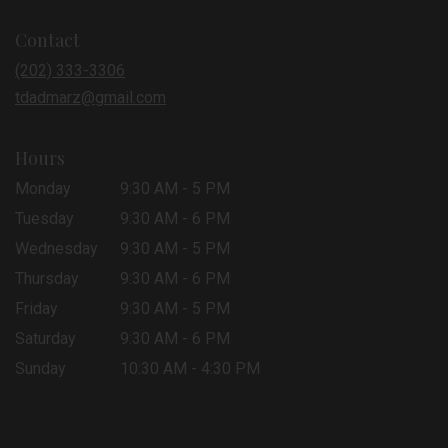
opens
in
Contact
a
new
(202) 333-3306
window)
tdadmarz@gmail.com
Hours
Monday
9:30 AM - 5 PM
Tuesday
9:30 AM - 6 PM
Wednesday
9:30 AM - 5 PM
Thursday
9:30 AM - 6 PM
Friday
9:30 AM - 5 PM
Saturday
9:30 AM - 6 PM
Sunday
10:30 AM - 4:30 PM