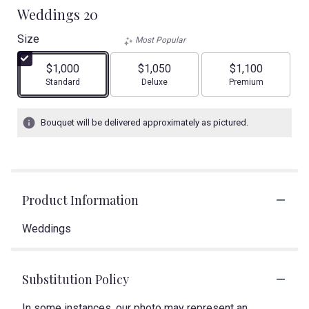
Weddings 20
Size
Most Popular
$1,000
$1,050
$1,100
Arrangement size
Arrangement size
Arrangement size
Standard
Deluxe
Premium
Bouquet will be delivered approximately as pictured.
Product Information
Weddings
Substitution Policy
In some instances, our photo may represent an