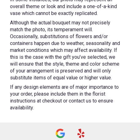
overall theme or look and include a one-of-a-kind
vase which cannot be exactly replicated.
Although the actual bouquet may not precisely
match the photo, its temperament will.
Occasionally, substitutions of flowers and/or
containers happen due to weather, seasonality and
market conditions which may affect availability. If
this is the case with the gift you’ve selected, we
will ensure that the style, theme and color scheme
of your arrangement is preserved and will only
substitute items of equal value or higher value.
If any design elements are of major importance to
your order, please include them in the florist
instructions at checkout or contact us to ensure
availability.