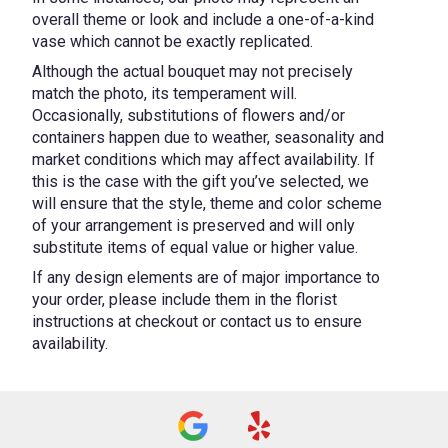
overall theme or look and include a one-of-a-kind
vase which cannot be exactly replicated.
Although the actual bouquet may not precisely
match the photo, its temperament will.
Occasionally, substitutions of flowers and/or
containers happen due to weather, seasonality and
market conditions which may affect availability. If
this is the case with the gift you’ve selected, we
will ensure that the style, theme and color scheme
of your arrangement is preserved and will only
substitute items of equal value or higher value.
If any design elements are of major importance to
your order, please include them in the florist
instructions at checkout or contact us to ensure
availability.