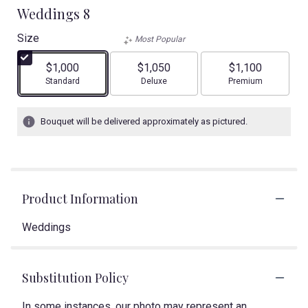
Weddings 8
Size
Most Popular
$1,000
$1,050
$1,100
Arrangement size
Arrangement size
Arrangement size
Standard
Deluxe
Premium
Bouquet will be delivered approximately as pictured.
Product Information
Weddings
Substitution Policy
In some instances, our photo may represent an