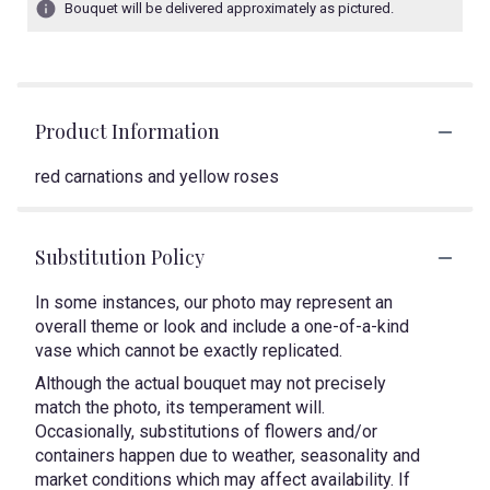
Bouquet will be delivered approximately as pictured.
Product Information
red carnations and yellow roses
Substitution Policy
In some instances, our photo may represent an
overall theme or look and include a one-of-a-kind
vase which cannot be exactly replicated.
Although the actual bouquet may not precisely
match the photo, its temperament will.
Occasionally, substitutions of flowers and/or
containers happen due to weather, seasonality and
market conditions which may affect availability. If