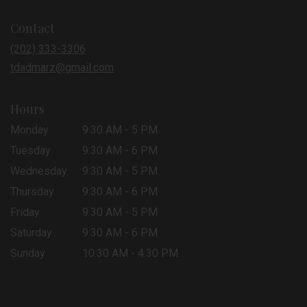
opens
in
Contact
a
new
(202) 333-3306
window)
tdadmarz@gmail.com
Hours
Monday
9:30 AM - 5 PM
Tuesday
9:30 AM - 6 PM
Wednesday
9:30 AM - 5 PM
Thursday
9:30 AM - 6 PM
Friday
9:30 AM - 5 PM
Saturday
9:30 AM - 6 PM
Sunday
10:30 AM - 4:30 PM