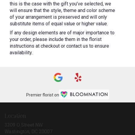
this is the case with the gift you’ve selected, we
will ensure that the style, theme and color scheme
of your arrangement is preserved and will only
substitute items of equal value or higher value.
If any design elements are of major importance to
your order, please include them in the florist
instructions at checkout or contact us to ensure
availability.
Premier florist on
Location
3209 O Street NW
(link
Washington, DC 20007