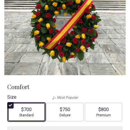
Comfort
Size
Most Popular
$700
$750
$800
Arrangement size
Arrangement size
Arrangement size
Standard
Deluxe
Premium