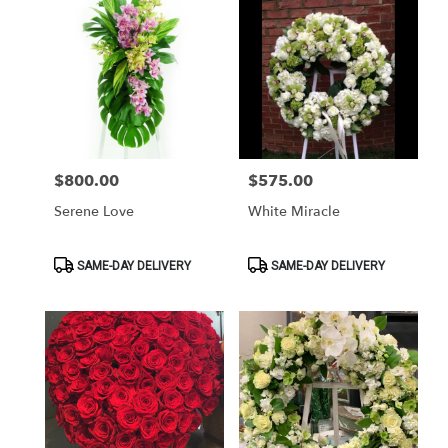
$800.00
$575.00
Price:
Price:
Serene Love
White Miracle
Product
Product
SAME-DAY DELIVERY
SAME-DAY DELIVERY
Tags:
Tags: