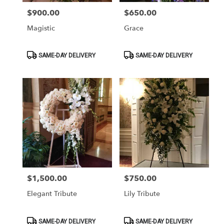
$900.00
$650.00
Price:
Price:
Magistic
Grace
Product
Product
SAME-DAY DELIVERY
SAME-DAY DELIVERY
Tags:
Tags:
$1,500.00
$750.00
Price:
Price:
Elegant Tribute
Lily Tribute
Product
Product
SAME-DAY DELIVERY
SAME-DAY DELIVERY