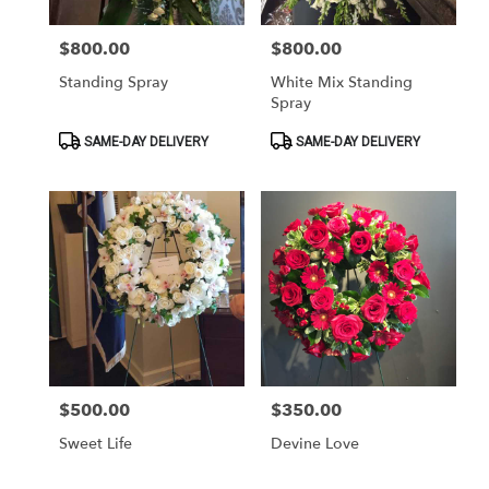
$800.00
$800.00
Price:
Price:
Standing Spray
White Mix Standing
Spray
Product
Product
SAME-DAY DELIVERY
SAME-DAY DELIVERY
Tags:
Tags:
$500.00
$350.00
Price:
Price:
Sweet Life
Devine Love