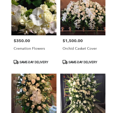
$350.00
$1,500.00
Price:
Price:
Cremation Flowers
Orchid Casket Cover
Product
Product
SAME-DAY DELIVERY
SAME-DAY DELIVERY
Tags:
Tags: