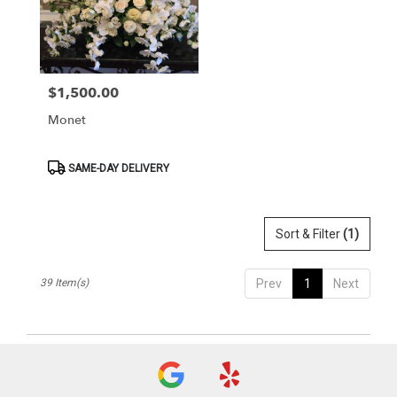
$1,500.00
Price:
Monet
Product
SAME-DAY DELIVERY
Tags:
Sort & Filter
(1)
39 Item(s)
Prev
1
Next