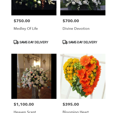
Washington
from
local
florists
$750.00
$700.00
Price:
Price:
in
Washington
Medley Of Life
Divine Devotion
.
Same
day
Product
Product
SAME-DAY DELIVERY
SAME-DAY DELIVERY
Tags:
Tags:
flower
delivery
available
Washington,
DC
Washington
,
DC
$1,100.00
$395.00
Price:
Price:
Heaven Scent
Blooming Heart