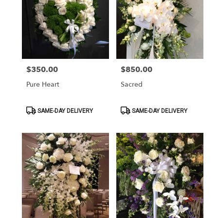
$350.00
$850.00
Price:
Price:
Pure Heart
Sacred
Product
Product
SAME-DAY DELIVERY
SAME-DAY DELIVERY
Tags:
Tags: