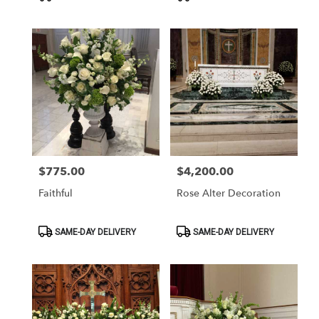
Tags:
Tags:
$775.00
$4,200.00
Price:
Price:
Faithful
Rose Alter Decoration
Product
Product
SAME-DAY DELIVERY
SAME-DAY DELIVERY
Tags:
Tags: