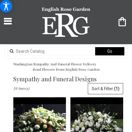
Search
Go
catalog
Washington Sympathy And Funeral Flower Delivery
Send Flowers From English Rose Garden
Sympathy and Funeral Designs
Best
Sort & Filter
(1)
39 Item(s)
Florists
in
Washington,
DC
Flower
delivery
in