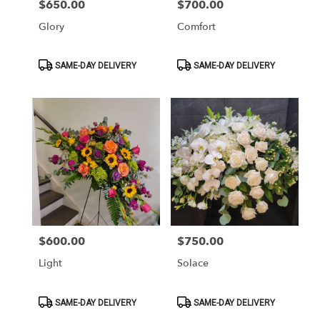
$650.00
$700.00
Price:
Price:
Glory
Comfort
Product
Product
SAME-DAY DELIVERY
SAME-DAY DELIVERY
Tags:
Tags:
$600.00
$750.00
Price:
Price:
Light
Solace
Product
Product
SAME-DAY DELIVERY
SAME-DAY DELIVERY
Tags:
Tags: