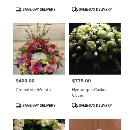
Product
Product
SAME-DAY DELIVERY
SAME-DAY DELIVERY
Tags:
Tags:
$400.00
$775.00
Price:
Price:
Cremation Wreath
Hydrangea Casket
Cover
Product
Product
SAME-DAY DELIVERY
SAME-DAY DELIVERY
Tags:
Tags: