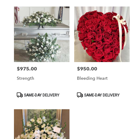
$975.00
$950.00
Price:
Price:
Strength
Bleeding Heart
Product
Product
SAME-DAY DELIVERY
SAME-DAY DELIVERY
Tags:
Tags: