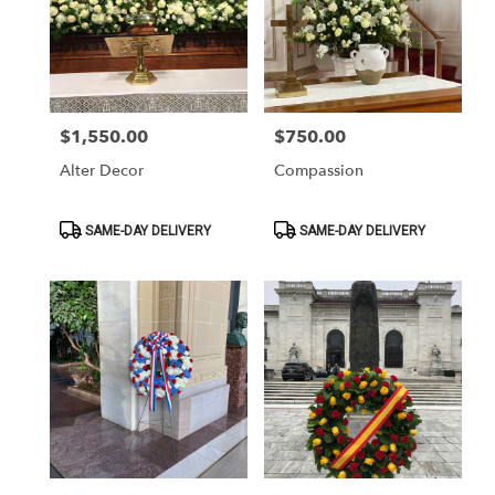
$1,550.00
$750.00
Price:
Price:
Alter Decor
Compassion
Product
Product
SAME-DAY DELIVERY
SAME-DAY DELIVERY
Tags:
Tags: