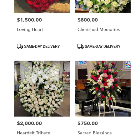
$1,500.00
$800.00
Price:
Price:
Loving Heart
Cherished Memories
Product
Product
SAME-DAY DELIVERY
SAME-DAY DELIVERY
Tags:
Tags:
$2,000.00
$750.00
Price:
Price:
Heartfelt Tribute
Sacred Blessings