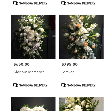
Product
Product
SAME-DAY DELIVERY
SAME-DAY DELIVERY
Tags:
Tags:
$650.00
$795.00
Price:
Price:
Glorious Memories
Forever
Product
Product
SAME-DAY DELIVERY
SAME-DAY DELIVERY
Tags:
Tags: