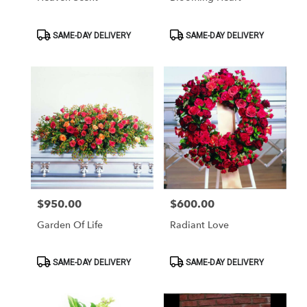
Product
Product
SAME-DAY DELIVERY
SAME-DAY DELIVERY
Tags:
Tags:
$950.00
$600.00
Price:
Price:
Garden Of Life
Radiant Love
Product
Product
SAME-DAY DELIVERY
SAME-DAY DELIVERY
Tags:
Tags: