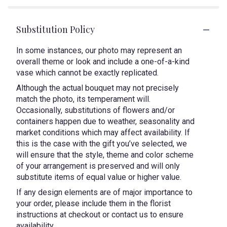
Substitution Policy
In some instances, our photo may represent an
overall theme or look and include a one-of-a-kind
vase which cannot be exactly replicated.
Although the actual bouquet may not precisely
match the photo, its temperament will.
Occasionally, substitutions of flowers and/or
containers happen due to weather, seasonality and
market conditions which may affect availability. If
this is the case with the gift you’ve selected, we
will ensure that the style, theme and color scheme
of your arrangement is preserved and will only
substitute items of equal value or higher value.
If any design elements are of major importance to
your order, please include them in the florist
instructions at checkout or contact us to ensure
availability.