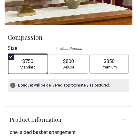
Compassion
Size
Most Popular
$750
$800
$850
Arrangement size
Arrangement size
Arrangement size
Standard
Deluxe
Premium
Bouquet will be delivered approximately as pictured.
Product Information
one-sided basket arrangement