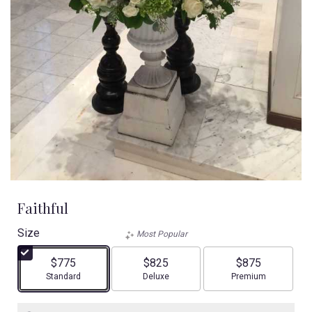
Faithful
Size
Most Popular
$775
$825
$875
Arrangement size
Arrangement size
Arrangement size
Standard
Deluxe
Premium