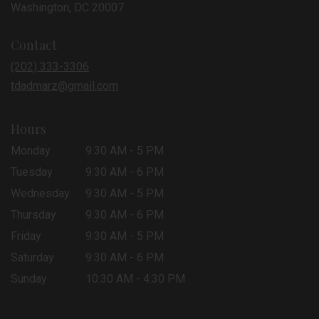
(link
Washington, DC 20007
opens
in
Contact
a
new
(202) 333-3306
window)
tdadmarz@gmail.com
Hours
Monday
9:30 AM - 5 PM
Tuesday
9:30 AM - 6 PM
Wednesday
9:30 AM - 5 PM
Thursday
9:30 AM - 6 PM
Friday
9:30 AM - 5 PM
Saturday
9:30 AM - 6 PM
Sunday
10:30 AM - 4:30 PM