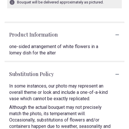
Bouquet will be delivered approximately as pictured.
Product Information
one-sided arrangement of white flowers in a
lomey dish for the alter
Substitution Policy
In some instances, our photo may represent an
overall theme or look and include a one-of-a-kind
vase which cannot be exactly replicated.
Although the actual bouquet may not precisely
match the photo, its temperament will.
Occasionally, substitutions of flowers and/or
containers happen due to weather, seasonality and