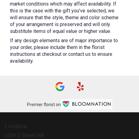
market conditions which may affect availability. If
this is the case with the gift you’ve selected, we
will ensure that the style, theme and color scheme
of your arrangement is preserved and will only
substitute items of equal value or higher value.
If any design elements are of major importance to
your order, please include them in the florist
instructions at checkout or contact us to ensure
availability.
Premier florist on
Location
3209 O Street NW