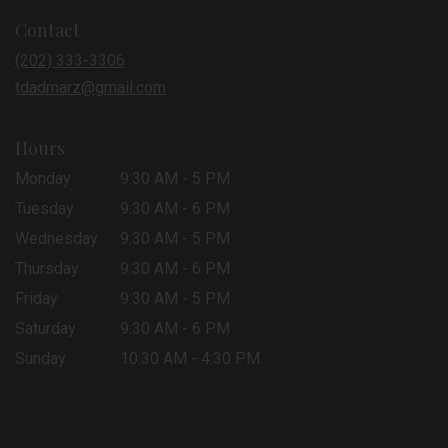
in
Contact
a
new
(202) 333-3306
window)
tdadmarz@gmail.com
Hours
Monday
9:30 AM - 5 PM
Tuesday
9:30 AM - 6 PM
Wednesday
9:30 AM - 5 PM
Thursday
9:30 AM - 6 PM
Friday
9:30 AM - 5 PM
Saturday
9:30 AM - 6 PM
Sunday
10:30 AM - 4:30 PM