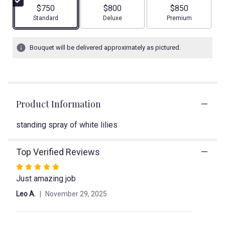
5
$750
$800
$850
stars
Arrangement size
Arrangement size
Arrangement size
Standard
Deluxe
Premium
based
on
2
Bouquet will be delivered approximately as pictured.
ratings.
Read
reviews
by
clicking
Product Information
here.
This
link
standing spray of white lilies
will
scroll
Top Verified Reviews
down
this
Rated
page
Just amazing job
5
to
out
Leo A.
November 29, 2025
the
of
reviews
5
section
stars
for