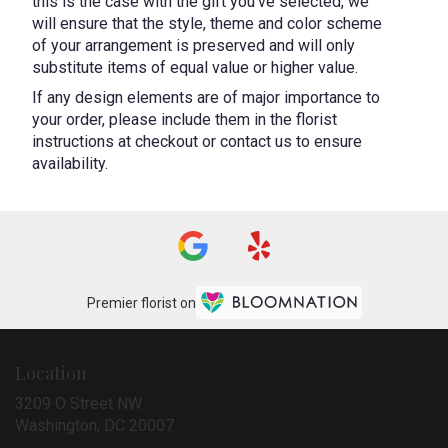
this is the case with the gift you’ve selected, we
will ensure that the style, theme and color scheme
of your arrangement is preserved and will only
substitute items of equal value or higher value.
If any design elements are of major importance to
your order, please include them in the florist
instructions at checkout or contact us to ensure
availability.
Premier florist on
Location
3209 O Street NW
(link
Washington, DC 20007
opens