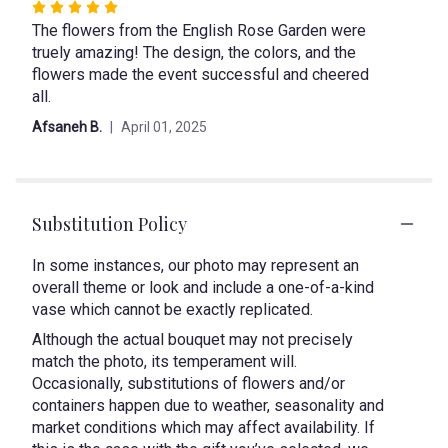
Rated
"lily
The flowers from the English Rose Garden were
5
tribute".
truely amazing! The design, the colors, and the
out
flowers made the event successful and cheered
of
all.
5
stars
Afsaneh B.
April 01, 2025
Substitution Policy
In some instances, our photo may represent an
overall theme or look and include a one-of-a-kind
vase which cannot be exactly replicated.
Although the actual bouquet may not precisely
match the photo, its temperament will.
Occasionally, substitutions of flowers and/or
containers happen due to weather, seasonality and
market conditions which may affect availability. If