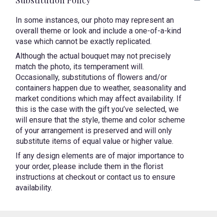
In some instances, our photo may represent an
overall theme or look and include a one-of-a-kind
vase which cannot be exactly replicated.
Although the actual bouquet may not precisely
match the photo, its temperament will.
Occasionally, substitutions of flowers and/or
containers happen due to weather, seasonality and
market conditions which may affect availability. If
this is the case with the gift you’ve selected, we
will ensure that the style, theme and color scheme
of your arrangement is preserved and will only
substitute items of equal value or higher value.
If any design elements are of major importance to
your order, please include them in the florist
instructions at checkout or contact us to ensure
availability.