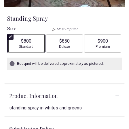
Standing Spray
Size
Most Popular
$800
$850
$900
Arrangement size
Arrangement size
Arrangement size
Standard
Deluxe
Premium
Bouquet will be delivered approximately as pictured.
Product Information
standing spray in whites and greens
Substitution Policy