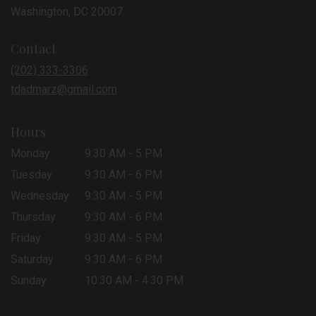
(link
Washington, DC 20007
opens
in
Contact
a
new
(202) 333-3306
window)
tdadmarz@gmail.com
Hours
Monday
9:30 AM - 5 PM
Tuesday
9:30 AM - 6 PM
Wednesday
9:30 AM - 5 PM
Thursday
9:30 AM - 6 PM
Friday
9:30 AM - 5 PM
Saturday
9:30 AM - 6 PM
Sunday
10:30 AM - 4:30 PM