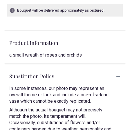
Bouquet will be delivered approximately as pictured.
Product Information
a small wreath of roses and orchids
Substitution Policy
In some instances, our photo may represent an
overall theme or look and include a one-of-a-kind
vase which cannot be exactly replicated.
Although the actual bouquet may not precisely
match the photo, its temperament will.
Occasionally, substitutions of flowers and/or
containers happen due to weather, seasonality and