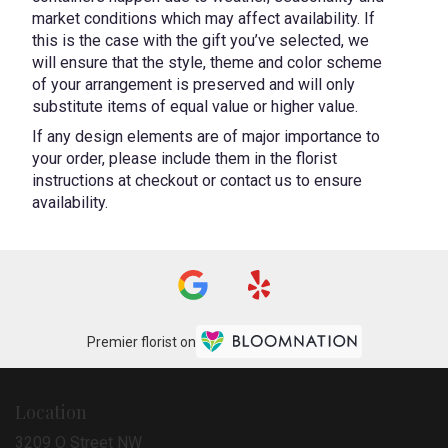
market conditions which may affect availability. If
this is the case with the gift you’ve selected, we
will ensure that the style, theme and color scheme
of your arrangement is preserved and will only
substitute items of equal value or higher value.
If any design elements are of major importance to
your order, please include them in the florist
instructions at checkout or contact us to ensure
availability.
Premier florist on
Location
3209 O Street NW