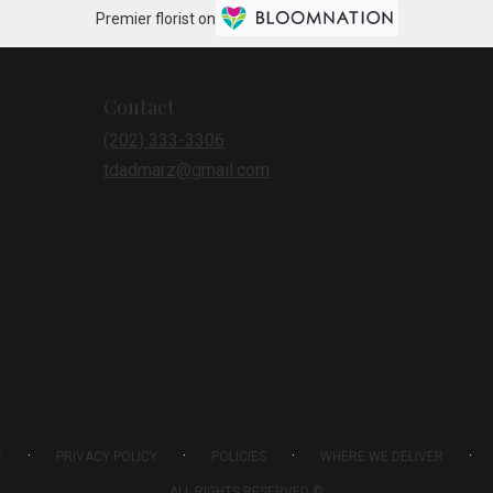
Premier florist on
Contact
(202) 333-3306
tdadmarz@gmail.com
·
·
·
·
E
PRIVACY POLICY
POLICIES
WHERE WE DELIVER
ALL RIGHTS RESERVED ©