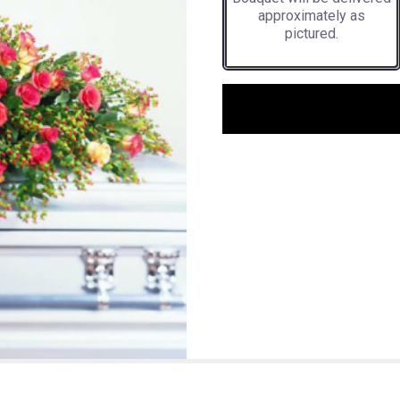
approximately as
pictured.