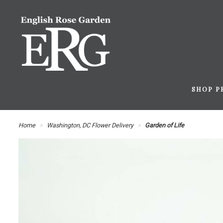
SHOP P
Home
Washington, DC Flower Delivery
Garden of Life