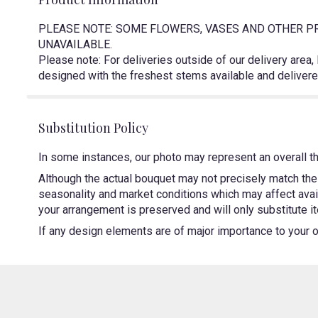
PLEASE NOTE: SOME FLOWERS, VASES AND OTHER PR
UNAVAILABLE.
Please note: For deliveries outside of our delivery area,
designed with the freshest stems available and delivered
Substitution Policy
In some instances, our photo may represent an overall t
Although the actual bouquet may not precisely match the 
seasonality and market conditions which may affect availa
your arrangement is preserved and will only substitute it
If any design elements are of major importance to your ord