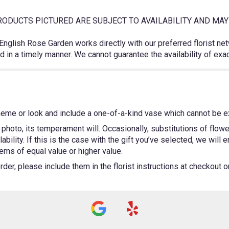
ODUCTS PICTURED ARE SUBJECT TO AVAILABILITY AND MAY 
 English Rose Garden works directly with our preferred florist ne
 in a timely manner. We cannot guarantee the availability of exa
heme or look and include a one-of-a-kind vase which cannot be ex
photo, its temperament will. Occasionally, substitutions of flow
bility. If this is the case with the gift you’ve selected, we will
ems of equal value or higher value.
er, please include them in the florist instructions at checkout or 