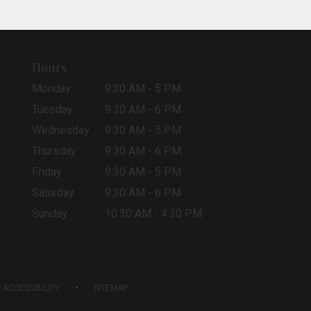
Hours
Monday
9:30 AM - 5 PM
Tuesday
9:30 AM - 6 PM
Wednesday
9:30 AM - 5 PM
Thursday
9:30 AM - 6 PM
Friday
9:30 AM - 5 PM
Saturday
9:30 AM - 6 PM
Sunday
10:30 AM - 4:30 PM
·
ACCESSIBILITY
SITEMAP