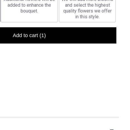
added to enhance the
and select the highest
bouquet.
quality flowers we offer
in this style.
Add to cart
(1)