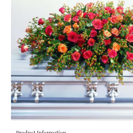
Product Information