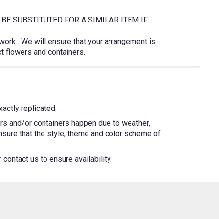
BE SUBSTITUTED FOR A SIMILAR ITEM IF
twork . We will ensure that your arrangement is
ct flowers and containers.
actly replicated.
ers and/or containers happen due to weather,
 ensure that the style, theme and color scheme of
contact us to ensure availability.