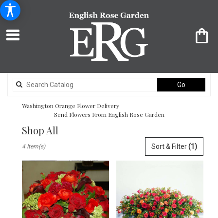
Search
Go
catalog
Washington Orange Flower Delivery
Send Flowers From English Rose Garden
Shop All
Best
Sort & Filter
(1)
4 Item(s)
Florists
in
Washington,
DC
Flower
delivery
in