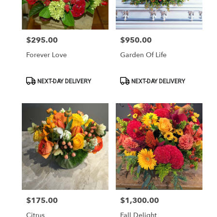
Washington
from
local
florists
$295.00
$950.00
Price:
Price:
in
Washington
Forever Love
Garden Of Life
.
Same
day
Product
Product
NEXT-DAY DELIVERY
NEXT-DAY DELIVERY
Tags:
Tags:
flower
delivery
available
Washington,
DC
Washington
,
DC
$175.00
$1,300.00
Price:
Price:
Citrus
Fall Delight