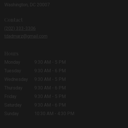
(link
Washington, DC 20007
opens
in
Contact
a
new
(202) 333-3306
window)
tdadmarz@gmail.com
Hours
Monday
9:30 AM - 5 PM
Tuesday
9:30 AM - 6 PM
Wednesday
9:30 AM - 5 PM
Thursday
9:30 AM - 6 PM
Friday
9:30 AM - 5 PM
Saturday
9:30 AM - 6 PM
Sunday
10:30 AM - 4:30 PM