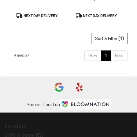
Product
Product
NEXT-DAY DELIVERY
NEXT-DAY DELIVERY
Tags:
Tags:
Sort & Filter
(1)
4 Item(s)
Prev
1
Next
Premier florist on
Location
3209 O Street NW