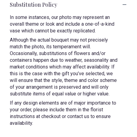
Substitution Policy
In some instances, our photo may represent an
overall theme or look and include a one-of-a-kind
vase which cannot be exactly replicated.
Although the actual bouquet may not precisely
match the photo, its temperament will.
Occasionally, substitutions of flowers and/or
containers happen due to weather, seasonality and
market conditions which may affect availability. If
this is the case with the gift you’ve selected, we
will ensure that the style, theme and color scheme
of your arrangement is preserved and will only
substitute items of equal value or higher value.
If any design elements are of major importance to
your order, please include them in the florist
instructions at checkout or contact us to ensure
availability.