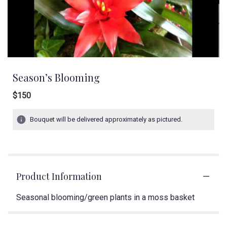
Season’s Blooming
$150
Bouquet will be delivered approximately as pictured.
Product Information
Seasonal blooming/green plants in a moss basket