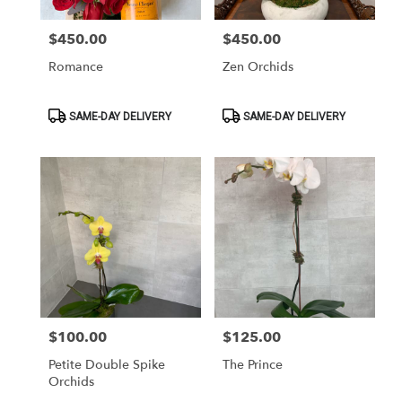
$450.00
$450.00
Price:
Price:
Romance
Zen Orchids
Product
Product
SAME-DAY DELIVERY
SAME-DAY DELIVERY
Tags:
Tags:
$100.00
$125.00
Price:
Price:
Petite Double Spike
The Prince
Orchids