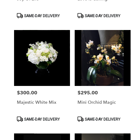
Product
Product
SAME-DAY DELIVERY
SAME-DAY DELIVERY
Tags:
Tags:
$300.00
$295.00
Price:
Price:
Majestic White Mix
Mini Orchid Magic
Product
Product
SAME-DAY DELIVERY
SAME-DAY DELIVERY
Tags:
Tags: