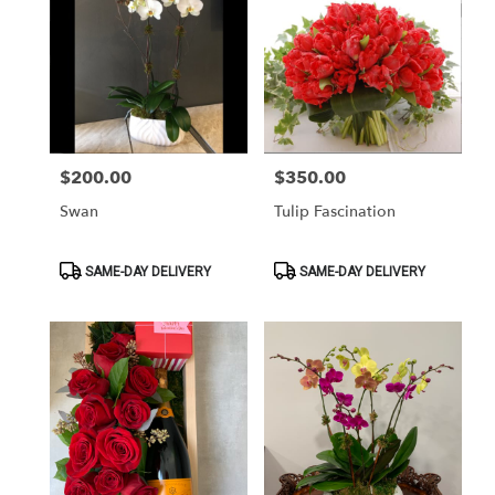
$200.00
$350.00
Price:
Price:
Swan
Tulip Fascination
Product
Product
SAME-DAY DELIVERY
SAME-DAY DELIVERY
Tags:
Tags: