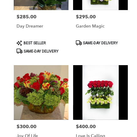
$285.00
$295.00
Price:
Price:
Day Dreamer
Garden Magic
Product
Product
BEST SELLER
SAME-DAY DELIVERY
Tags:
Tags:
SAME-DAY DELIVERY
$300.00
$400.00
Price:
Price:
Joy Of Life
Love Is Calling