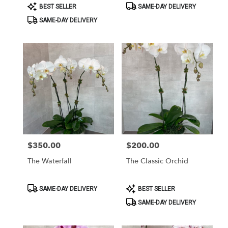
Product
Product
BEST SELLER
SAME-DAY DELIVERY
Tags:
Tags:
SAME-DAY DELIVERY
$350.00
$200.00
Price:
Price:
The Waterfall
The Classic Orchid
Product
Product
SAME-DAY DELIVERY
BEST SELLER
Tags:
Tags:
SAME-DAY DELIVERY