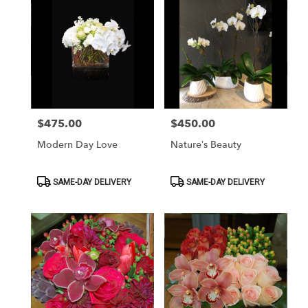
$475.00
$450.00
Price:
Price:
Modern Day Love
Nature’s Beauty
Product
Product
SAME-DAY DELIVERY
SAME-DAY DELIVERY
Tags:
Tags: