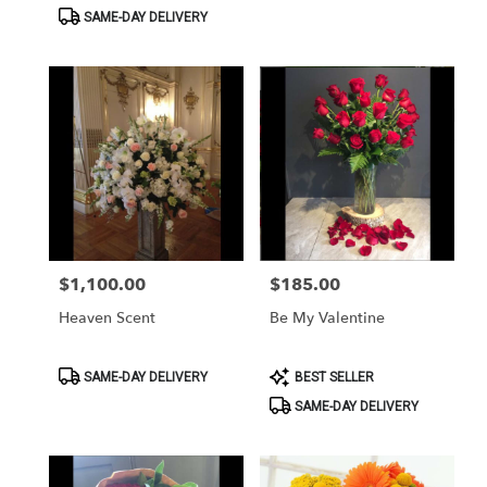
Tags:
Tags:
SAME-DAY DELIVERY
$1,100.00
$185.00
Price:
Price:
Heaven Scent
Be My Valentine
Product
Product
SAME-DAY DELIVERY
BEST SELLER
Tags:
Tags:
SAME-DAY DELIVERY