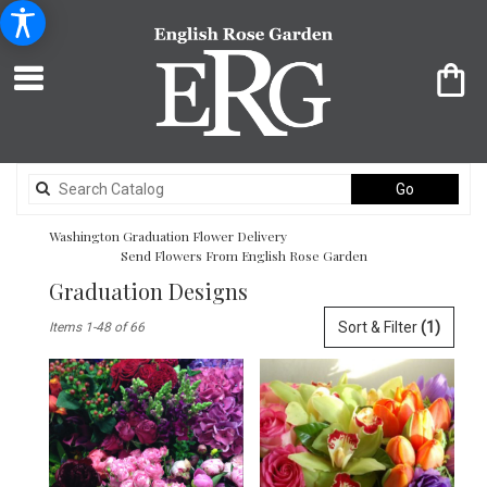
Search
Go
catalog
Washington Graduation Flower Delivery
Send Flowers From English Rose Garden
Graduation Designs
Best
Sort & Filter
(1)
Items 1-48 of 66
Florists
in
Washington,
DC
Flower
delivery
in