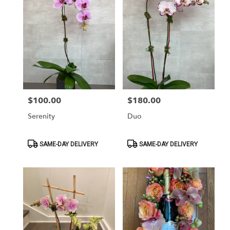
$100.00
$180.00
Price:
Price:
Serenity
Duo
Product
Product
SAME-DAY DELIVERY
SAME-DAY DELIVERY
Tags:
Tags: