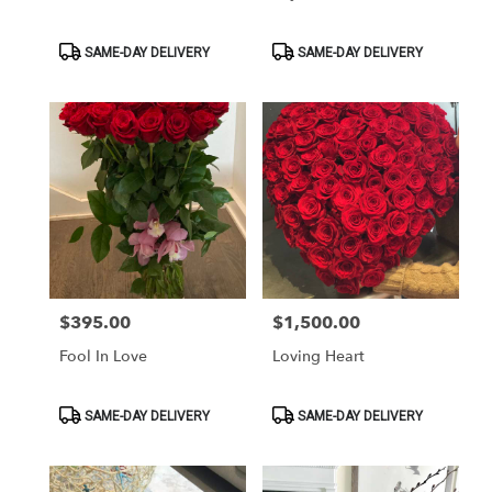
Product
Product
SAME-DAY DELIVERY
SAME-DAY DELIVERY
Tags:
Tags:
$395.00
$1,500.00
Price:
Price:
Fool In Love
Loving Heart
Product
Product
SAME-DAY DELIVERY
SAME-DAY DELIVERY
Tags:
Tags: