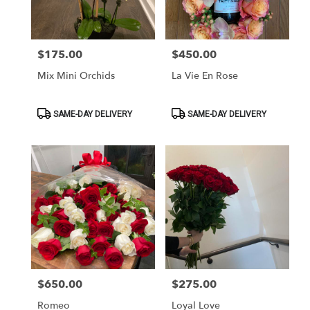
$175.00
$450.00
Price:
Price:
Mix Mini Orchids
La Vie En Rose
Product
Product
SAME-DAY DELIVERY
SAME-DAY DELIVERY
Tags:
Tags:
$650.00
$275.00
Price:
Price:
Romeo
Loyal Love