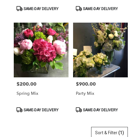
Product
Product
SAME-DAY DELIVERY
SAME-DAY DELIVERY
Tags:
Tags:
$200.00
$900.00
Price:
Price:
Spring Mix
Party Mix
Product
Product
SAME-DAY DELIVERY
SAME-DAY DELIVERY
Tags:
Tags:
Sort & Filter
(1)