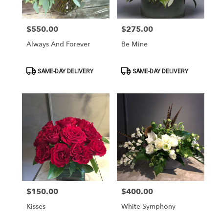
$550.00
$275.00
Price:
Price:
Always And Forever
Be Mine
Product
Product
SAME-DAY DELIVERY
SAME-DAY DELIVERY
Tags:
Tags:
$150.00
$400.00
Price:
Price:
Kisses
White Symphony