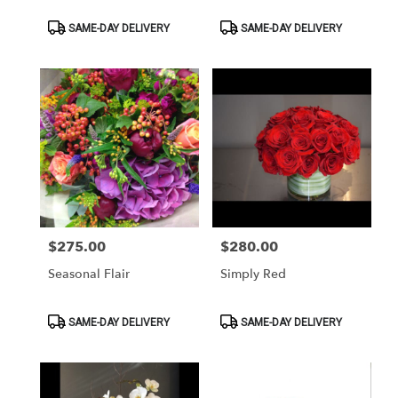
Product
Product
SAME-DAY DELIVERY
SAME-DAY DELIVERY
Tags:
Tags:
$275.00
$280.00
Price:
Price:
Seasonal Flair
Simply Red
Product
Product
SAME-DAY DELIVERY
SAME-DAY DELIVERY
Tags:
Tags: