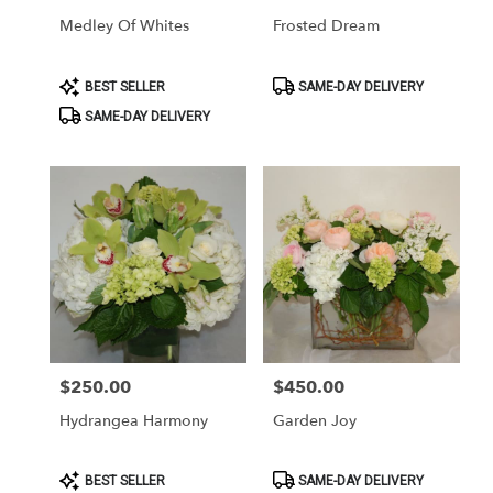
Medley Of Whites
Frosted Dream
Product
Product
BEST SELLER
SAME-DAY DELIVERY
Tags:
Tags:
SAME-DAY DELIVERY
$250.00
$450.00
Price:
Price:
Hydrangea Harmony
Garden Joy
Product
Product
BEST SELLER
SAME-DAY DELIVERY