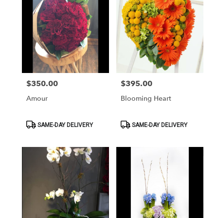
$350.00
$395.00
Price:
Price:
Amour
Blooming Heart
Product
Product
SAME-DAY DELIVERY
SAME-DAY DELIVERY
Tags:
Tags: