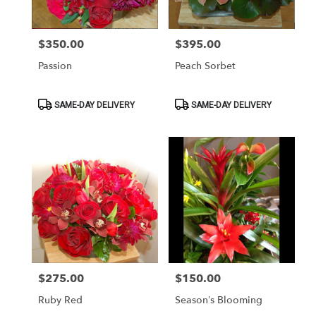
$350.00
$395.00
Price:
Price:
Passion
Peach Sorbet
Product
Product
SAME-DAY DELIVERY
SAME-DAY DELIVERY
Tags:
Tags:
$275.00
$150.00
Price:
Price:
Ruby Red
Season’s Blooming