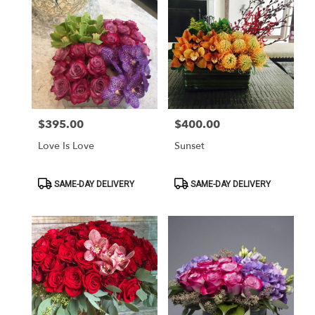
$395.00
$400.00
Price:
Price:
Love Is Love
Sunset
Product
Product
SAME-DAY DELIVERY
SAME-DAY DELIVERY
Tags:
Tags: