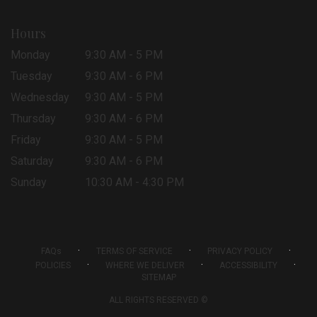
Hours
Monday
9:30 AM - 5 PM
Tuesday
9:30 AM - 6 PM
Wednesday
9:30 AM - 5 PM
Thursday
9:30 AM - 6 PM
Friday
9:30 AM - 5 PM
Saturday
9:30 AM - 6 PM
Sunday
10:30 AM - 4:30 PM
·
·
·
FAQs
TERMS OF SERVICE
PRIVACY POLICY
·
·
·
POLICIES
WHERE WE DELIVER
ACCESSIBILITY
SITEMAP
ALL RIGHTS RESERVED ©