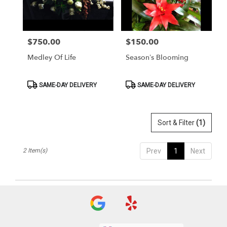
Washington
from
local
florists
$750.00
$150.00
Price:
Price:
in
Washington
Medley Of Life
Season’s Blooming
.
Same
day
Product
Product
SAME-DAY DELIVERY
SAME-DAY DELIVERY
Tags:
Tags:
flower
delivery
available
Sort & Filter
(1)
Washington,
DC
Washington
,
2 Item(s)
Prev
1
Next
DC