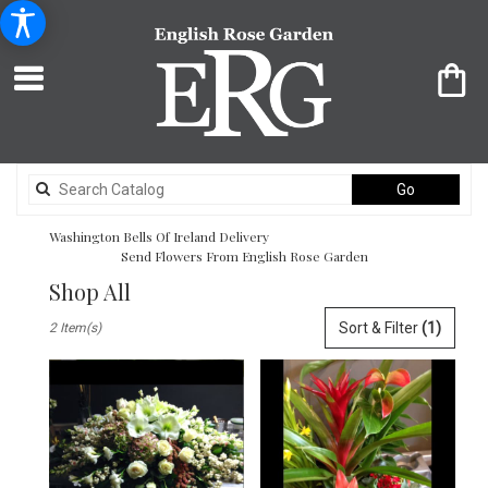
Search
Go
catalog
Washington Bells Of Ireland Delivery
Send Flowers From English Rose Garden
Shop All
Best
Sort & Filter
(1)
2 Item(s)
Florists
in
Washington,
DC
Flower
delivery
in