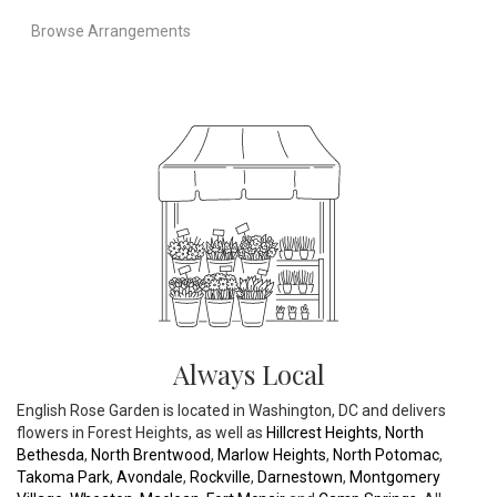
Browse Arrangements
Always Local
English Rose Garden is located in Washington, DC and delivers
flowers in Forest Heights, as well as
Hillcrest Heights
,
North
Bethesda
,
North Brentwood
,
Marlow Heights
,
North Potomac
,
Takoma Park
,
Avondale
,
Rockville
,
Darnestown
,
Montgomery