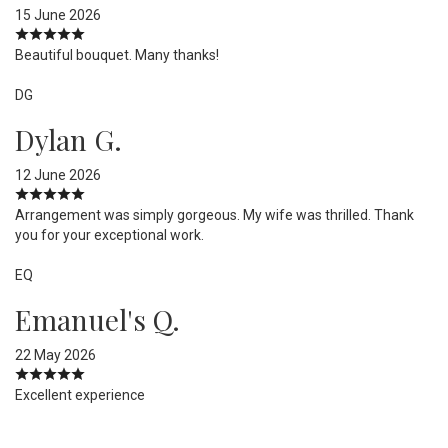
15 June 2026
Beautiful bouquet. Many thanks!
DG
Dylan G.
12 June 2026
Arrangement was simply gorgeous. My wife was thrilled. Thank
you for your exceptional work.
EQ
Emanuel's Q.
22 May 2026
Excellent experience