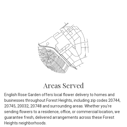
Areas Served
English Rose Garden offers local flower delivery to homes and
businesses throughout Forest Heights, including zip codes 20744,
20745, 20032, 20748 and surrounding areas. Whether you're
sending flowers to a residence, office, or commercial location, we
guarantee fresh, delivered arrangements across these Forest
Heights neighborhoods.