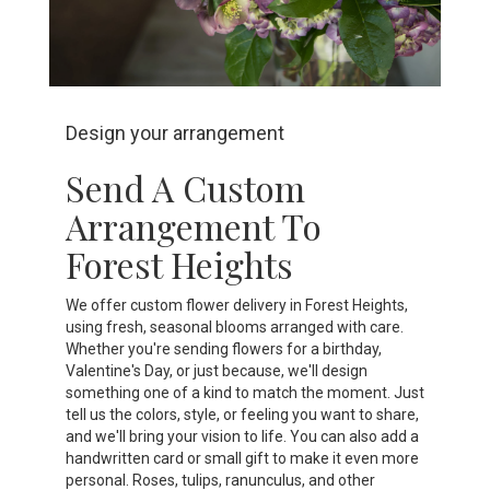
Design your arrangement
Send A Custom
Arrangement To
Forest Heights
We offer custom flower delivery in Forest Heights,
using fresh, seasonal blooms arranged with care.
Whether you're sending flowers for a birthday,
Valentine's Day, or just because, we'll design
something one of a kind to match the moment. Just
tell us the colors, style, or feeling you want to share,
and we'll bring your vision to life. You can also add a
handwritten card or small gift to make it even more
personal. Roses, tulips, ranunculus, and other