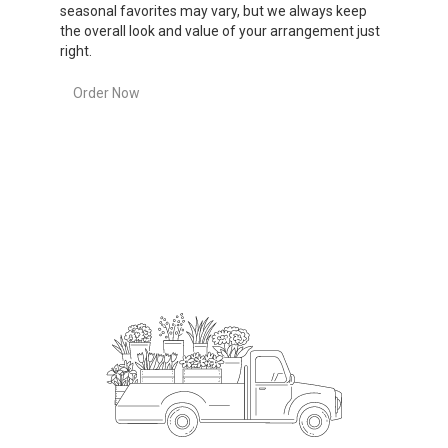
seasonal favorites may vary, but we always keep
the overall look and value of your arrangement just
right.
Order Now