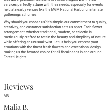
services perfectly attune with their needs, especially for events
held at nearby venues like the MGM National Harbor or intimate
gatherings at homes.
Why should you choose us? It's simple-our commitment to quality,
creativity, and customer satisfaction sets us apart. Each flower
arrangement, whether traditional, modern, or eclectic, is
meticulously crafted to retain the beauty and simplicity of nature
while offering an unusual twist. Let us help you express your
emotions with the finest fresh flowers and exceptional design,
making us the favored choice for all floral needs in and around
Forest Heights.
Reviews
MB
Malia B.