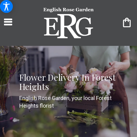
Flower Delivery In Forest
Heights
English Rose Garden, your local Forest
Heights florist