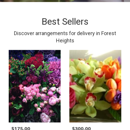
Best Sellers
Discover arrangements for delivery in Forest
Heights
$175.00
$300.00