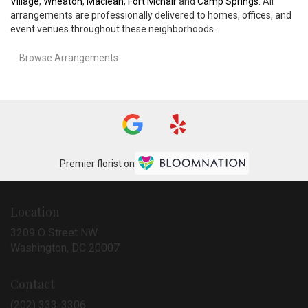
Village
,
Wheaton
,
Maclean
,
Fort Mcnair
and
Camp Springs
. All
arrangements are professionally delivered to homes, offices, and
event venues throughout these neighborhoods.
Browse Arrangements
Premier florist on
Location
3209 O Street NW
(link
Washington, DC 20007
opens
in
Contact
a
new
(202) 333-3306