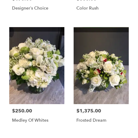
Designer’s Choice
Color Rush
$250.00
$1,375.00
Medley Of Whites
Frosted Dream