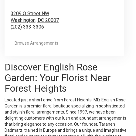
3209 O Street NW
Washington,
DC
20007
(202) 333-3306
Browse Arrangements
Discover English Rose
Garden: Your Florist Near
Forest Heights
Located just a short drive from Forest Heights, MD, English Rose
Garden is a premier floral boutique specializing in sophisticated
and stylish floral arrangements. Since 1997, we have been
delighting customers with our lush and abundant arrangements
that bring elegance to any occasion. Our founder, Taraneh
Dadmarz, trained in Europe and brings a unique and imaginative