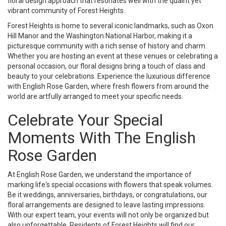
floral design approach that resonates well with the quaint yet
vibrant community of Forest Heights.
Forest Heights is home to several iconic landmarks, such as Oxon
Hill Manor and the Washington National Harbor, making it a
picturesque community with a rich sense of history and charm.
Whether you are hosting an event at these venues or celebrating a
personal occasion, our floral designs bring a touch of class and
beauty to your celebrations. Experience the luxurious difference
with English Rose Garden, where fresh flowers from around the
world are artfully arranged to meet your specific needs.
Celebrate Your Special
Moments With The English
Rose Garden
At English Rose Garden, we understand the importance of
marking life's special occasions with flowers that speak volumes.
Be it weddings, anniversaries, birthdays, or congratulations, our
floral arrangements are designed to leave lasting impressions.
With our expert team, your events will not only be organized but
also unforgettable. Residents of Forest Heights will find our