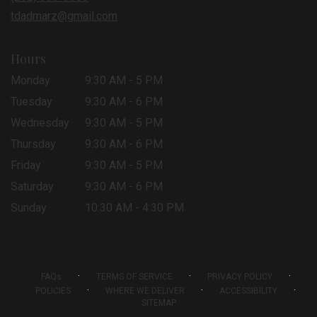
window)
tdadmarz@gmail.com
Hours
Monday
9:30 AM - 5 PM
Tuesday
9:30 AM - 6 PM
Wednesday
9:30 AM - 5 PM
Thursday
9:30 AM - 6 PM
Friday
9:30 AM - 5 PM
Saturday
9:30 AM - 6 PM
Sunday
10:30 AM - 4:30 PM
·
·
·
FAQs
TERMS OF SERVICE
PRIVACY POLICY
·
·
·
POLICIES
WHERE WE DELIVER
ACCESSIBILITY
SITEMAP