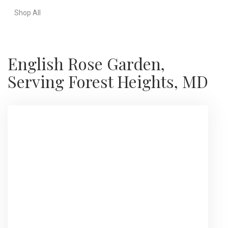
Shop All
English Rose Garden,
Serving Forest Heights, MD