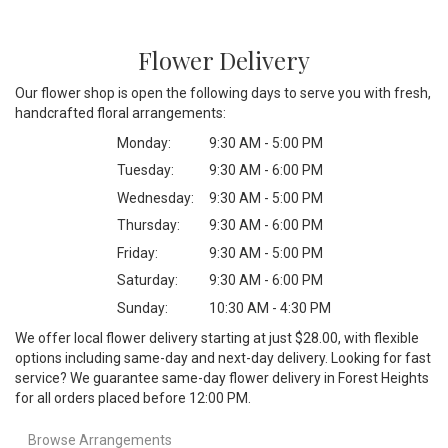
Flower Delivery
Our flower shop is open the following days to serve you with fresh,
handcrafted floral arrangements:
Monday:
9:30 AM - 5:00 PM
Tuesday:
9:30 AM - 6:00 PM
Wednesday:
9:30 AM - 5:00 PM
Thursday:
9:30 AM - 6:00 PM
Friday:
9:30 AM - 5:00 PM
Saturday:
9:30 AM - 6:00 PM
Sunday:
10:30 AM - 4:30 PM
We offer local flower delivery starting at just $28.00, with flexible
options including same-day and next-day delivery. Looking for fast
service? We guarantee same-day flower delivery in Forest Heights
for all orders placed before 12:00 PM.
Browse Arrangements