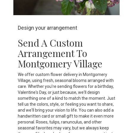
Design your arrangement
Send A Custom
Arrangement To
Montgomery Village
We offer custom flower delivery in Montgomery
Village, using fresh, seasonal blooms arranged with
care. Whether you're sending flowers for a birthday,
Valentine's Day, or just because, we'll design
something one of a kind to match the moment. Just
tell us the colors, style, or feeling you want to share,
and we'll bring your vision to life. You can also add a
handwritten card or small gift to make it even more
personal. Roses, tulips, ranunculus, and other
seasonal favorites may vary, but we always keep