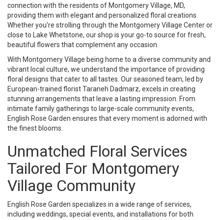
connection with the residents of Montgomery Village, MD,
providing them with elegant and personalized floral creations.
Whether you're strolling through the Montgomery Village Center or
close to Lake Whetstone, our shop is your go-to source for fresh,
beautiful flowers that complement any occasion.
With Montgomery Village being home to a diverse community and
vibrant local culture, we understand the importance of providing
floral designs that cater to all tastes. Our seasoned team, led by
European-trained florist Taraneh Dadmarz, excels in creating
stunning arrangements that leave a lasting impression. From
intimate family gatherings to large-scale community events,
English Rose Garden ensures that every moment is adorned with
the finest blooms.
Unmatched Floral Services
Tailored For Montgomery
Village Community
English Rose Garden specializes in a wide range of services,
including weddings, special events, and installations for both