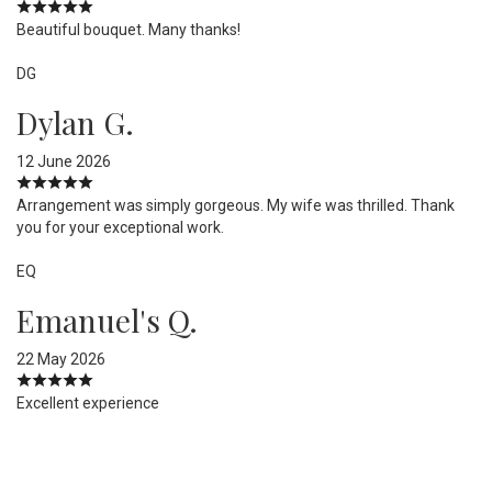
Beautiful bouquet. Many thanks!
DG
Dylan G.
12 June 2026
Arrangement was simply gorgeous. My wife was thrilled. Thank
you for your exceptional work.
EQ
Emanuel's Q.
22 May 2026
Excellent experience