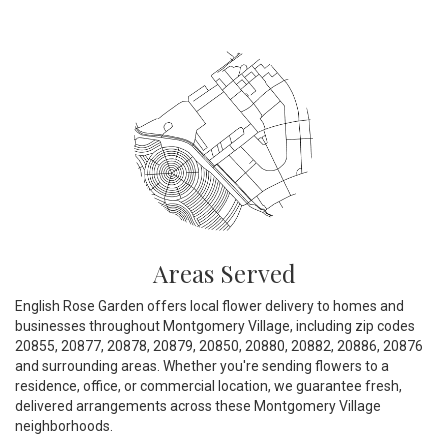
Areas Served
English Rose Garden offers local flower delivery to homes and
businesses throughout Montgomery Village, including zip codes
20855, 20877, 20878, 20879, 20850, 20880, 20882, 20886, 20876
and surrounding areas. Whether you're sending flowers to a
residence, office, or commercial location, we guarantee fresh,
delivered arrangements across these Montgomery Village
neighborhoods.