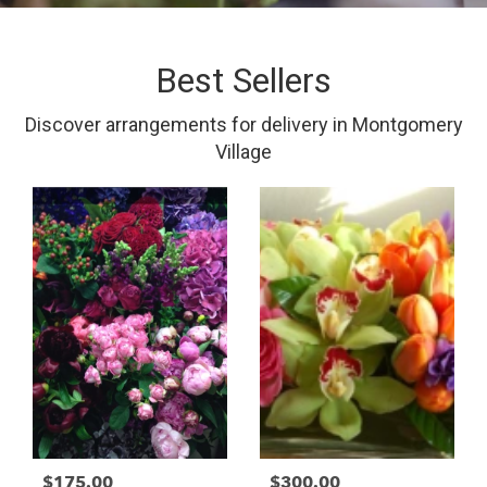
Best Sellers
Discover arrangements for delivery in Montgomery
Village
$175.00
$300.00