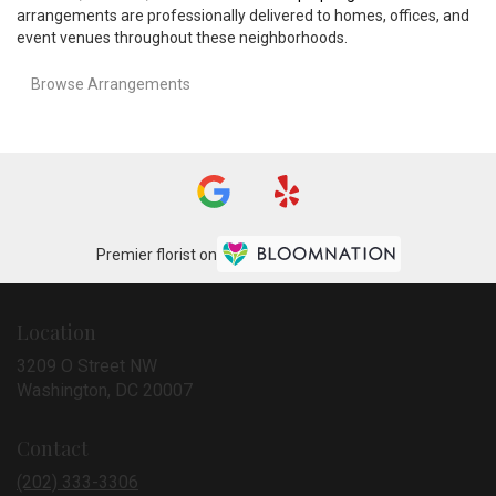
arrangements are professionally delivered to homes, offices, and
event venues throughout these neighborhoods.
Browse Arrangements
Premier florist on
Location
3209 O Street NW
(link
Washington, DC 20007
opens
in
Contact
a
new
(202) 333-3306
window)