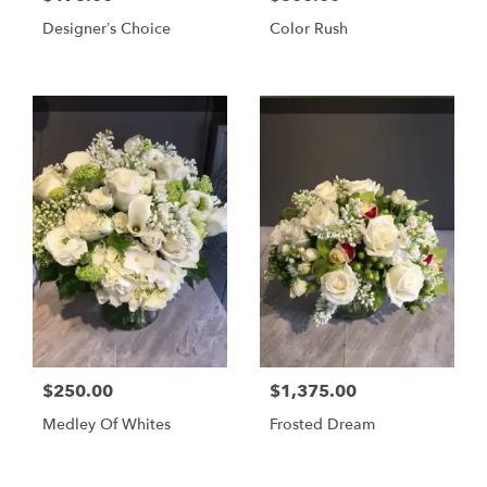
Designer’s Choice
Color Rush
$250.00
$1,375.00
Medley Of Whites
Frosted Dream