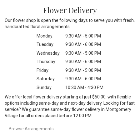
Flower Delivery
Our flower shop is open the following days to serve you with fresh,
handcrafted floral arrangements:
Monday:
9:30 AM - 5:00 PM
Tuesday:
9:30 AM - 6:00 PM
Wednesday:
9:30 AM - 5:00 PM
Thursday:
9:30 AM - 6:00 PM
Friday:
9:30 AM - 5:00 PM
Saturday:
9:30 AM - 6:00 PM
Sunday:
10:30 AM - 4:30 PM
We offer local flower delivery starting at just $50.00, with flexible
options including same-day and next-day delivery. Looking for fast
service? We guarantee same-day flower delivery in Montgomery
Village for all orders placed before 12:00 PM.
Browse Arrangements