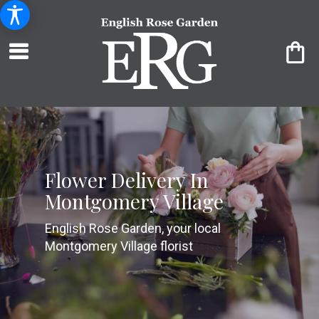
Flower Delivery In
Montgomery Village
English Rose Garden, your local
Montgomery Village florist