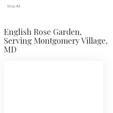
Shop All
English Rose Garden,
Serving Montgomery Village,
MD