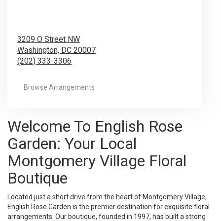
3209 O Street NW
Washington,
DC
20007
(202) 333-3306
Browse Arrangements
Welcome To English Rose
Garden: Your Local
Montgomery Village Floral
Boutique
Located just a short drive from the heart of Montgomery Village,
English Rose Garden is the premier destination for exquisite floral
arrangements. Our boutique, founded in 1997, has built a strong