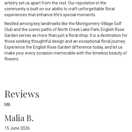
artistry set us apart from the rest. Our reputation in the
community is built on our ability to craft unforgettable floral
experiences that enhance life's special moments.
Nestled among key landmarks like the Montgomery Village Golf
Club and the scenic paths of North Creek Lake Park, English Rose
Garden serves as more than just a floral shop. It is a destination for
those seeking thoughtful design and an exceptional floral journey.
Experience the English Rose Garden difference today, and let us
make your every occasion memorable with the timeless beauty of
flowers.
Reviews
MB
Malia B.
15 June 2026