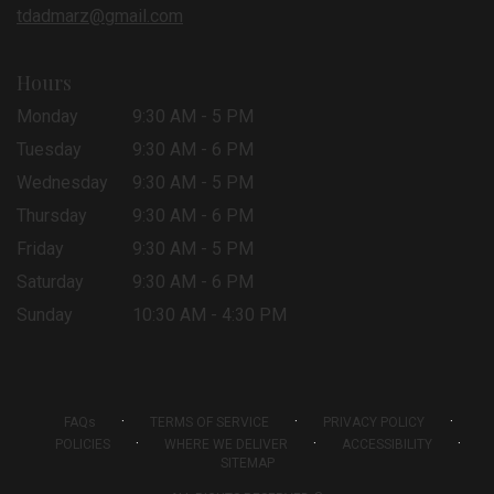
tdadmarz@gmail.com
Hours
Monday
9:30 AM - 5 PM
Tuesday
9:30 AM - 6 PM
Wednesday
9:30 AM - 5 PM
Thursday
9:30 AM - 6 PM
Friday
9:30 AM - 5 PM
Saturday
9:30 AM - 6 PM
Sunday
10:30 AM - 4:30 PM
·
·
·
FAQs
TERMS OF SERVICE
PRIVACY POLICY
·
·
·
POLICIES
WHERE WE DELIVER
ACCESSIBILITY
SITEMAP