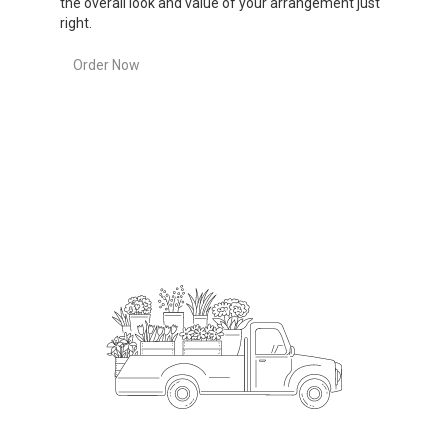
the overall look and value of your arrangement just
right.
Order Now