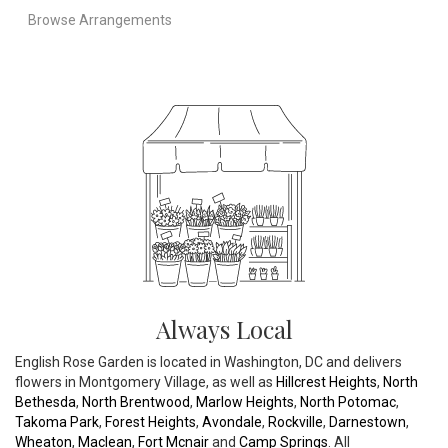
Browse Arrangements
Always Local
English Rose Garden is located in Washington, DC and delivers
flowers in Montgomery Village, as well as
Hillcrest Heights
,
North
Bethesda
,
North Brentwood
,
Marlow Heights
,
North Potomac
,
Takoma Park
,
Forest Heights
,
Avondale
,
Rockville
,
Darnestown
,
Wheaton
,
Maclean
,
Fort Mcnair
and
Camp Springs
. All