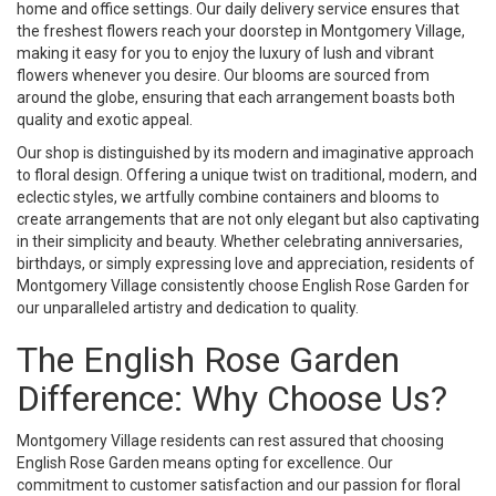
home and office settings. Our daily delivery service ensures that
the freshest flowers reach your doorstep in Montgomery Village,
making it easy for you to enjoy the luxury of lush and vibrant
flowers whenever you desire. Our blooms are sourced from
around the globe, ensuring that each arrangement boasts both
quality and exotic appeal.
Our shop is distinguished by its modern and imaginative approach
to floral design. Offering a unique twist on traditional, modern, and
eclectic styles, we artfully combine containers and blooms to
create arrangements that are not only elegant but also captivating
in their simplicity and beauty. Whether celebrating anniversaries,
birthdays, or simply expressing love and appreciation, residents of
Montgomery Village consistently choose English Rose Garden for
our unparalleled artistry and dedication to quality.
The English Rose Garden
Difference: Why Choose Us?
Montgomery Village residents can rest assured that choosing
English Rose Garden means opting for excellence. Our
commitment to customer satisfaction and our passion for floral