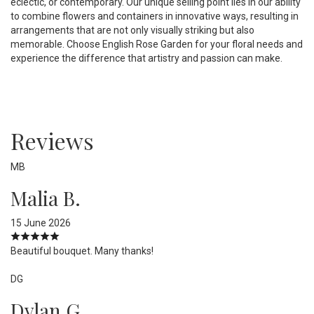
eclectic, or contemporary. Our unique selling point lies in our ability
to combine flowers and containers in innovative ways, resulting in
arrangements that are not only visually striking but also
memorable. Choose English Rose Garden for your floral needs and
experience the difference that artistry and passion can make.
Reviews
MB
Malia B.
15 June 2026
Beautiful bouquet. Many thanks!
DG
Dylan G.