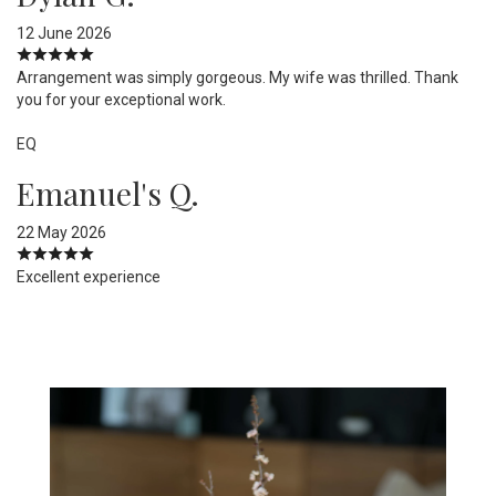
12 June 2026
Arrangement was simply gorgeous. My wife was thrilled. Thank
you for your exceptional work.
EQ
Emanuel's Q.
22 May 2026
Excellent experience