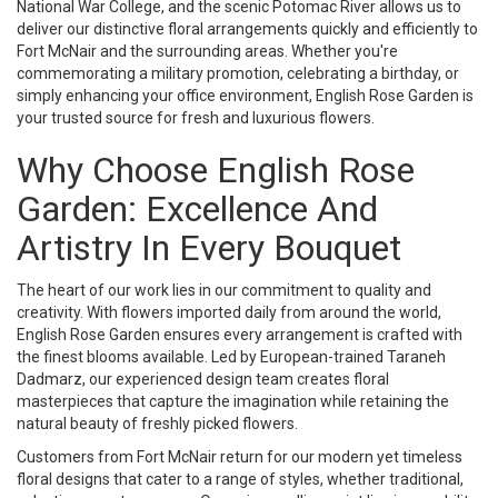
National War College, and the scenic Potomac River allows us to
deliver our distinctive floral arrangements quickly and efficiently to
Fort McNair and the surrounding areas. Whether you're
commemorating a military promotion, celebrating a birthday, or
simply enhancing your office environment, English Rose Garden is
your trusted source for fresh and luxurious flowers.
Why Choose English Rose
Garden: Excellence And
Artistry In Every Bouquet
The heart of our work lies in our commitment to quality and
creativity. With flowers imported daily from around the world,
English Rose Garden ensures every arrangement is crafted with
the finest blooms available. Led by European-trained Taraneh
Dadmarz, our experienced design team creates floral
masterpieces that capture the imagination while retaining the
natural beauty of freshly picked flowers.
Customers from Fort McNair return for our modern yet timeless
floral designs that cater to a range of styles, whether traditional,