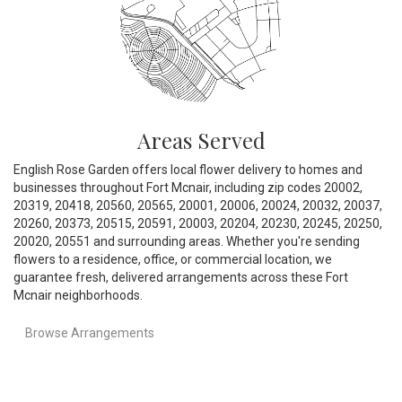
Areas Served
English Rose Garden offers local flower delivery to homes and
businesses throughout Fort Mcnair, including zip codes 20002,
20319, 20418, 20560, 20565, 20001, 20006, 20024, 20032, 20037,
20260, 20373, 20515, 20591, 20003, 20204, 20230, 20245, 20250,
20020, 20551 and surrounding areas. Whether you're sending
flowers to a residence, office, or commercial location, we
guarantee fresh, delivered arrangements across these Fort
Mcnair neighborhoods.
Browse Arrangements