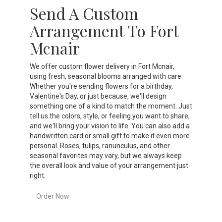
Send A Custom
Arrangement To Fort
Mcnair
We offer custom flower delivery in Fort Mcnair,
using fresh, seasonal blooms arranged with care.
Whether you're sending flowers for a birthday,
Valentine's Day, or just because, we'll design
something one of a kind to match the moment. Just
tell us the colors, style, or feeling you want to share,
and we'll bring your vision to life. You can also add a
handwritten card or small gift to make it even more
personal. Roses, tulips, ranunculus, and other
seasonal favorites may vary, but we always keep
the overall look and value of your arrangement just
right.
Order Now