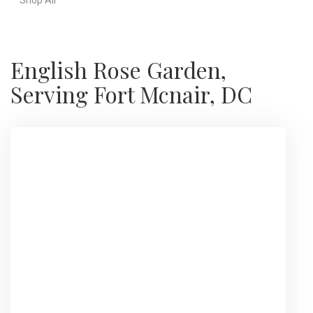
English Rose Garden,
Serving Fort Mcnair, DC