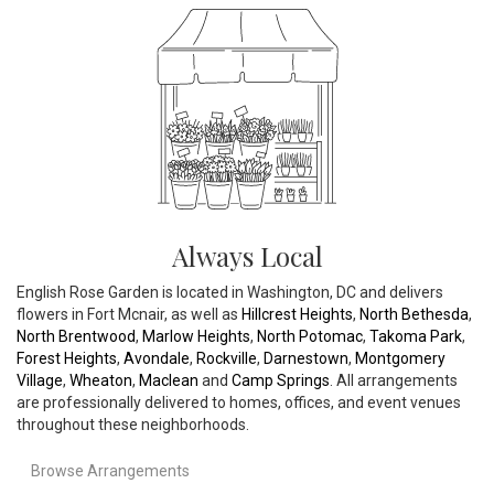
Always Local
English Rose Garden is located in Washington, DC and delivers
flowers in Fort Mcnair, as well as
Hillcrest Heights
,
North Bethesda
,
North Brentwood
,
Marlow Heights
,
North Potomac
,
Takoma Park
,
Forest Heights
,
Avondale
,
Rockville
,
Darnestown
,
Montgomery
Village
,
Wheaton
,
Maclean
and
Camp Springs
. All arrangements
are professionally delivered to homes, offices, and event venues
throughout these neighborhoods.
Browse Arrangements