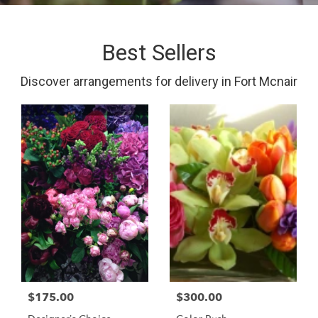
Best Sellers
Discover arrangements for delivery in Fort Mcnair
$175.00
$300.00