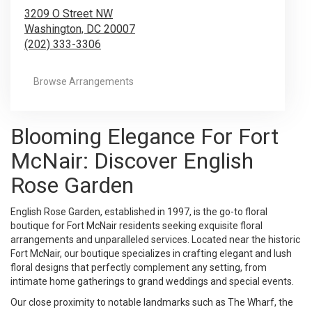
3209 O Street NW
Washington,
DC
20007
(202) 333-3306
Browse Arrangements
Blooming Elegance For Fort
McNair: Discover English
Rose Garden
English Rose Garden, established in 1997, is the go-to floral
boutique for Fort McNair residents seeking exquisite floral
arrangements and unparalleled services. Located near the historic
Fort McNair, our boutique specializes in crafting elegant and lush
floral designs that perfectly complement any setting, from
intimate home gatherings to grand weddings and special events.
Our close proximity to notable landmarks such as The Wharf, the