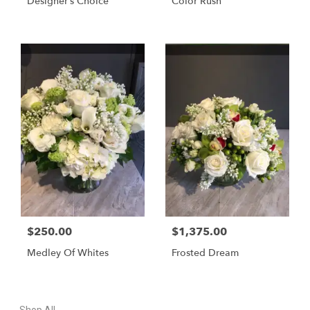
Designer’s Choice
Color Rush
$250.00
$1,375.00
Medley Of Whites
Frosted Dream
Shop All