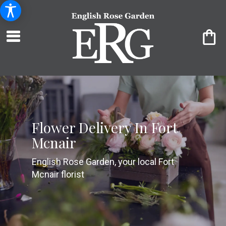
Flower Delivery In Fort
Mcnair
English Rose Garden, your local Fort
Mcnair florist