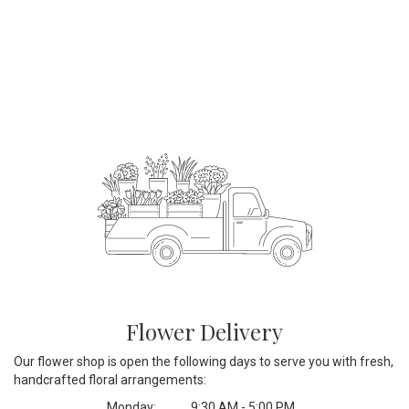
Flower Delivery
Our flower shop is open the following days to serve you with fresh,
handcrafted floral arrangements:
Monday:
9:30 AM - 5:00 PM