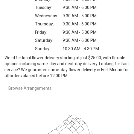
Tuesday:
9:30 AM - 6:00 PM
Wednesday:
9:30 AM - 5:00 PM
Thursday:
9:30 AM - 6:00 PM
Friday:
9:30 AM - 5:00 PM
Saturday:
9:30 AM - 6:00 PM
Sunday:
10:30 AM - 4:30 PM
We offer local flower delivery starting at just $25.00, with flexible
options including same-day and next-day delivery. Looking for fast
service? We guarantee same-day flower delivery in Fort Mcnair for
all orders placed before 12:00 PM.
Browse Arrangements