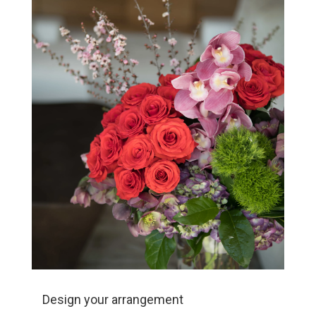
Design your arrangement