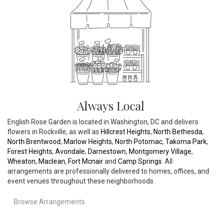
Always Local
English Rose Garden is located in Washington, DC and delivers
flowers in Rockville, as well as
Hillcrest Heights
,
North Bethesda
,
North Brentwood
,
Marlow Heights
,
North Potomac
,
Takoma Park
,
Forest Heights
,
Avondale
,
Darnestown
,
Montgomery Village
,
Wheaton
,
Maclean
,
Fort Mcnair
and
Camp Springs
. All
arrangements are professionally delivered to homes, offices, and
event venues throughout these neighborhoods.
Browse Arrangements