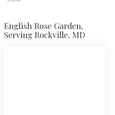
English Rose Garden,
Serving Rockville, MD