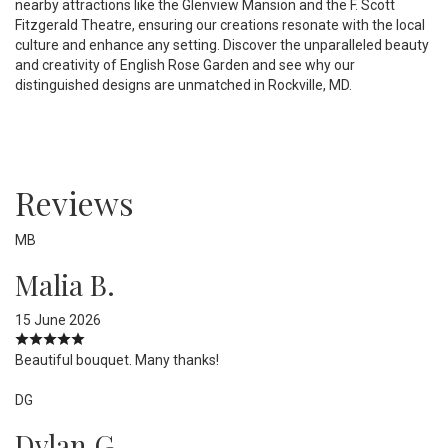
nearby attractions like the Glenview Mansion and the F. Scott
Fitzgerald Theatre, ensuring our creations resonate with the local
culture and enhance any setting. Discover the unparalleled beauty
and creativity of English Rose Garden and see why our
distinguished designs are unmatched in Rockville, MD.
Reviews
MB
Malia B.
15 June 2026
Beautiful bouquet. Many thanks!
DG
Dylan G.