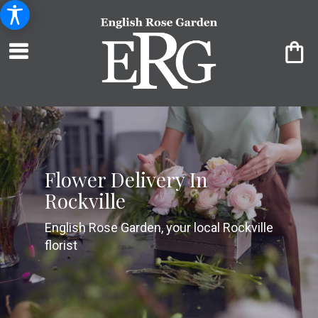
Flower Delivery In
Rockville
English Rose Garden, your local Rockville
florist