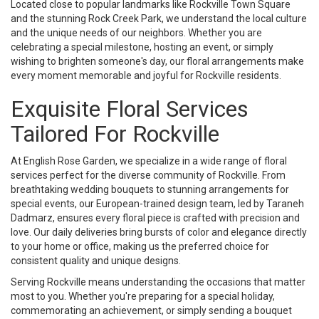
Located close to popular landmarks like Rockville Town Square
and the stunning Rock Creek Park, we understand the local culture
and the unique needs of our neighbors. Whether you are
celebrating a special milestone, hosting an event, or simply
wishing to brighten someone's day, our floral arrangements make
every moment memorable and joyful for Rockville residents.
Exquisite Floral Services
Tailored For Rockville
At English Rose Garden, we specialize in a wide range of floral
services perfect for the diverse community of Rockville. From
breathtaking wedding bouquets to stunning arrangements for
special events, our European-trained design team, led by Taraneh
Dadmarz, ensures every floral piece is crafted with precision and
love. Our daily deliveries bring bursts of color and elegance directly
to your home or office, making us the preferred choice for
consistent quality and unique designs.
Serving Rockville means understanding the occasions that matter
most to you. Whether you're preparing for a special holiday,
commemorating an achievement, or simply sending a bouquet