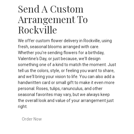
Send A Custom
Arrangement To
Rockville
We offer custom flower delivery in Rockville, using
fresh, seasonal blooms arranged with care.
Whether you're sending flowers for a birthday,
Valentine's Day, or just because, we'll design
something one of a kind to match the moment. Just
tell us the colors, style, or feeling you want to share,
and we'll bring your vision to life. You can also add a
handwritten card or small gift to make it even more
personal. Roses, tulips, ranunculus, and other
seasonal favorites may vary, but we always keep
the overall look and value of your arrangement just
right.
Order Now