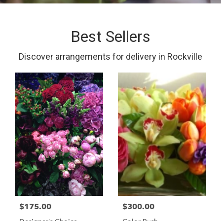
Best Sellers
Discover arrangements for delivery in Rockville
$175.00
$300.00