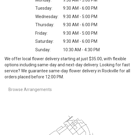
Tuesday:
9:30 AM - 6:00 PM
Wednesday:
9:30 AM - 5:00 PM
Thursday:
9:30 AM - 6:00 PM
Friday:
9:30 AM - 5:00 PM
Saturday:
9:30 AM - 6:00 PM
Sunday:
10:30 AM - 4:30 PM
We offer local flower delivery starting at just $35.00, with flexible
options including same-day and next-day delivery. Looking for fast
service? We guarantee same-day flower delivery in Rockville for all
orders placed before 12:00 PM.
Browse Arrangements