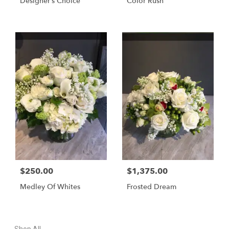
Designer’s Choice
Color Rush
$250.00
$1,375.00
Medley Of Whites
Frosted Dream
Shop All