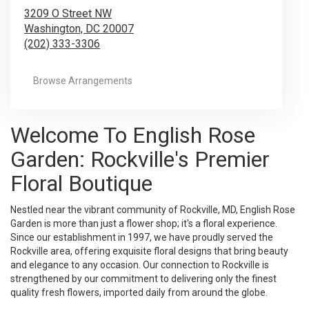
3209 O Street NW
Washington,
DC
20007
(202) 333-3306
Browse Arrangements
Welcome To English Rose
Garden: Rockville's Premier
Floral Boutique
Nestled near the vibrant community of Rockville, MD, English Rose
Garden is more than just a flower shop; it's a floral experience.
Since our establishment in 1997, we have proudly served the
Rockville area, offering exquisite floral designs that bring beauty
and elegance to any occasion. Our connection to Rockville is
strengthened by our commitment to delivering only the finest
quality fresh flowers, imported daily from around the globe.