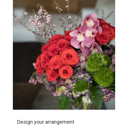
Design your arrangement