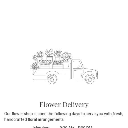
Flower Delivery
Our flower shop is open the following days to serve you with fresh,
handcrafted floral arrangements:
Monday:
9:30 AM - 5:00 PM