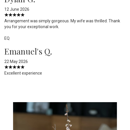
12 June 2026
Arrangement was simply gorgeous. My wife was thrilled. Thank
you for your exceptional work.
EQ
Emanuel's Q.
22 May 2026
Excellent experience