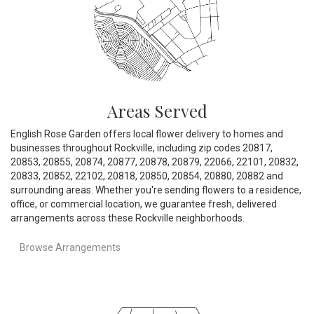
Areas Served
English Rose Garden offers local flower delivery to homes and
businesses throughout Rockville, including zip codes 20817,
20853, 20855, 20874, 20877, 20878, 20879, 22066, 22101, 20832,
20833, 20852, 22102, 20818, 20850, 20854, 20880, 20882 and
surrounding areas. Whether you're sending flowers to a residence,
office, or commercial location, we guarantee fresh, delivered
arrangements across these Rockville neighborhoods.
Browse Arrangements