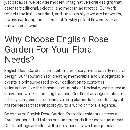
just because, we provide modern, imaginative floral designs that
cater to traditional, eclectic, and modern aesthetics. Our work
reflects the lush, abundant, and luxurious style we are known for,
always capturing the essence of freshly picked flowers with an
untraditional twist.
Why Choose English Rose
Garden For Your Floral
Needs?
English Rose Garden is the epitome of luxury and creativity in floral
design. Our reputation for creating memorable and unforgettable
events is only surpassed by our dedication to customer
satisfaction. Like the thriving community of Rockville, we believe in
innovation while respecting tradition. Our floral arrangements are
artfully composed, combining varying elements to create elegant
masterpieces that transport you to a world of floral elegance.
By choosing English Rose Garden, Rockville residents access a
floral boutique that listens and understands their individual needs.
Our handbags are filled with inspirations drawn from popular