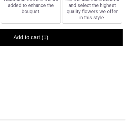
added to enhance the
and select the highest
bouquet.
quality flowers we offer
in this style.
Add to cart
(1)