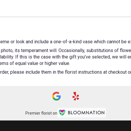
heme or look and include a one-of-a-kind vase which cannot be ex
photo, its temperament will. Occasionally, substitutions of flow
bility. If this is the case with the gift you’ve selected, we will
ems of equal value or higher value.
er, please include them in the florist instructions at checkout or 
Premier florist on