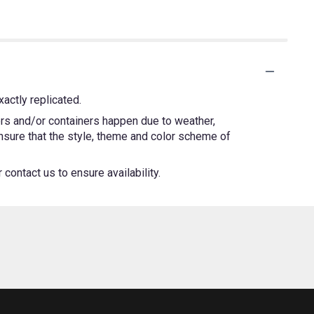
actly replicated.
ers and/or containers happen due to weather,
 ensure that the style, theme and color scheme of
contact us to ensure availability.