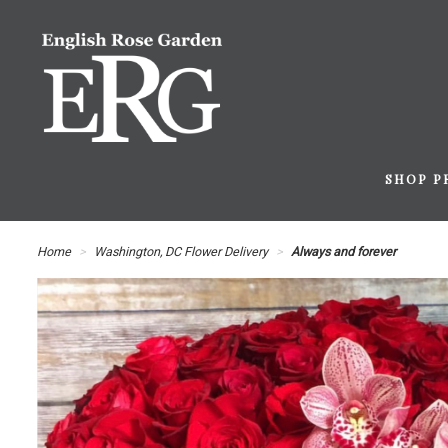
SHOP P
Home
Washington, DC Flower Delivery
Always and forever