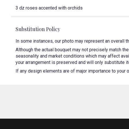
3 dz roses accented with orchids
Substitution Policy
In some instances, our photo may represent an overall t
Although the actual bouquet may not precisely match the 
seasonality and market conditions which may affect availa
your arrangement is preserved and will only substitute it
If any design elements are of major importance to your ord