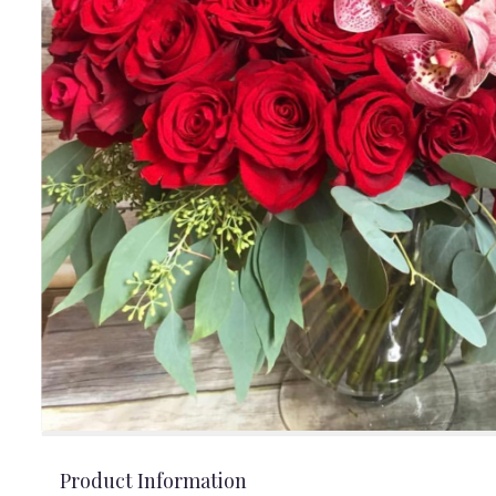
Product Information