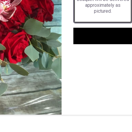
approximately as
pictured.