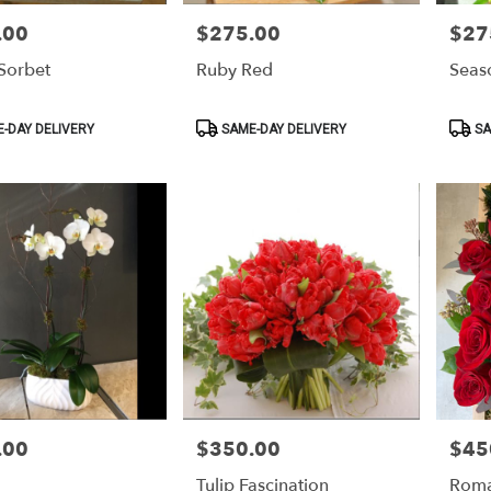
.00
$275.00
$27
Price:
Price:
Sorbet
Ruby Red
Seaso
Product
Produ
-DAY DELIVERY
SAME-DAY DELIVERY
SA
Tags:
Tags:
.00
$350.00
$45
Price:
Price:
Tulip Fascination
Rom