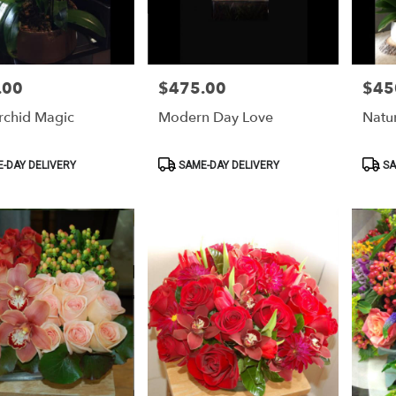
.00
$475.00
$45
Price:
Price:
rchid Magic
Modern Day Love
Natu
Product
Produ
-DAY DELIVERY
SAME-DAY DELIVERY
SA
Tags:
Tags: