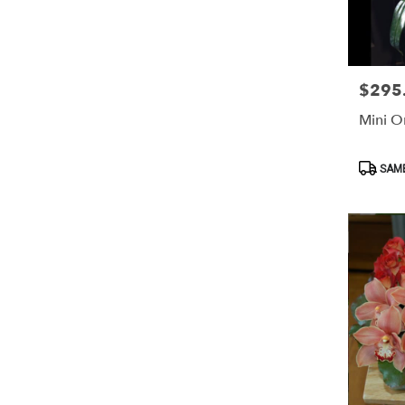
$295
Price:
Mini O
Product
SAME
Tags: