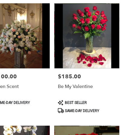
100.00
$185.00
Price:
en Scent
Be My Valentine
ct
Product
ME-DAY DELIVERY
BEST SELLER
Tags:
SAME-DAY DELIVERY