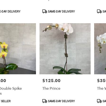
Product
Produ
-DAY DELIVERY
SAME-DAY DELIVERY
SA
Tags:
Tags:
.00
$125.00
$35
Price:
Price:
 Double Spike
The Prince
The W
s
Product
Produ
 SELLER
SAME-DAY DELIVERY
SA
Tags:
Tags: