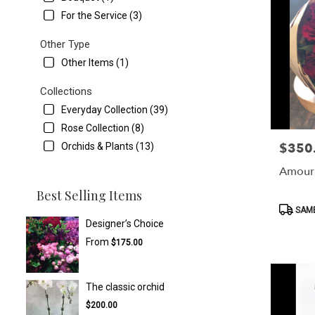
For the Service (3)
Other Type
Other Items (1)
Collections
Everyday Collection (39)
Rose Collection (8)
$350
Orchids & Plants (13)
Price:
Amour
Best Selling Items
Product
SAME
Tags:
Designer’s Choice
From
$175.00
The classic orchid
$200.00