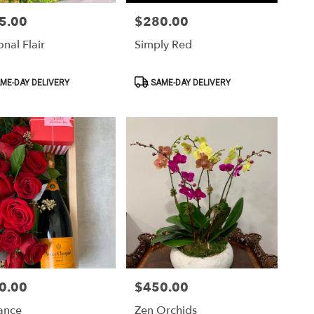
5.00
$280.00
Price:
nal Flair
Simply Red
ct
Product
ME-DAY DELIVERY
SAME-DAY DELIVERY
Tags:
0.00
$450.00
Price:
ance
Zen Orchids