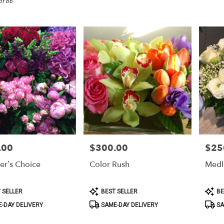
of 66
.00
$300.00
$25
Price:
Price:
er’s Choice
Color Rush
Medl
Product
Produ
 SELLER
BEST SELLER
BE
Tags:
Tags:
-DAY DELIVERY
SAME-DAY DELIVERY
SA