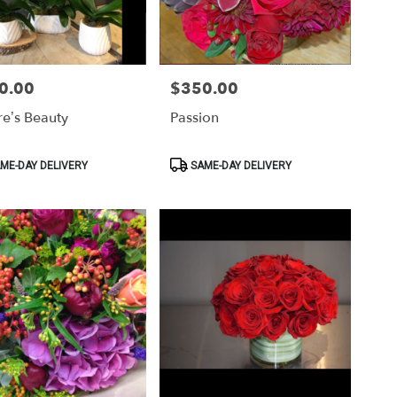
0.00
$350.00
Price:
re’s Beauty
Passion
ct
Product
ME-DAY DELIVERY
SAME-DAY DELIVERY
Tags: