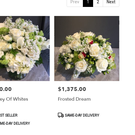
Prev
1
2
Next
0.00
$1,375.00
Price:
ey Of Whites
Frosted Dream
ct
Product
ST SELLER
SAME-DAY DELIVERY
Tags:
ME-DAY DELIVERY