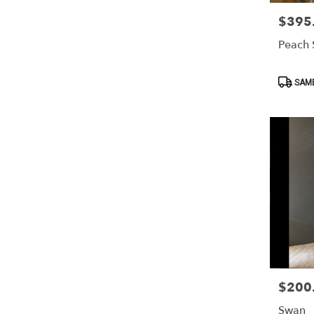
$395
Price:
Peach 
Product
SAME
Tags:
$200
Price:
Swan