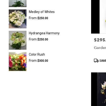
Medley of Whites
From
$250.00
Hydrangea Harmony
$295
From
Price:
$250.00
Garde
Color Rush
Product
From
SAME
$300.00
Tags: