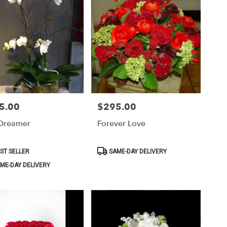
5.00
$295.00
Price:
Dreamer
Forever Love
ct
Product
ST SELLER
SAME-DAY DELIVERY
Tags:
ME-DAY DELIVERY