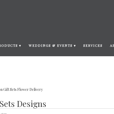
RODUCTS ▾
WEDDINGS & EVENTS ▾
SERVICES
A
n Gift Sets Flower Delivery
 Sets Designs