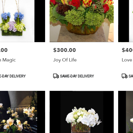
.00
$300.00
$40
Price:
Price:
n Magic
Joy Of Life
Love 
Product
Produ
-DAY DELIVERY
SAME-DAY DELIVERY
SA
Tags:
Tags: