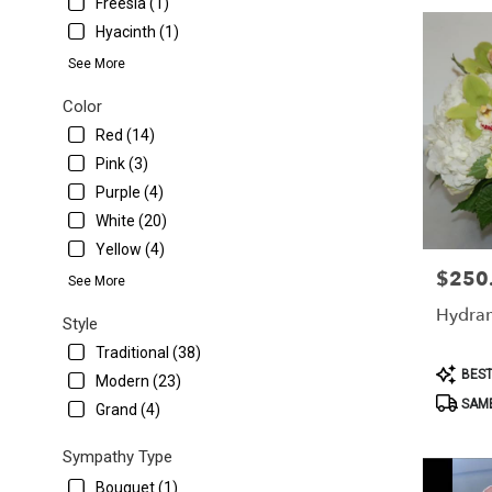
Freesia (1)
Hyacinth (1)
See More
Color
Red (14)
Pink (3)
Purple (4)
White (20)
Yellow (4)
$250
Price:
See More
Hydra
Style
Traditional (38)
Product
BEST
Modern (23)
Tags:
SAME
Grand (4)
Sympathy Type
Bouquet (1)