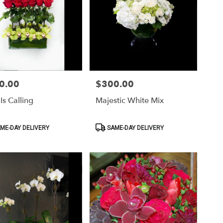
0.00
$300.00
Price:
Is Calling
Majestic White Mix
ct
Product
ME-DAY DELIVERY
SAME-DAY DELIVERY
Tags: