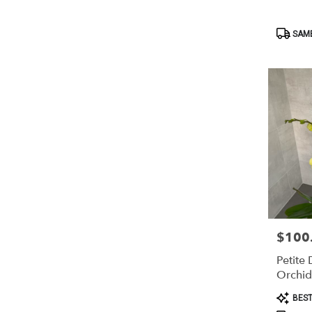
Product
SAME
Tags:
$100
Price:
Petite
Orchid
Product
BEST
Tags: