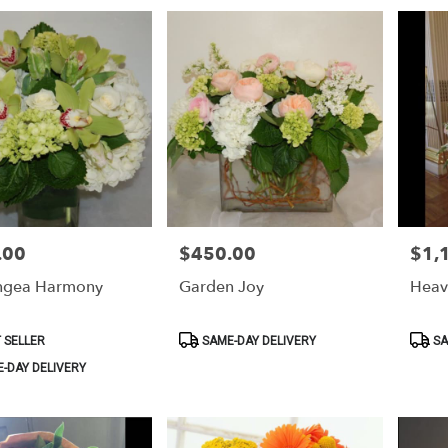
.00
$450.00
$1,
Price:
Price:
ngea Harmony
Garden Joy
Heav
Product
Produ
 SELLER
SAME-DAY DELIVERY
SA
Tags:
Tags:
-DAY DELIVERY