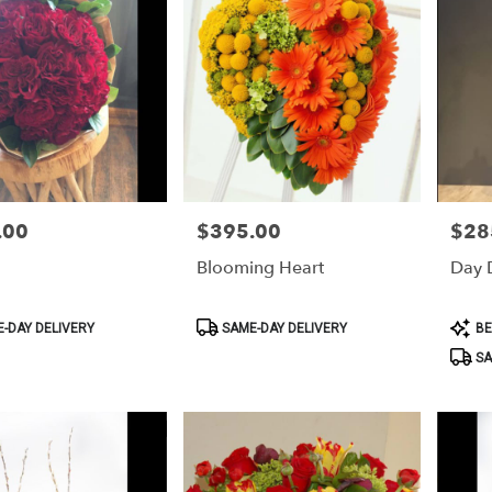
.00
$395.00
$28
Price:
Price:
Blooming Heart
Day 
Product
Produ
-DAY DELIVERY
SAME-DAY DELIVERY
BE
Tags:
Tags:
SA