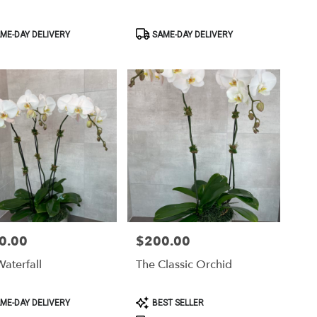
ct
Product
ME-DAY DELIVERY
SAME-DAY DELIVERY
Tags:
0.00
$200.00
Price:
aterfall
The Classic Orchid
ct
Product
ME-DAY DELIVERY
BEST SELLER
Tags: