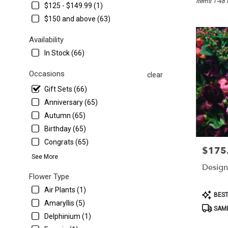
Items 1-48 
Washington,
$125 - $149.99 (1)
DC
$150 and above (63)
Flower
delivery
Availability
in
In Stock (66)
Washington
from
Occasions
local
clear
florists
Gift Sets (66)
in
Anniversary (65)
Washington
.
Autumn (65)
Same
Birthday (65)
day
Congrats (65)
flower
$175
Price:
delivery
See More
available
Design
Washington,
Flower Type
DC
Air Plants (1)
Product
BEST
Washington
,
Tags:
Amaryllis (5)
DC
SAME
Delphinium (1)