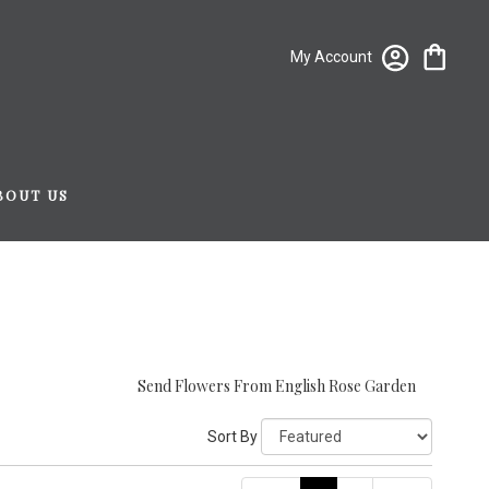
My Account
BOUT US
Send Flowers From English Rose Garden
Sort By