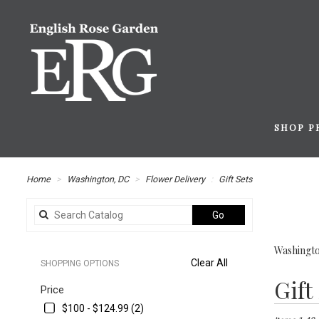
SHOP P
Home
Washington, DC
Flower Delivery
Gift Sets
Search
Go
catalog
Washingto
Clear All
SHOPPING OPTIONS
Best
Gift
Price
Florists
in
$100 - $124.99 (2)