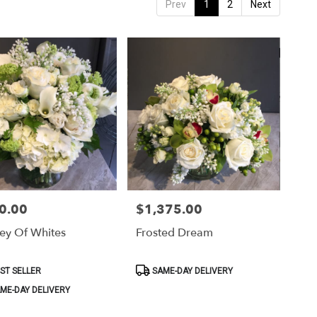
Prev
1
2
Next
0.00
$1,375.00
Price:
ey Of Whites
Frosted Dream
ct
Product
ST SELLER
SAME-DAY DELIVERY
Tags:
ME-DAY DELIVERY