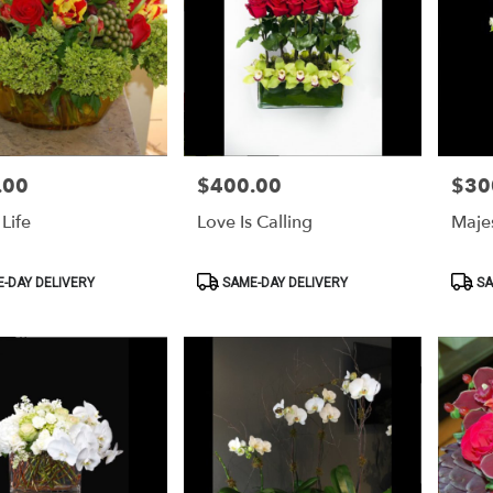
.00
$400.00
$30
Price:
Price:
Life
Love Is Calling
Majes
Product
Produ
-DAY DELIVERY
SAME-DAY DELIVERY
SA
Tags:
Tags: