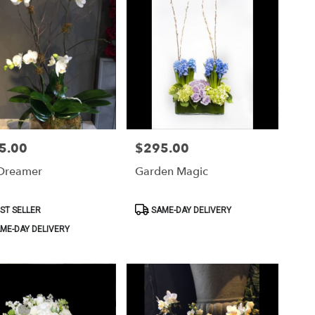
5.00
$295.00
Price:
Dreamer
Garden Magic
ct
Product
ST SELLER
SAME-DAY DELIVERY
Tags:
ME-DAY DELIVERY