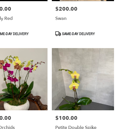
0.00
$200.00
Price:
ly Red
Swan
ct
Product
ME-DAY DELIVERY
SAME-DAY DELIVERY
Tags:
0.00
$100.00
Price:
Orchids
Petite Double Spike