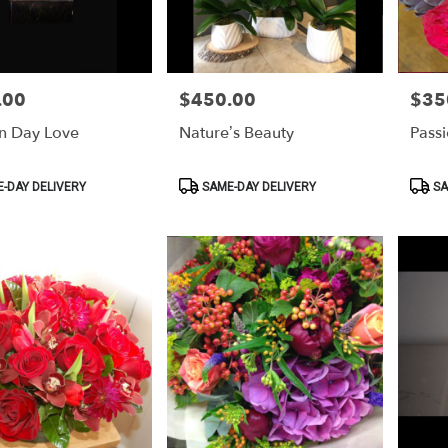
.00
$450.00
$35
Price:
Price:
n Day Love
Nature’s Beauty
Pass
Product
Produ
-DAY DELIVERY
SAME-DAY DELIVERY
SA
Tags:
Tags: