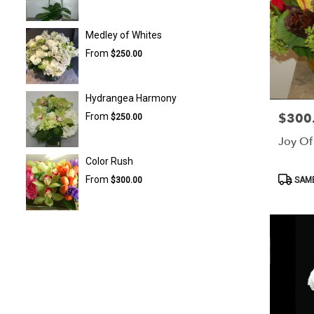
Medley of Whites
From
$250.00
Hydrangea Harmony
$300
From
Price:
$250.00
Joy Of 
Color Rush
Product
From
SAME
$300.00
Tags: