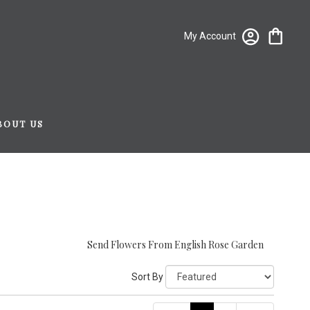
My Account
BOUT US
Send Flowers From English Rose Garden
Sort By