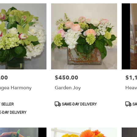
.00
$450.00
$1,
Price:
Price:
ngea Harmony
Garden Joy
Heav
Product
Produ
 SELLER
SAME-DAY DELIVERY
SA
Tags:
Tags:
-DAY DELIVERY