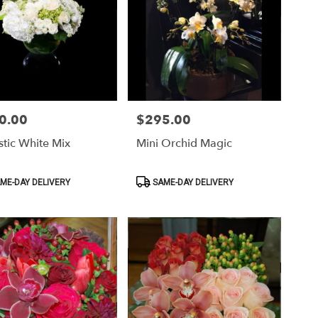
0.00
$295.00
Price:
tic White Mix
Mini Orchid Magic
ct
Product
ME-DAY DELIVERY
SAME-DAY DELIVERY
Tags: