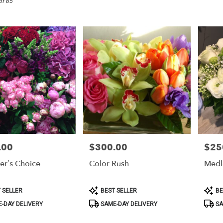
of 65
.00
$300.00
$25
Price:
Price:
er’s Choice
Color Rush
Medl
Product
Produ
 SELLER
BEST SELLER
BE
Tags:
Tags:
-DAY DELIVERY
SAME-DAY DELIVERY
SA