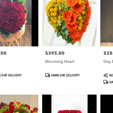
.00
$395.00
$28
Price:
Price:
Blooming Heart
Day 
Product
Produ
-DAY DELIVERY
SAME-DAY DELIVERY
BE
Tags:
Tags:
SA