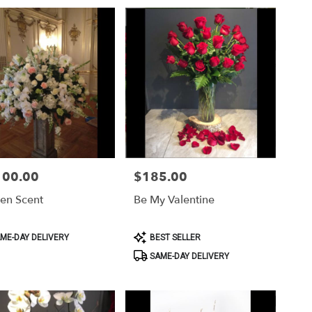
100.00
$185.00
Price:
en Scent
Be My Valentine
ct
Product
ME-DAY DELIVERY
BEST SELLER
Tags:
SAME-DAY DELIVERY