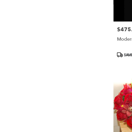
$475
Price:
Moder
Product
SAME
Tags: