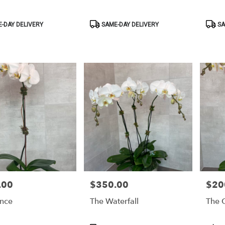
Product
Produ
-DAY DELIVERY
SAME-DAY DELIVERY
SA
Tags:
Tags:
.00
$350.00
$20
Price:
Price:
ince
The Waterfall
The C