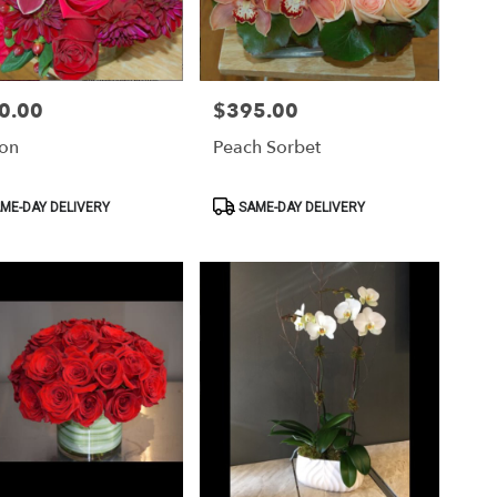
0.00
$395.00
Price:
ion
Peach Sorbet
ct
Product
ME-DAY DELIVERY
SAME-DAY DELIVERY
Tags: