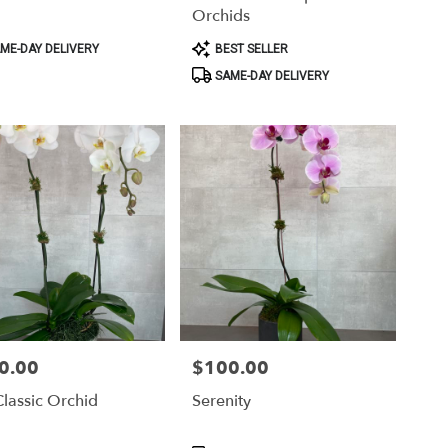
Orchids
ct
Product
ME-DAY DELIVERY
BEST SELLER
Tags:
SAME-DAY DELIVERY
0.00
$100.00
Price:
lassic Orchid
Serenity