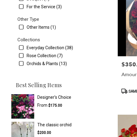
For the Service (3)
Other Type
Other Items (1)
Collections
Everyday Collection (38)
Rose Collection (7)
$350
Orchids & Plants (13)
Price:
Amour
Best Selling Items
Product
SAME
Tags:
Designer’s Choice
From
$175.00
The classic orchid
$200.00