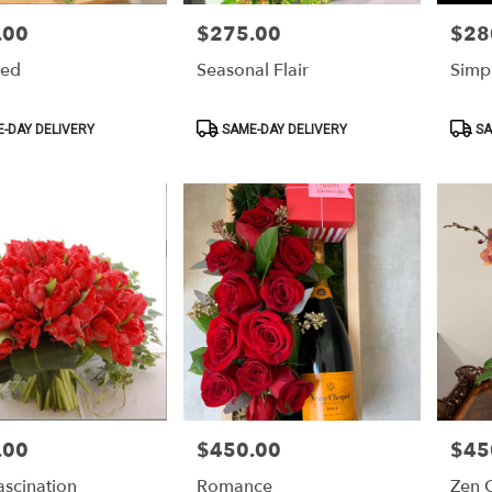
.00
$275.00
$28
Price:
Price:
Red
Seasonal Flair
Simp
Product
Produ
-DAY DELIVERY
SAME-DAY DELIVERY
SA
Tags:
Tags:
.00
$450.00
$45
Price:
Price:
ascination
Romance
Zen 