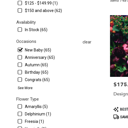
Items 1-48 
Washington,
$125 - $149.99 (1)
DC
$150 and above (62)
Flower
delivery
Availability
in
In Stock (65)
Washington
from
Occasions
local
clear
florists
New Baby (65)
in
Anniversary (65)
Washington
.
Autumn (65)
Same
Birthday (65)
day
Congrats (65)
flower
$175
Price:
delivery
See More
available
Design
Washington,
Flower Type
DC
Amaryllis (5)
Product
BEST
Washington
,
Tags:
Delphinium (1)
DC
SAME
Freesia (1)