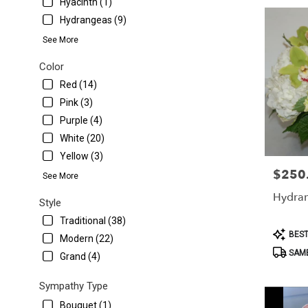
Hyacinth (1)
Hydrangeas (9)
See More
Color
Red (14)
Pink (3)
Purple (4)
White (20)
Yellow (3)
$250
Price:
See More
Hydra
Style
Traditional (38)
Product
BEST
Modern (22)
Tags:
SAME
Grand (4)
Sympathy Type
Bouquet (1)