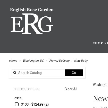
SHOP P
Home
Washington, DC
Flower Delivery
New Baby
Search
Go
catalog
Washingto
Clear All
SHOPPING OPTIONS
Best
New
Price
Florists
in
$100 - $124.99 (2)