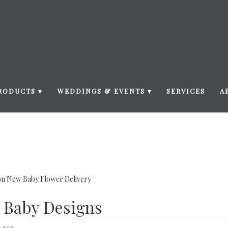
RODUCTS ▾
WEDDINGS & EVENTS ▾
SERVICES
A
n New Baby Flower Delivery
 Baby Designs