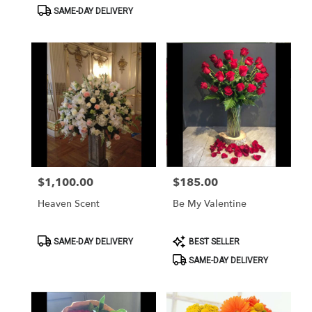
Tags:
Tags:
SAME-DAY DELIVERY
$1,100.00
$185.00
Price:
Price:
Heaven Scent
Be My Valentine
Product
Product
SAME-DAY DELIVERY
BEST SELLER
Tags:
Tags:
SAME-DAY DELIVERY