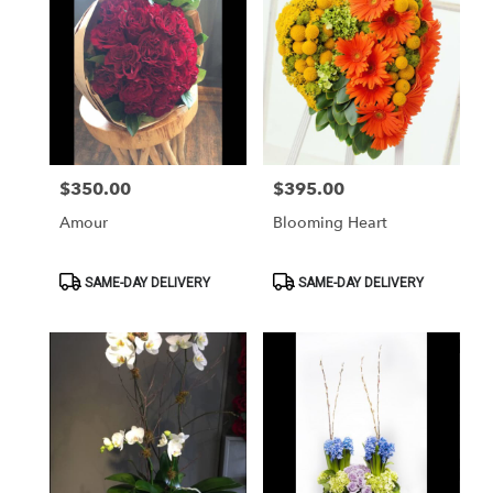
$350.00
$395.00
Price:
Price:
Amour
Blooming Heart
Product
Product
SAME-DAY DELIVERY
SAME-DAY DELIVERY
Tags:
Tags: