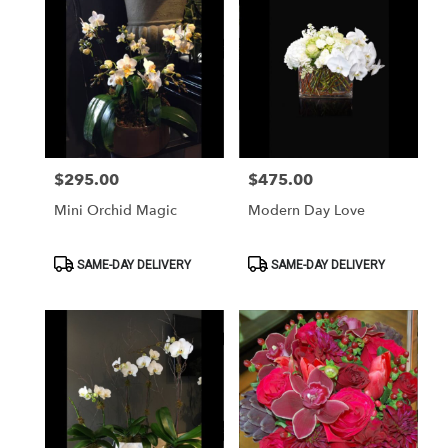
$295.00
$475.00
Price:
Price:
Mini Orchid Magic
Modern Day Love
Product
Product
SAME-DAY DELIVERY
SAME-DAY DELIVERY
Tags:
Tags: