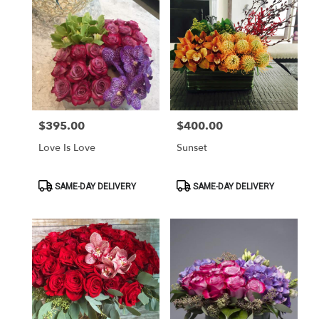
$395.00
$400.00
Price:
Price:
Love Is Love
Sunset
Product
Product
SAME-DAY DELIVERY
SAME-DAY DELIVERY
Tags:
Tags: