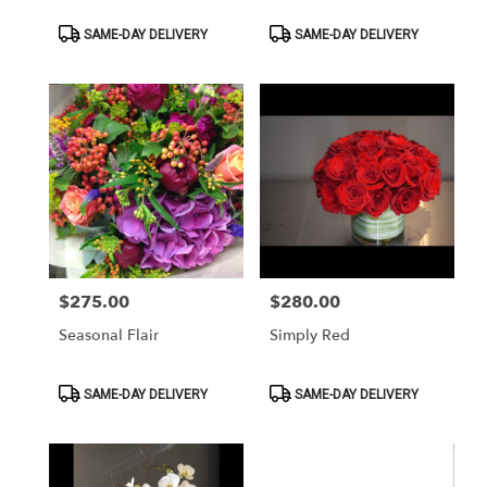
Product
Product
SAME-DAY DELIVERY
SAME-DAY DELIVERY
Tags:
Tags:
$275.00
$280.00
Price:
Price:
Seasonal Flair
Simply Red
Product
Product
SAME-DAY DELIVERY
SAME-DAY DELIVERY
Tags:
Tags: