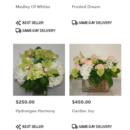
Medley Of Whites
Frosted Dream
Product
Product
BEST SELLER
SAME-DAY DELIVERY
Tags:
Tags:
SAME-DAY DELIVERY
$250.00
$450.00
Price:
Price:
Hydrangea Harmony
Garden Joy
Product
Product
BEST SELLER
SAME-DAY DELIVERY