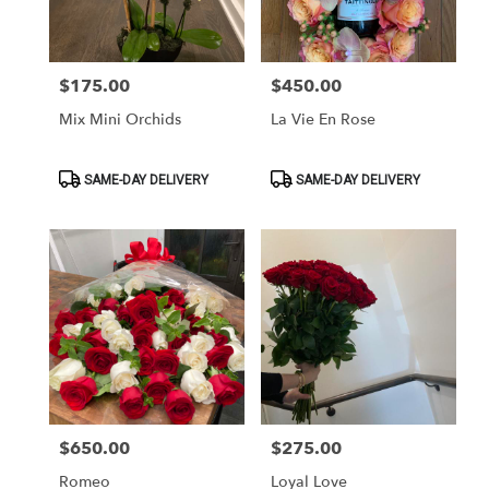
$175.00
$450.00
Price:
Price:
Mix Mini Orchids
La Vie En Rose
Product
Product
SAME-DAY DELIVERY
SAME-DAY DELIVERY
Tags:
Tags:
$650.00
$275.00
Price:
Price:
Romeo
Loyal Love