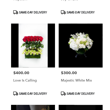
Product
Product
SAME-DAY DELIVERY
SAME-DAY DELIVERY
Tags:
Tags:
$400.00
$300.00
Price:
Price:
Love Is Calling
Majestic White Mix
Product
Product
SAME-DAY DELIVERY
SAME-DAY DELIVERY
Tags:
Tags: