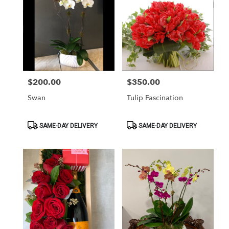
$200.00
$350.00
Price:
Price:
Swan
Tulip Fascination
Product
Product
SAME-DAY DELIVERY
SAME-DAY DELIVERY
Tags:
Tags: