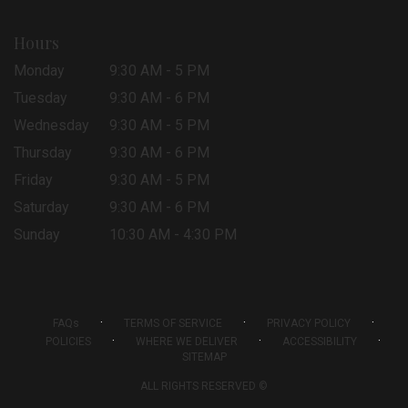
Hours
Monday
9:30 AM - 5 PM
Tuesday
9:30 AM - 6 PM
Wednesday
9:30 AM - 5 PM
Thursday
9:30 AM - 6 PM
Friday
9:30 AM - 5 PM
Saturday
9:30 AM - 6 PM
Sunday
10:30 AM - 4:30 PM
·
·
·
FAQs
TERMS OF SERVICE
PRIVACY POLICY
·
·
·
POLICIES
WHERE WE DELIVER
ACCESSIBILITY
SITEMAP
ALL RIGHTS RESERVED ©