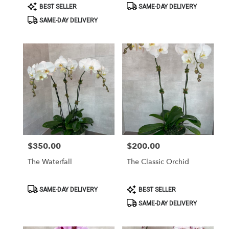
Product
Product
BEST SELLER
SAME-DAY DELIVERY
Tags:
Tags:
SAME-DAY DELIVERY
$350.00
$200.00
Price:
Price:
The Waterfall
The Classic Orchid
Product
Product
SAME-DAY DELIVERY
BEST SELLER
Tags:
Tags:
SAME-DAY DELIVERY