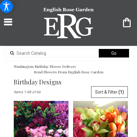
Search
Go
catalog
Washington Birthday Flower Delivery
Send Flowers From English Rose Garden
Birthday Designs
Best
Sort & Filter
(1)
Items 1-48 of 66
Florists
in
Washington,
DC
Flower
delivery
in