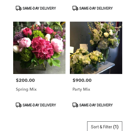
Product
Product
SAME-DAY DELIVERY
SAME-DAY DELIVERY
Tags:
Tags:
$200.00
$900.00
Price:
Price:
Spring Mix
Party Mix
Product
Product
SAME-DAY DELIVERY
SAME-DAY DELIVERY
Tags:
Tags:
Sort & Filter
(1)