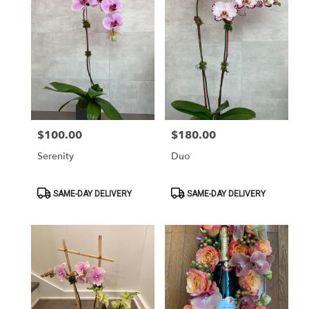
$100.00
$180.00
Price:
Price:
Serenity
Duo
Product
Product
SAME-DAY DELIVERY
SAME-DAY DELIVERY
Tags:
Tags: