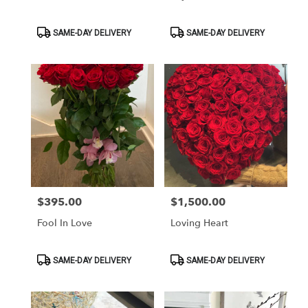
Product
Product
SAME-DAY DELIVERY
SAME-DAY DELIVERY
Tags:
Tags:
$395.00
$1,500.00
Price:
Price:
Fool In Love
Loving Heart
Product
Product
SAME-DAY DELIVERY
SAME-DAY DELIVERY
Tags:
Tags: