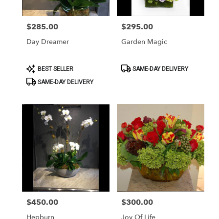
$285.00
$295.00
Price:
Price:
Day Dreamer
Garden Magic
Product
Product
BEST SELLER
SAME-DAY DELIVERY
Tags:
Tags:
SAME-DAY DELIVERY
$450.00
$300.00
Price:
Price:
Hepburn
Joy Of Life