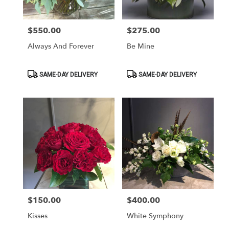
$550.00
$275.00
Price:
Price:
Always And Forever
Be Mine
Product
Product
SAME-DAY DELIVERY
SAME-DAY DELIVERY
Tags:
Tags:
$150.00
$400.00
Price:
Price:
Kisses
White Symphony