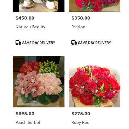
$450.00
$350.00
Price:
Price:
Nature’s Beauty
Passion
Product
Product
SAME-DAY DELIVERY
SAME-DAY DELIVERY
Tags:
Tags:
$395.00
$275.00
Price:
Price:
Peach Sorbet
Ruby Red