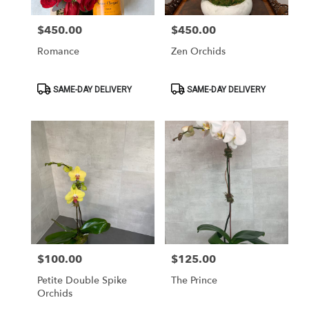
$450.00
$450.00
Price:
Price:
Romance
Zen Orchids
Product
Product
SAME-DAY DELIVERY
SAME-DAY DELIVERY
Tags:
Tags:
$100.00
$125.00
Price:
Price:
Petite Double Spike
The Prince
Orchids