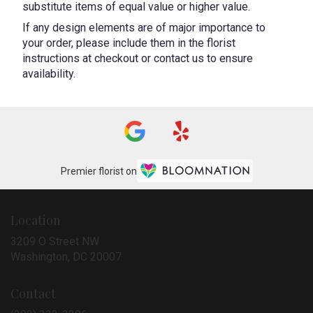
substitute items of equal value or higher value.
If any design elements are of major importance to
your order, please include them in the florist
instructions at checkout or contact us to ensure
availability.
Premier florist on
Location
3209 O Street NW
(link
Washington, DC 20007
opens
in
Contact
a
new