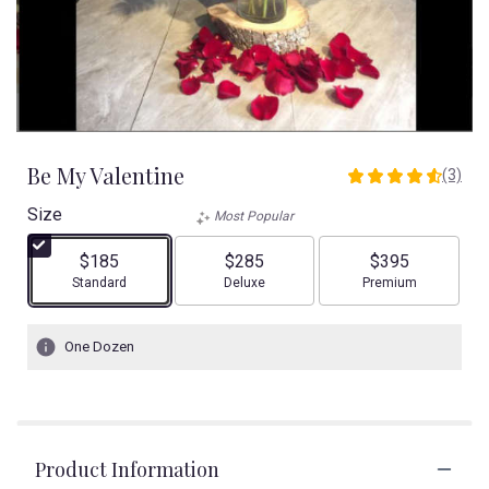
Be My Valentine
(3)
4.6666
out
Size
Most Popular
of
5
$185
$285
$395
stars
Arrangement size
Arrangement size
Arrangement size
Standard
Deluxe
Premium
based
on
3
One Dozen
ratings.
Read
reviews
by
clicking
Product Information
here.