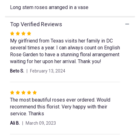
This
link
Long stem roses arranged in a vase
will
scroll
Top Verified Reviews
down
this
Rated
page
My girlfriend from Texas visits her family in DC
4
to
several times a year. I can always count on English
out
the
Rose Garden to have a stunning floral arrangement
of
reviews
waiting for her upon her arrival. Thank you!
5
section
stars
for
Beto S.
February 13, 2024
"Be
My
Valentine".
Rated
The most beautiful roses ever ordered. Would
5
recommend this florist. Very happy with their
out
service. Thanks
of
5
Ali B.
March 09, 2023
stars