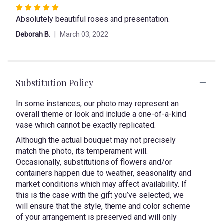
Rated
Absolutely beautiful roses and presentation.
5
out
Deborah B.
March 03, 2022
of
5
stars
Substitution Policy
In some instances, our photo may represent an
overall theme or look and include a one-of-a-kind
vase which cannot be exactly replicated.
Although the actual bouquet may not precisely
match the photo, its temperament will.
Occasionally, substitutions of flowers and/or
containers happen due to weather, seasonality and
market conditions which may affect availability. If
this is the case with the gift you’ve selected, we
will ensure that the style, theme and color scheme
of your arrangement is preserved and will only