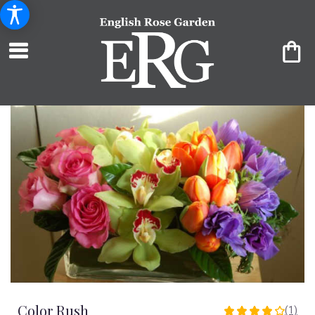
Color Rush
(1)