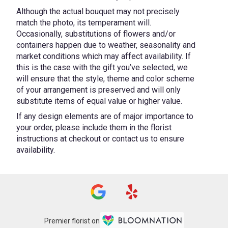
Although the actual bouquet may not precisely
match the photo, its temperament will.
Occasionally, substitutions of flowers and/or
containers happen due to weather, seasonality and
market conditions which may affect availability. If
this is the case with the gift you’ve selected, we
will ensure that the style, theme and color scheme
of your arrangement is preserved and will only
substitute items of equal value or higher value.
If any design elements are of major importance to
your order, please include them in the florist
instructions at checkout or contact us to ensure
availability.
Premier florist on