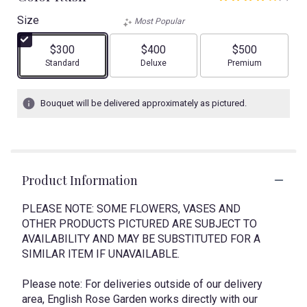
4
out
Size
Most Popular
of
5
$300
$400
$500
stars
Arrangement size
Arrangement size
Arrangement size
Standard
Deluxe
Premium
based
on
1
Bouquet will be delivered approximately as pictured.
ratings.
Read
reviews
by
clicking
Product Information
here.
This
link
PLEASE NOTE: SOME FLOWERS, VASES AND
will
OTHER PRODUCTS PICTURED ARE SUBJECT TO
scroll
AVAILABILITY AND MAY BE SUBSTITUTED FOR A
down
SIMILAR ITEM IF UNAVAILABLE.
this
page
Please note: For deliveries outside of our delivery
to
area, English Rose Garden works directly with our
the