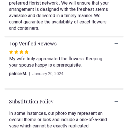
preferred florist network . We will ensure that your
reviews
arrangement is designed with the freshest stems
section
available and delivered in a timely manner. We
for
"Color
cannot guarantee the availability of exact flowers
Rush".
and containers.
Top Verified Reviews
Rated
My wife truly appreciated the flowers. Keeping
4
your spouse happy is a prerequisite.
out
of
patrice M.
January 20, 2024
5
stars
Substitution Policy
In some instances, our photo may represent an
overall theme or look and include a one-of-a-kind
vase which cannot be exactly replicated.