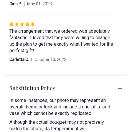
Gino P.
May 01, 2023
Rated
The arrangement that we ordered was absolutely
5
fantastic! I loved that they were willing to change
out
up the plan to get me exactly what I wanted for the
of
perfect gift!
5
stars
Carletta O.
October 10, 2022
Substitution Policy
In some instances, our photo may represent an
overall theme or look and include a one-of-a-kind
vase which cannot be exactly replicated.
Although the actual bouquet may not precisely
match the photo, its temperament will.