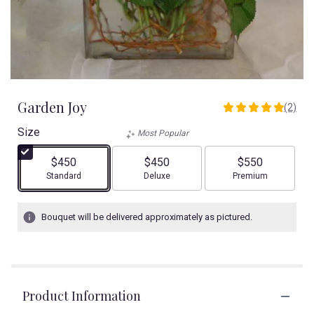
Garden Joy
(2)
5
out
Size
Most Popular
of
5
$450
$450
$550
stars
Arrangement size
Arrangement size
Arrangement size
Standard
Deluxe
Premium
based
on
2
Bouquet will be delivered approximately as pictured.
ratings.
Read
reviews
by
clicking
Product Information
here.
This