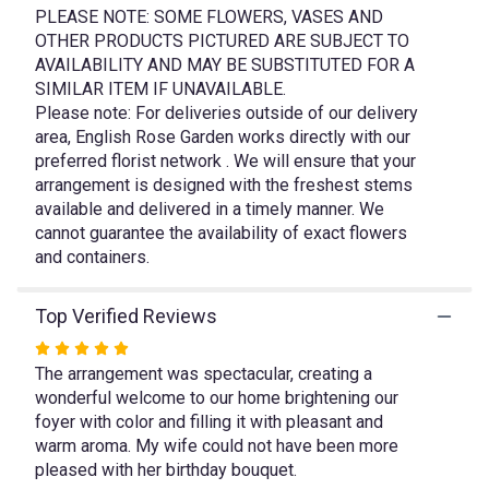
link
PLEASE NOTE: SOME FLOWERS, VASES AND
will
OTHER PRODUCTS PICTURED ARE SUBJECT TO
scroll
AVAILABILITY AND MAY BE SUBSTITUTED FOR A
down
SIMILAR ITEM IF UNAVAILABLE.
this
Please note: For deliveries outside of our delivery
page
area, English Rose Garden works directly with our
to
preferred florist network . We will ensure that your
the
arrangement is designed with the freshest stems
reviews
available and delivered in a timely manner. We
section
cannot guarantee the availability of exact flowers
for
"Garden
and containers.
Joy".
Top Verified Reviews
Rated
The arrangement was spectacular, creating a
5
wonderful welcome to our home brightening our
out
foyer with color and filling it with pleasant and
of
warm aroma. My wife could not have been more
5
pleased with her birthday bouquet.
stars