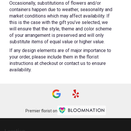
Occasionally, substitutions of flowers and/or
containers happen due to weather, seasonality and
market conditions which may affect availability. If
this is the case with the gift you’ve selected, we
will ensure that the style, theme and color scheme
of your arrangement is preserved and will only
substitute items of equal value or higher value.
If any design elements are of major importance to
your order, please include them in the florist
instructions at checkout or contact us to ensure
availability.
Premier florist on