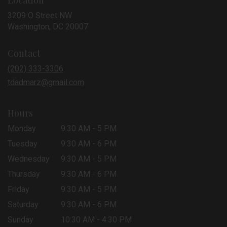
Location
3209 O Street NW
(link
Washington, DC 20007
opens
in
Contact
a
new
(202) 333-3306
window)
tdadmarz@gmail.com
Hours
Monday
9:30 AM - 5 PM
Tuesday
9:30 AM - 6 PM
Wednesday
9:30 AM - 5 PM
Thursday
9:30 AM - 6 PM
Friday
9:30 AM - 5 PM
Saturday
9:30 AM - 6 PM
Sunday
10:30 AM - 4:30 PM