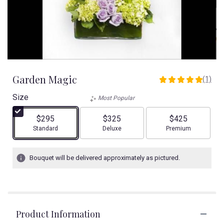
Garden Magic
(1)
5
out
Size
Most Popular
of
5
$295
$325
$425
stars
Arrangement size
Arrangement size
Arrangement size
Standard
Deluxe
Premium
based
on
1
Bouquet will be delivered approximately as pictured.
ratings.
Read
reviews
by
clicking
Product Information
here.
This