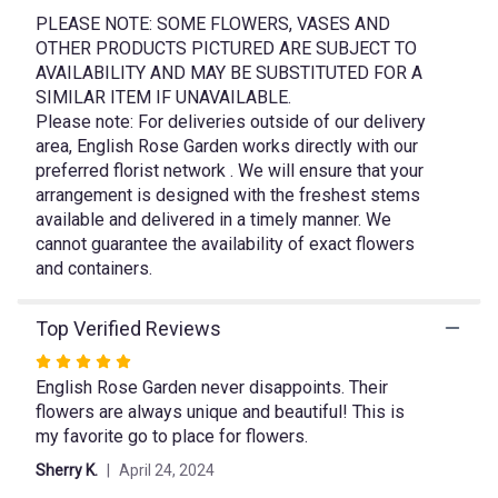
link
PLEASE NOTE: SOME FLOWERS, VASES AND
will
OTHER PRODUCTS PICTURED ARE SUBJECT TO
scroll
AVAILABILITY AND MAY BE SUBSTITUTED FOR A
down
SIMILAR ITEM IF UNAVAILABLE.
this
Please note: For deliveries outside of our delivery
page
area, English Rose Garden works directly with our
to
preferred florist network . We will ensure that your
the
arrangement is designed with the freshest stems
reviews
available and delivered in a timely manner. We
section
cannot guarantee the availability of exact flowers
for
"Garden
and containers.
Magic".
Top Verified Reviews
Rated
English Rose Garden never disappoints. Their
5
flowers are always unique and beautiful! This is
out
my favorite go to place for flowers.
of
5
Sherry K.
April 24, 2024
stars