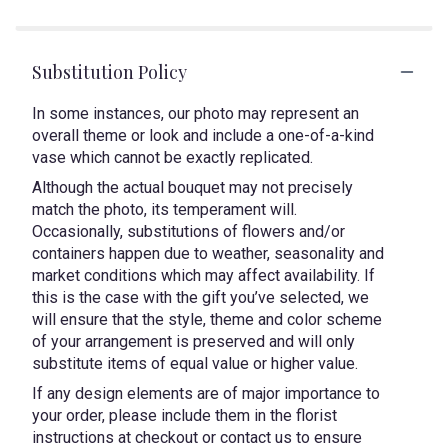
Substitution Policy
In some instances, our photo may represent an
overall theme or look and include a one-of-a-kind
vase which cannot be exactly replicated.
Although the actual bouquet may not precisely
match the photo, its temperament will.
Occasionally, substitutions of flowers and/or
containers happen due to weather, seasonality and
market conditions which may affect availability. If
this is the case with the gift you’ve selected, we
will ensure that the style, theme and color scheme
of your arrangement is preserved and will only
substitute items of equal value or higher value.
If any design elements are of major importance to
your order, please include them in the florist
instructions at checkout or contact us to ensure