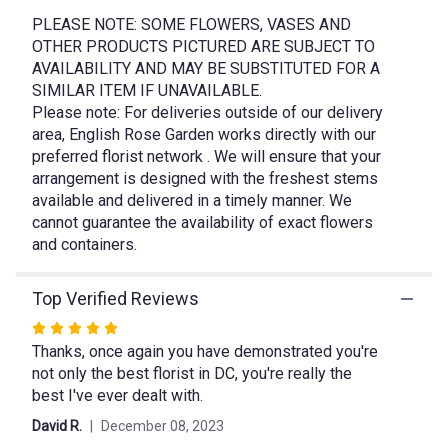
This
link
PLEASE NOTE: SOME FLOWERS, VASES AND
will
OTHER PRODUCTS PICTURED ARE SUBJECT TO
scroll
AVAILABILITY AND MAY BE SUBSTITUTED FOR A
down
SIMILAR ITEM IF UNAVAILABLE.
this
Please note: For deliveries outside of our delivery
page
area, English Rose Garden works directly with our
to
preferred florist network . We will ensure that your
the
arrangement is designed with the freshest stems
reviews
available and delivered in a timely manner. We
section
cannot guarantee the availability of exact flowers
for
"Love
and containers.
is
Calling".
Top Verified Reviews
Rated
Thanks, once again you have demonstrated you're
5
not only the best florist in DC, you're really the
out
best I've ever dealt with.
of
5
David R.
December 08, 2023
stars