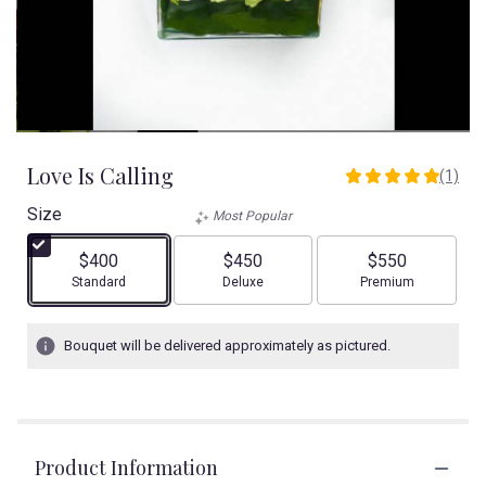
Love Is Calling
(1)
5
out
Size
Most Popular
of
5
$400
$450
$550
stars
Arrangement size
Arrangement size
Arrangement size
Standard
Deluxe
Premium
based
on
1
Bouquet will be delivered approximately as pictured.
ratings.
Read
reviews
by
clicking
Product Information
here.