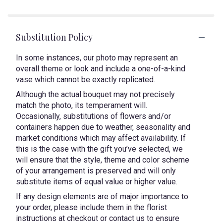
Substitution Policy
In some instances, our photo may represent an
overall theme or look and include a one-of-a-kind
vase which cannot be exactly replicated.
Although the actual bouquet may not precisely
match the photo, its temperament will.
Occasionally, substitutions of flowers and/or
containers happen due to weather, seasonality and
market conditions which may affect availability. If
this is the case with the gift you’ve selected, we
will ensure that the style, theme and color scheme
of your arrangement is preserved and will only
substitute items of equal value or higher value.
If any design elements are of major importance to
your order, please include them in the florist
instructions at checkout or contact us to ensure