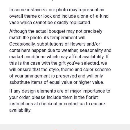
In some instances, our photo may represent an
overall theme or look and include a one-of-a-kind
vase which cannot be exactly replicated.
Although the actual bouquet may not precisely
match the photo, its temperament will.
Occasionally, substitutions of flowers and/or
containers happen due to weather, seasonality and
market conditions which may affect availability. If
this is the case with the gift you’ve selected, we
will ensure that the style, theme and color scheme
of your arrangement is preserved and will only
substitute items of equal value or higher value.
If any design elements are of major importance to
your order, please include them in the florist
instructions at checkout or contact us to ensure
availability.