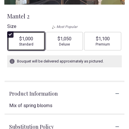
Mantel 2
Size
Most Popular
$1,000
$1,050
$1,100
Arrangement size
Arrangement size
Arrangement size
Standard
Deluxe
Premium
Bouquet will be delivered approximately as pictured.
Product Information
Mix of spring blooms
Substitution Policy