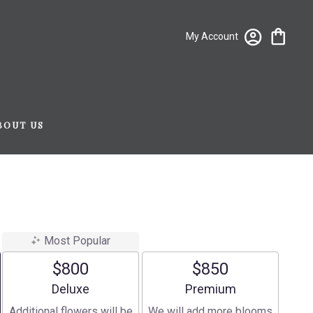
My Account
BOUT US
Most Popular
$800
$850
Arrangement size
Arrangement size
Deluxe
Premium
Additional flowers will be
We will add more blooms