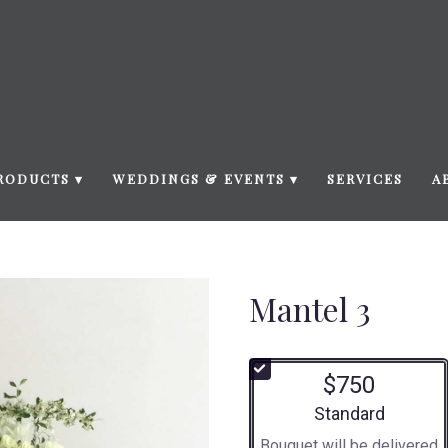
RODUCTS ▾
WEDDINGS & EVENTS ▾
SERVICES
A
Mantel 3
$750
Arrangement size
Standard
Bouquet will be delivered