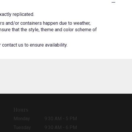
actly replicated.
ers and/or containers happen due to weather,
 ensure that the style, theme and color scheme of
contact us to ensure availability.
Hours
Monday
9:30 AM - 5 PM
Tuesday
9:30 AM - 6 PM