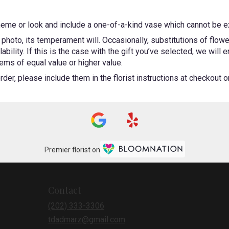
heme or look and include a one-of-a-kind vase which cannot be ex
photo, its temperament will. Occasionally, substitutions of flow
bility. If this is the case with the gift you’ve selected, we will
ems of equal value or higher value.
er, please include them in the florist instructions at checkout or 
Premier florist on
Contact
(202) 333-3306
tdadmarz@gmail.com