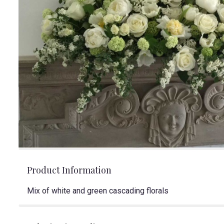
Product Information
Mix of white and green cascading florals