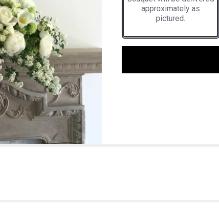
approximately as
pictured.