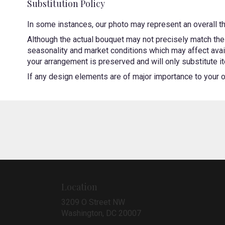
Substitution Policy
In some instances, our photo may represent an overall t
Although the actual bouquet may not precisely match the 
seasonality and market conditions which may affect availa
your arrangement is preserved and will only substitute it
If any design elements are of major importance to your ord
Location
3209 O Street NW
(link
Washington, DC 20007
opens