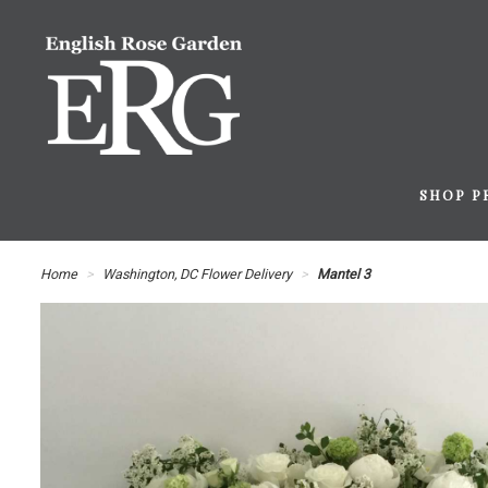
SHOP P
Home
Washington, DC Flower Delivery
Mantel 3