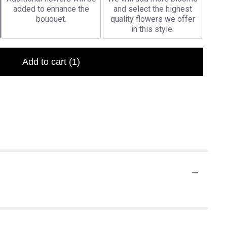
added to enhance the
and select the highest
bouquet.
quality flowers we offer
in this style.
Add to cart
(1)