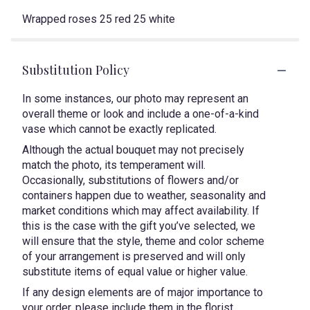
Wrapped roses 25 red 25 white
Substitution Policy
In some instances, our photo may represent an
overall theme or look and include a one-of-a-kind
vase which cannot be exactly replicated.
Although the actual bouquet may not precisely
match the photo, its temperament will.
Occasionally, substitutions of flowers and/or
containers happen due to weather, seasonality and
market conditions which may affect availability. If
this is the case with the gift you’ve selected, we
will ensure that the style, theme and color scheme
of your arrangement is preserved and will only
substitute items of equal value or higher value.
If any design elements are of major importance to
your order, please include them in the florist