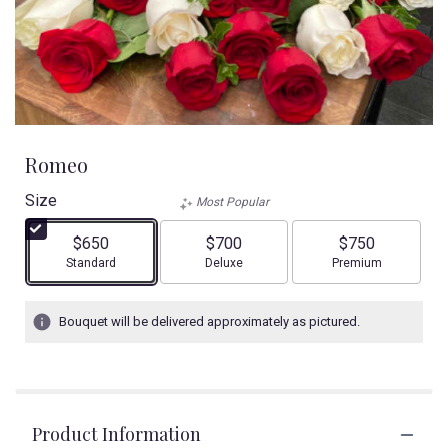
Romeo
Size
Most Popular
$650
$700
$750
Arrangement size
Arrangement size
Arrangement size
Standard
Deluxe
Premium
Bouquet will be delivered approximately as pictured.
Product Information