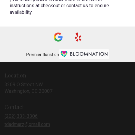
instructions at checkout or contact us to ensure
availability.
Premier florist on
Location
3209 O Street NW
(link
Washington, DC 20007
opens
in
Contact
a
new
(202) 333-3306
window)
tdadmarz@gmail.com