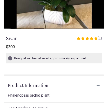
Swan
(1)
5
out
$200
of
5
Bouquet will be delivered approximately as pictured.
stars
based
on
1
ratings.
Read
Product Information
reviews
by
Phalenopsis orchid plant
clicking
here.
This