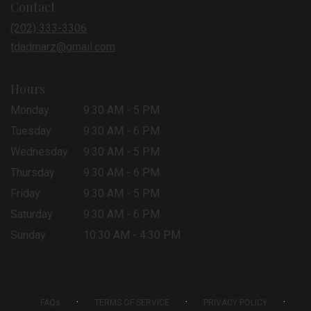
Contact
a
new
(202) 333-3306
window)
tdadmarz@gmail.com
Hours
Monday
9:30 AM - 5 PM
Tuesday
9:30 AM - 6 PM
Wednesday
9:30 AM - 5 PM
Thursday
9:30 AM - 6 PM
Friday
9:30 AM - 5 PM
Saturday
9:30 AM - 6 PM
Sunday
10:30 AM - 4:30 PM
·
·
·
FAQs
TERMS OF SERVICE
PRIVACY POLICY