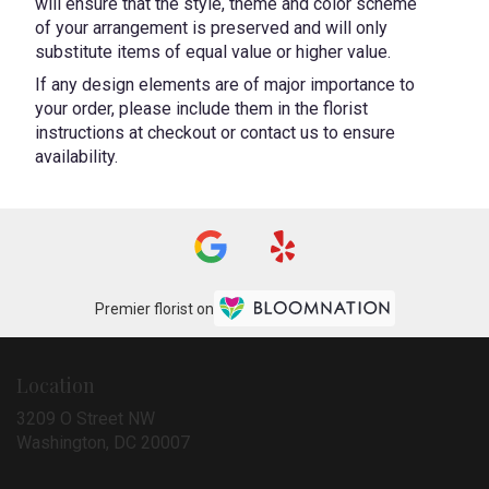
will ensure that the style, theme and color scheme
of your arrangement is preserved and will only
substitute items of equal value or higher value.
If any design elements are of major importance to
your order, please include them in the florist
instructions at checkout or contact us to ensure
availability.
Premier florist on
Location
3209 O Street NW
(link
Washington, DC 20007
opens
in