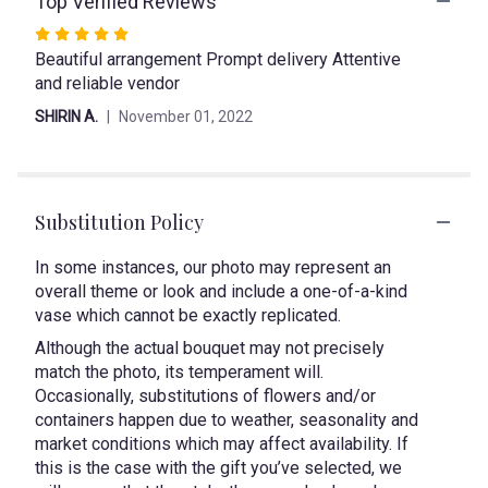
Top Verified Reviews
link
Rated
will
Beautiful arrangement Prompt delivery Attentive
5
scroll
and reliable vendor
out
down
of
this
SHIRIN A.
November 01, 2022
page
5
to
stars
the
reviews
section
Substitution Policy
for
"Swan".
In some instances, our photo may represent an
overall theme or look and include a one-of-a-kind
vase which cannot be exactly replicated.
Although the actual bouquet may not precisely
match the photo, its temperament will.
Occasionally, substitutions of flowers and/or
containers happen due to weather, seasonality and
market conditions which may affect availability. If
this is the case with the gift you’ve selected, we