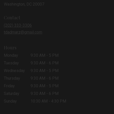
(link
Washington, DC 20007
opens
in
Contact
a
new
(202) 333-3306
window)
tdadmarz@gmail.com
Hours
Monday
9:30 AM - 5 PM
Tuesday
9:30 AM - 6 PM
Wednesday
9:30 AM - 5 PM
Thursday
9:30 AM - 6 PM
Friday
9:30 AM - 5 PM
Saturday
9:30 AM - 6 PM
Sunday
10:30 AM - 4:30 PM