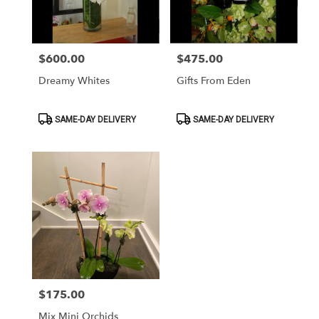
Washington
from
local
florists
$600.00
$475.00
Price:
Price:
in
Washington
Dreamy Whites
Gifts From Eden
.
Same
day
Product
Product
SAME-DAY DELIVERY
SAME-DAY DELIVERY
Tags:
Tags:
flower
delivery
available
Washington,
DC
Washington
,
DC
$175.00
Price:
Mix Mini Orchids