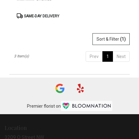
Product
SAME-DAY DELIVERY
Tags:
Sort & Filter
(1)
3 Item(s)
Prev
1
Next
Premier florist on
Location
3209 O Street NW