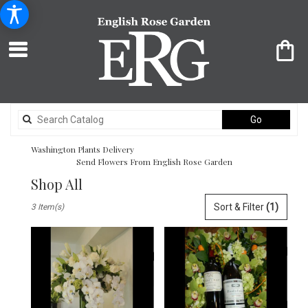
Search
Go
catalog
Washington Plants Delivery
Send Flowers From English Rose Garden
Shop All
Best
Sort & Filter
(1)
3 Item(s)
Florists
in
Washington,
DC
Flower
delivery
in