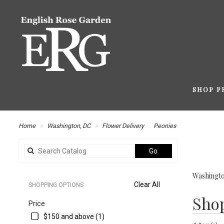
SHOP P
Home
Washington, DC
Flower Delivery
Peonies
Search
Go
catalog
Washingto
Clear All
SHOPPING OPTIONS
Best
Shop
Price
Florists
in
$150 and above (1)