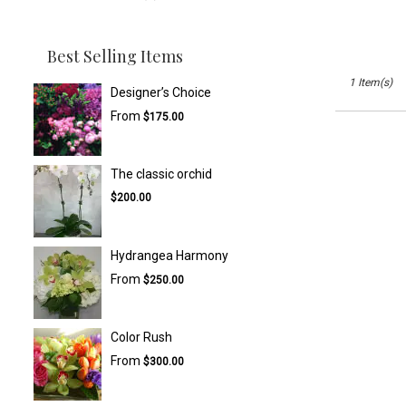
Best Selling Items
1 Item(s)
Designer’s Choice
From
$175.00
The classic orchid
$200.00
Hydrangea Harmony
From
$250.00
Color Rush
From
$300.00