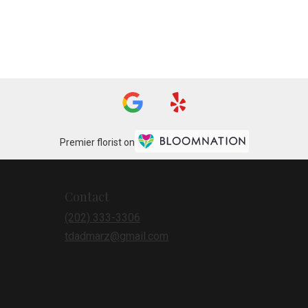
Premier florist on
Contact
(202) 333-3306
tdadmarz@gmail.com