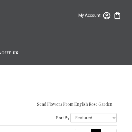
My Account
BOUT US
Send Flowers From English Rose Garden
Sort By