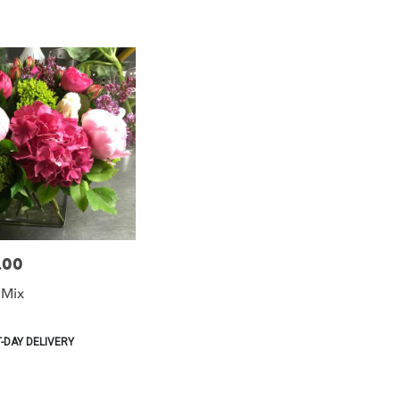
.00
 Mix
-DAY DELIVERY