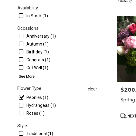
1 Item(s)
Washington,
DC
Availability
Flower
In Stock (1)
delivery
in
Occasions
Washington
Anniversary (1)
from
local
Autumn (1)
florists
Birthday (1)
in
Congrats (1)
Washington
Get Well (1)
.
Same
See More
day
flower
Flower Type
$200
Price:
clear
delivery
Peonies (1)
available
Spring
Washington,
Hydrangeas (1)
DC
Roses (1)
Product
NEXT
Washington
,
Tags:
DC
Style
Traditional (1)