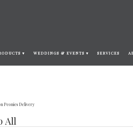
RODUCTS ▾
WEDDINGS & EVENTS ▾
SERVICES
A
n Peonies Delivery
 All