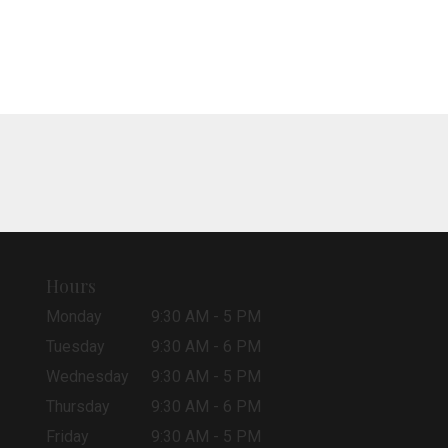
Hours
Monday
9:30 AM - 5 PM
Tuesday
9:30 AM - 6 PM
Wednesday
9:30 AM - 5 PM
Thursday
9:30 AM - 6 PM
Friday
9:30 AM - 5 PM