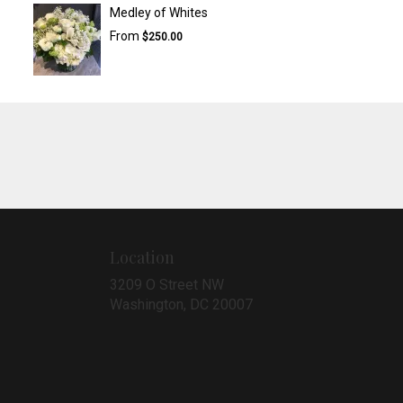
Medley of Whites
From
$250.00
Location
3209 O Street NW
(link
Washington, DC 20007
opens
in
a
new
window)