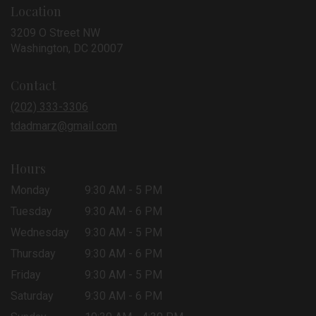
Location
3209 O Street NW
(link
Washington, DC 20007
opens
in
Contact
a
new
(202) 333-3306
window)
tdadmarz@gmail.com
Hours
Monday
9:30 AM - 5 PM
Tuesday
9:30 AM - 6 PM
Wednesday
9:30 AM - 5 PM
Thursday
9:30 AM - 6 PM
Friday
9:30 AM - 5 PM
Saturday
9:30 AM - 6 PM