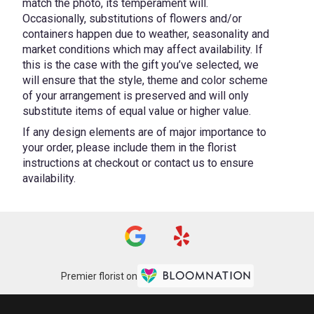
match the photo, its temperament will.
Occasionally, substitutions of flowers and/or
containers happen due to weather, seasonality and
market conditions which may affect availability. If
this is the case with the gift you’ve selected, we
will ensure that the style, theme and color scheme
of your arrangement is preserved and will only
substitute items of equal value or higher value.
If any design elements are of major importance to
your order, please include them in the florist
instructions at checkout or contact us to ensure
availability.
Premier florist on