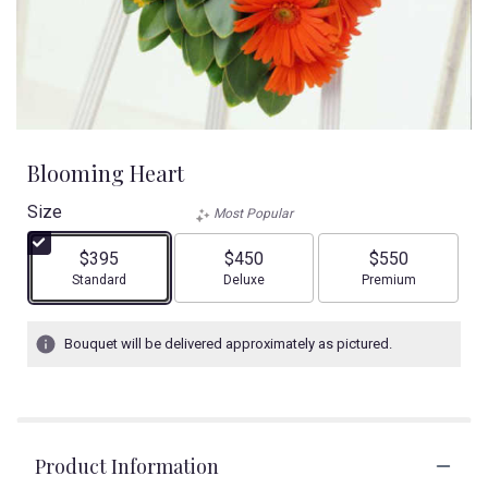
Blooming Heart
Size
Most Popular
$395
$450
$550
Arrangement size
Arrangement size
Arrangement size
Standard
Deluxe
Premium
Bouquet will be delivered approximately as pictured.
Product Information