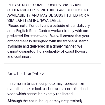
PLEASE NOTE: SOME FLOWERS, VASES AND
OTHER PRODUCTS PICTURED ARE SUBJECT TO
AVAILABILITY AND MAY BE SUBSTITUTED FOR A
SIMILAR ITEM IF UNAVAILABLE.
Please note: For deliveries outside of our delivery
area, English Rose Garden works directly with our
preferred florist network . We will ensure that your
arrangement is designed with the freshest stems
available and delivered in a timely manner. We
cannot guarantee the availability of exact flowers
and containers.
Substitution Policy
In some instances, our photo may represent an
overall theme or look and include a one-of-a-kind
vase which cannot be exactly replicated.
Although the actual bouquet may not precisely