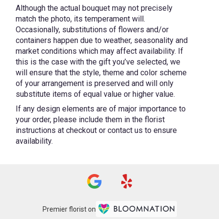
Although the actual bouquet may not precisely
match the photo, its temperament will.
Occasionally, substitutions of flowers and/or
containers happen due to weather, seasonality and
market conditions which may affect availability. If
this is the case with the gift you’ve selected, we
will ensure that the style, theme and color scheme
of your arrangement is preserved and will only
substitute items of equal value or higher value.
If any design elements are of major importance to
your order, please include them in the florist
instructions at checkout or contact us to ensure
availability.
Premier florist on