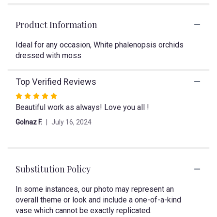
1
ratings.
Read
Product Information
reviews
by
Ideal for any occasion, White phalenopsis orchids
clicking
dressed with moss
here.
This
link
Top Verified Reviews
will
Rated
scroll
Beautiful work as always! Love you all !
5
down
out
this
Golnaz F.
July 16, 2024
page
of
to
5
the
stars
reviews
section
Substitution Policy
for
"Day
In some instances, our photo may represent an
Dreamer".
overall theme or look and include a one-of-a-kind
vase which cannot be exactly replicated.