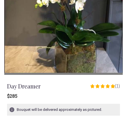
Day Dreamer
(1)
5
out
$285
of
5
Bouquet will be delivered approximately as pictured.
stars
based
on