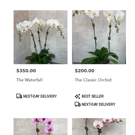
$350.00
$200.00
Price:
Price:
The Waterfall
The Classic Orchid
Product
Product
NEXT-DAY DELIVERY
BEST SELLER
Tags:
Tags:
NEXT-DAY DELIVERY