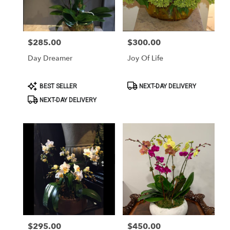
Washington
from
local
florists
$285.00
$300.00
Price:
Price:
in
Washington
Day Dreamer
Joy Of Life
.
Same
day
Product
Product
BEST SELLER
NEXT-DAY DELIVERY
Tags:
Tags:
flower
NEXT-DAY DELIVERY
delivery
available
Washington,
DC
Washington
,
DC
$295.00
$450.00
Price:
Price: