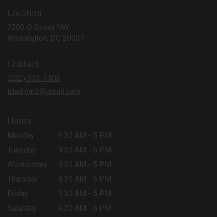
Location
3209 O Street NW
(link
Washington, DC 20007
opens
in
Contact
a
new
(202) 333-3306
window)
tdadmarz@gmail.com
Hours
Monday
9:30 AM - 5 PM
Tuesday
9:30 AM - 6 PM
Wednesday
9:30 AM - 5 PM
Thursday
9:30 AM - 6 PM
Friday
9:30 AM - 5 PM
Saturday
9:30 AM - 6 PM