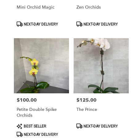
Mini Orchid Magic
Zen Orchids
Product
Product
NEXT-DAY DELIVERY
NEXT-DAY DELIVERY
Tags:
Tags:
$100.00
$125.00
Price:
Price:
Petite Double Spike
The Prince
Orchids
Product
Product
BEST SELLER
NEXT-DAY DELIVERY
Tags:
Tags:
NEXT-DAY DELIVERY