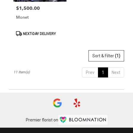
$1,500.00
Price:
Monet
Product
NEXT-DAY DELIVERY
Tags:
Sort & Filter
(1)
11 Item(s)
Prev
1
Next
Premier florist on