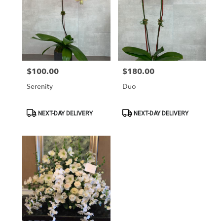
$100.00
$180.00
Price:
Price:
Serenity
Duo
Product
Product
NEXT-DAY DELIVERY
NEXT-DAY DELIVERY
Tags:
Tags: