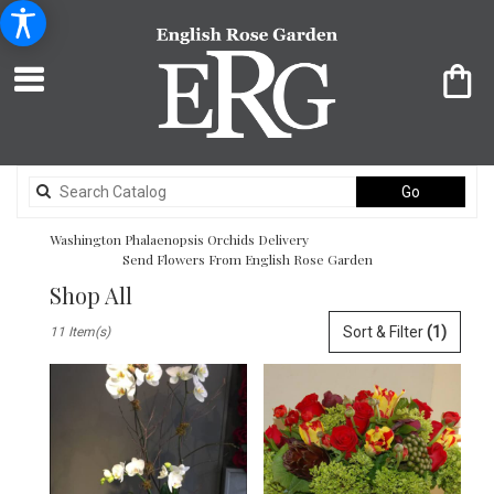
Search
Go
catalog
Washington Phalaenopsis Orchids Delivery
Send Flowers From English Rose Garden
Shop All
Best
Sort & Filter
(1)
11 Item(s)
Florists
in
Washington,
DC
Flower
delivery
in