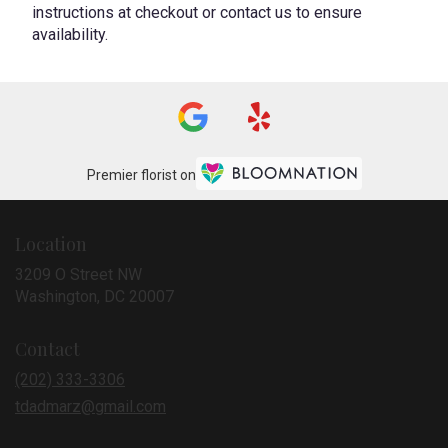
instructions at checkout or contact us to ensure
availability.
Premier florist on
Location
3209 O Street NW
(link
Washington, DC 20007
opens
in
Contact
a
new
(202) 333-3306
window)
tdadmarz@gmail.com