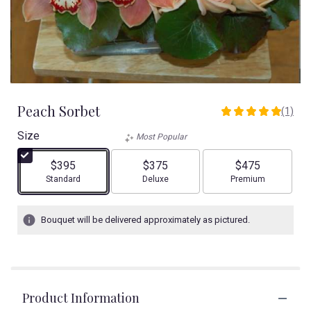
Peach Sorbet
(1)
5
out
Size
Most Popular
of
5
$395
$375
$475
stars
Arrangement size
Arrangement size
Arrangement size
Standard
Deluxe
Premium
based
on
1
Bouquet will be delivered approximately as pictured.
ratings.
Read
reviews
by
clicking
Product Information
here.