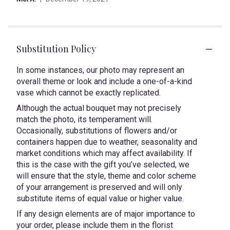
5
stars
Substitution Policy
In some instances, our photo may represent an
overall theme or look and include a one-of-a-kind
vase which cannot be exactly replicated.
Although the actual bouquet may not precisely
match the photo, its temperament will.
Occasionally, substitutions of flowers and/or
containers happen due to weather, seasonality and
market conditions which may affect availability. If
this is the case with the gift you’ve selected, we
will ensure that the style, theme and color scheme
of your arrangement is preserved and will only
substitute items of equal value or higher value.
If any design elements are of major importance to
your order, please include them in the florist