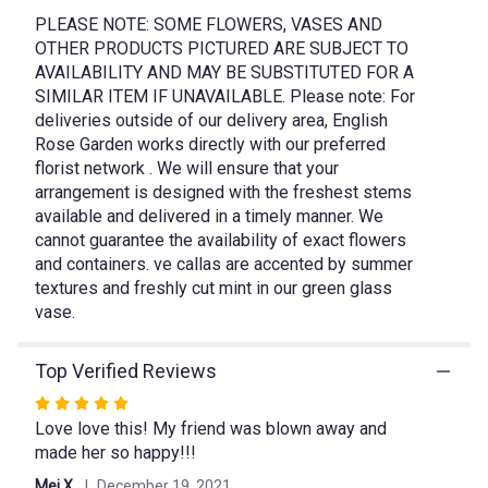
This
link
PLEASE NOTE: SOME FLOWERS, VASES AND
will
OTHER PRODUCTS PICTURED ARE SUBJECT TO
scroll
AVAILABILITY AND MAY BE SUBSTITUTED FOR A
down
SIMILAR ITEM IF UNAVAILABLE. Please note: For
this
deliveries outside of our delivery area, English
page
Rose Garden works directly with our preferred
to
florist network . We will ensure that your
the
arrangement is designed with the freshest stems
reviews
available and delivered in a timely manner. We
section
cannot guarantee the availability of exact flowers
for
"Peach
and containers. ve callas are accented by summer
Sorbet".
textures and freshly cut mint in our green glass
vase.
Top Verified Reviews
Rated
Love love this! My friend was blown away and
5
made her so happy!!!
out
of
Mei X.
December 19, 2021