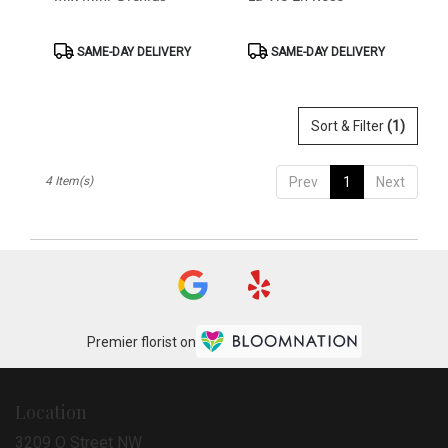
Product
Product
SAME-DAY DELIVERY
SAME-DAY DELIVERY
Tags:
Tags:
Sort & Filter
(1)
4 Item(s)
Prev
1
Next
Premier florist on
Location
3209 O Street NW