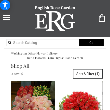
Search
Go
catalog
Washington Other Flower Delivery
Send Flowers From English Rose Garden
Shop All
Best
Sort & Filter
(1)
4 Item(s)
Florists
in
Washington,
DC
Flower
delivery
in