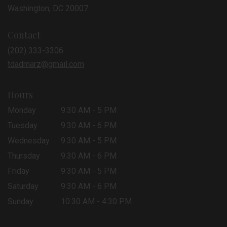
(link
Washington, DC 20007
opens
in
Contact
a
new
(202) 333-3306
window)
tdadmarz@gmail.com
Hours
Monday
9:30 AM - 5 PM
Tuesday
9:30 AM - 6 PM
Wednesday
9:30 AM - 5 PM
Thursday
9:30 AM - 6 PM
Friday
9:30 AM - 5 PM
Saturday
9:30 AM - 6 PM
Sunday
10:30 AM - 4:30 PM