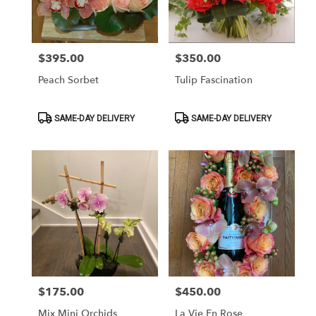
Washington
from
local
florists
$395.00
$350.00
Price:
Price:
in
Washington
Peach Sorbet
Tulip Fascination
.
Same
day
Product
Product
SAME-DAY DELIVERY
SAME-DAY DELIVERY
Tags:
Tags:
flower
delivery
available
Washington,
DC
Washington
,
DC
$175.00
$450.00
Price:
Price:
Mix Mini Orchids
La Vie En Rose