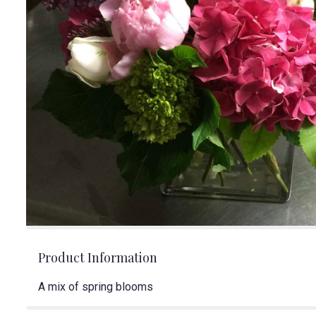
Product Information
A mix of spring blooms