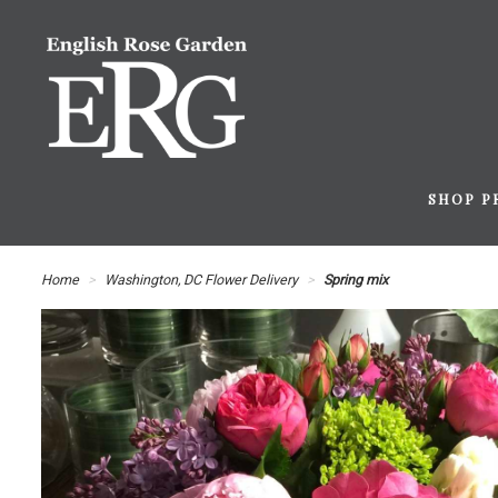
SHOP P
Home
Washington, DC Flower Delivery
Spring mix