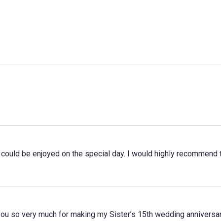
t could be enjoyed on the special day. I would highly recommend th
you so very much for making my Sister’s 15th wedding anniversar