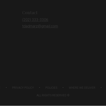
Contact
(202) 333-3306
tdadmarz@gmail.com
·
·
·
·
E
PRIVACY POLICY
POLICIES
WHERE WE DELIVER
ALL RIGHTS RESERVED ©