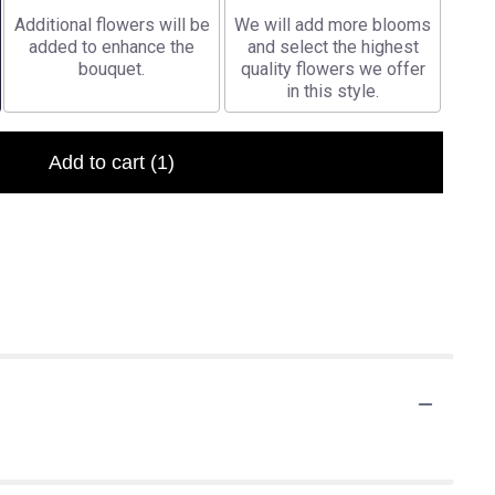
Additional flowers will be
We will add more blooms
added to enhance the
and select the highest
bouquet.
quality flowers we offer
in this style.
Add to cart
(1)