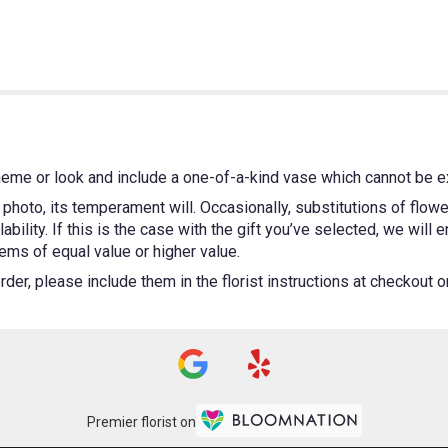
heme or look and include a one-of-a-kind vase which cannot be ex
photo, its temperament will. Occasionally, substitutions of flow
bility. If this is the case with the gift you’ve selected, we will
ems of equal value or higher value.
er, please include them in the florist instructions at checkout or 
Premier florist on