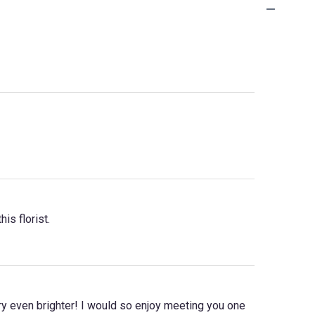
is florist.
y even brighter! I would so enjoy meeting you one