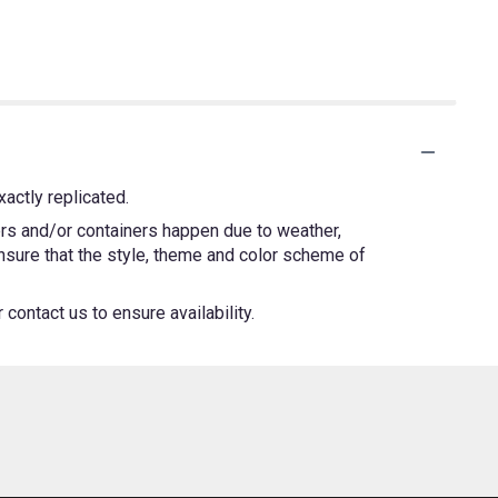
actly replicated.
ers and/or containers happen due to weather,
 ensure that the style, theme and color scheme of
contact us to ensure availability.