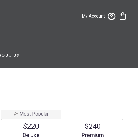
My Account
BOUT US
Most Popular
$220
$240
Arrangement size
Arrangement size
Deluxe
Premium