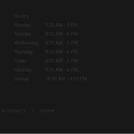
Hours
Monday
9:30 AM - 5 PM
Tuesday
9:30 AM - 6 PM
Wednesday
9:30 AM - 5 PM
Thursday
9:30 AM - 6 PM
Friday
9:30 AM - 5 PM
Saturday
9:30 AM - 6 PM
Sunday
10:30 AM - 4:30 PM
·
ACCESSIBILITY
SITEMAP