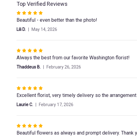
Top Verified Reviews
Rated
Beautiful - even better than the photo!
5
out
Lili D.
May 14, 2026
of
5
stars
Rated
Always the best from our favorite Washington florist!
5
out
Thaddeus B.
February 26, 2026
of
5
stars
Rated
Excellent florist, very timely delivery so the arrangemen
5
out
Laurie C.
February 17, 2026
of
5
stars
Rated
Beautiful flowers as always and prompt delivery. Thank 
5