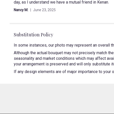
day, as I understand we have a mutual friend in Kenan.
out
of
Nancy M.
June 23, 2025
5
stars
Substitution Policy
In some instances, our photo may represent an overall t
Although the actual bouquet may not precisely match the 
seasonality and market conditions which may affect availa
your arrangement is preserved and will only substitute it
If any design elements are of major importance to your ord