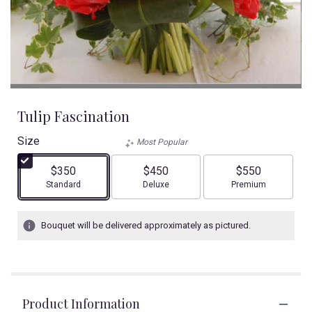
Tulip Fascination
Size
Most Popular
$350
$450
$550
Arrangement size
Arrangement size
Arrangement size
Standard
Deluxe
Premium
Bouquet will be delivered approximately as pictured.
Product Information