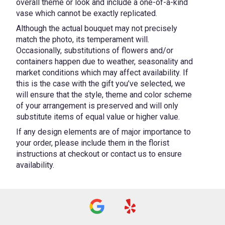
overall theme or look and include a one-of-a-kind
vase which cannot be exactly replicated.
Although the actual bouquet may not precisely
match the photo, its temperament will.
Occasionally, substitutions of flowers and/or
containers happen due to weather, seasonality and
market conditions which may affect availability. If
this is the case with the gift you’ve selected, we
will ensure that the style, theme and color scheme
of your arrangement is preserved and will only
substitute items of equal value or higher value.
If any design elements are of major importance to
your order, please include them in the florist
instructions at checkout or contact us to ensure
availability.