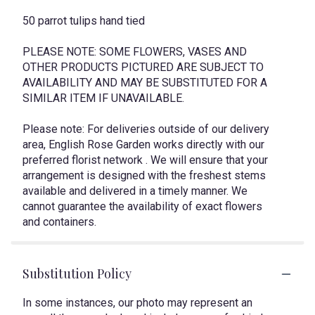
50 parrot tulips hand tied
PLEASE NOTE: SOME FLOWERS, VASES AND
OTHER PRODUCTS PICTURED ARE SUBJECT TO
AVAILABILITY AND MAY BE SUBSTITUTED FOR A
SIMILAR ITEM IF UNAVAILABLE.
Please note: For deliveries outside of our delivery
area, English Rose Garden works directly with our
preferred florist network . We will ensure that your
arrangement is designed with the freshest stems
available and delivered in a timely manner. We
cannot guarantee the availability of exact flowers
and containers.
Substitution Policy
In some instances, our photo may represent an